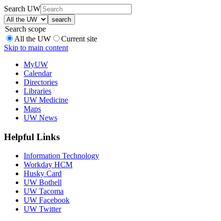
Search UW
Search scope
All the UW
Current site
Skip to main content
MyUW
Calendar
Directories
Libraries
UW Medicine
Maps
UW News
Helpful Links
Information Technology
Workday HCM
Husky Card
UW Bothell
UW Tacoma
UW Facebook
UW Twitter