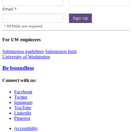
For UW employees
Submission guidelines
Submission form
University of Washington
Be boundless
Connect with us:
Facebook
Twitter
Instagram
YouTube
LinkedIn
Pinterest
Accessibility