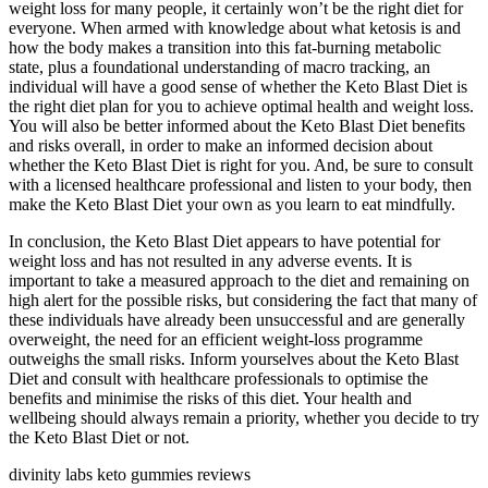
weight loss for many people, it certainly won’t be the right diet for
everyone. When armed with knowledge about what ketosis is and
how the body makes a transition into this fat-burning metabolic
state, plus a foundational understanding of macro tracking, an
individual will have a good sense of whether the Keto Blast Diet is
the right diet plan for you to achieve optimal health and weight loss.
You will also be better informed about the Keto Blast Diet benefits
and risks overall, in order to make an informed decision about
whether the Keto Blast Diet is right for you. And, be sure to consult
with a licensed healthcare professional and listen to your body, then
make the Keto Blast Diet your own as you learn to eat mindfully.
In conclusion, the Keto Blast Diet appears to have potential for
weight loss and has not resulted in any adverse events. It is
important to take a measured approach to the diet and remaining on
high alert for the possible risks, but considering the fact that many of
these individuals have already been unsuccessful and are generally
overweight, the need for an efficient weight-loss programme
outweighs the small risks. Inform yourselves about the Keto Blast
Diet and consult with healthcare professionals to optimise the
benefits and minimise the risks of this diet. Your health and
wellbeing should always remain a priority, whether you decide to try
the Keto Blast Diet or not.
divinity labs keto gummies reviews