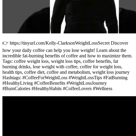
👉 https://tinyurl.com/Kelly-ClarksonWeightLossSecret Discover
how your daily coffee can help you lose weight! Learn about the
incredible fat-burning benefits of coffee and how to maximize them.
Tags: coffee weight loss, weight loss tips, coffee benefits, fat
burning drinks, lose weight with coffee, coffee for weight loss,
health tips, coffee diet, coffee and metabolism, weight loss journey
Hashtags: #CoffeeForWeightLoss #WeightLossTips #FatBurning
#HealthyLiving #CoffeeBenefits #WeightLossJourney
#BurnCalories #HealthyHabits #CoffeeLovers #Wellness