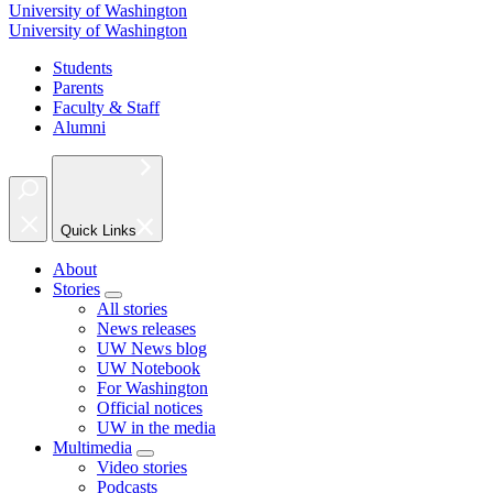
University of Washington
University of Washington
Students
Parents
Faculty & Staff
Alumni
Quick Links
About
Stories
All stories
News releases
UW News blog
UW Notebook
For Washington
Official notices
UW in the media
Multimedia
Video stories
Podcasts