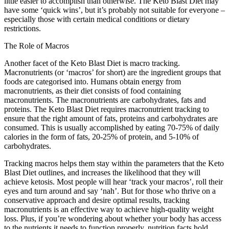
little easier to accomplish than otherwise. The Keto Blast Diet may
have some ‘quick wins’, but it’s probably not suitable for everyone –
especially those with certain medical conditions or dietary
restrictions.
The Role of Macros
Another facet of the Keto Blast Diet is macro tracking.
Macronutrients (or ‘macros’ for short) are the ingredient groups that
foods are categorised into. Humans obtain energy from
macronutrients, as their diet consists of food containing
macronutrients. The macronutrients are carbohydrates, fats and
proteins. The Keto Blast Diet requires macronutrient tracking to
ensure that the right amount of fats, proteins and carbohydrates are
consumed. This is usually accomplished by eating 70-75% of daily
calories in the form of fats, 20-25% of protein, and 5-10% of
carbohydrates.
Tracking macros helps them stay within the parameters that the Keto
Blast Diet outlines, and increases the likelihood that they will
achieve ketosis. Most people will hear ‘track your macros’, roll their
eyes and turn around and say ‘nah’. But for those who thrive on a
conservative approach and desire optimal results, tracking
macronutrients is an effective way to achieve high-quality weight
loss. Plus, if you’re wondering about whether your body has access
to the nutrients it needs to function properly, nutrition facts hold