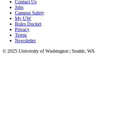
Contact Us
Jobs
Campus Safety
My UW
Rules Docket
Privacy
Terms
Newsletter
© 2025 University of Washington | Seattle, WA