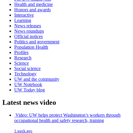
Health and medicine
Honors and awards
Interactive
Learning
News releases
News roundups
Official notices
Politics and government
Population Health
Profiles
Research
Science
Social science
Technology
UW and the community
UW Notebook
UW Today blog
Latest news video
Video: UW helps protect Washington’s workers through
occupational health and safety research, training
1 week ago