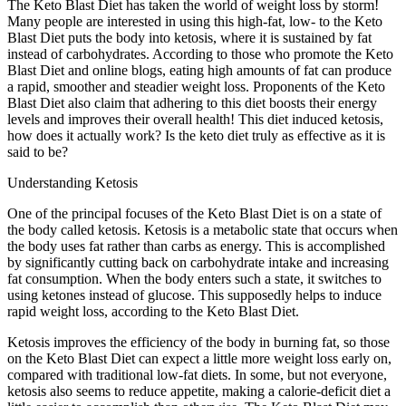
The Keto Blast Diet has taken the world of weight loss by storm!
Many people are interested in using this high-fat, low- to the Keto
Blast Diet puts the body into ketosis, where it is sustained by fat
instead of carbohydrates. According to those who promote the Keto
Blast Diet and online blogs, eating high amounts of fat can produce
a rapid, smoother and steadier weight loss. Proponents of the Keto
Blast Diet also claim that adhering to this diet boosts their energy
levels and improves their overall health! This diet induced ketosis,
how does it actually work? Is the keto diet truly as effective as it is
said to be?
Understanding Ketosis
One of the principal focuses of the Keto Blast Diet is on a state of
the body called ketosis. Ketosis is a metabolic state that occurs when
the body uses fat rather than carbs as energy. This is accomplished
by significantly cutting back on carbohydrate intake and increasing
fat consumption. When the body enters such a state, it switches to
using ketones instead of glucose. This supposedly helps to induce
rapid weight loss, according to the Keto Blast Diet.
Ketosis improves the efficiency of the body in burning fat, so those
on the Keto Blast Diet can expect a little more weight loss early on,
compared with traditional low-fat diets. In some, but not everyone,
ketosis also seems to reduce appetite, making a calorie-deficit diet a