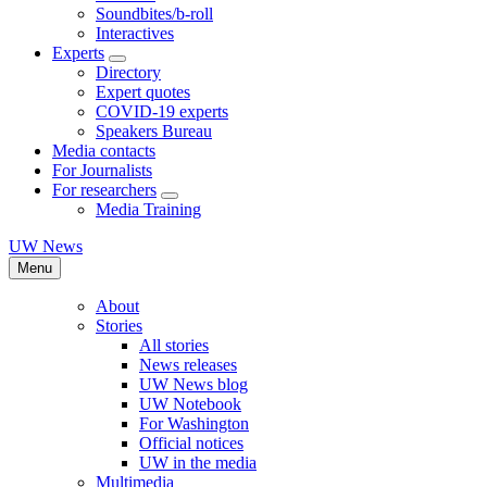
Soundbites/b-roll
Interactives
Experts
Directory
Expert quotes
COVID-19 experts
Speakers Bureau
Media contacts
For Journalists
For researchers
Media Training
UW News
Menu
About
Stories
All stories
News releases
UW News blog
UW Notebook
For Washington
Official notices
UW in the media
Multimedia