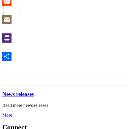
Reddit
Email
Print
Share
News releases
Read more news releases
More
Connect