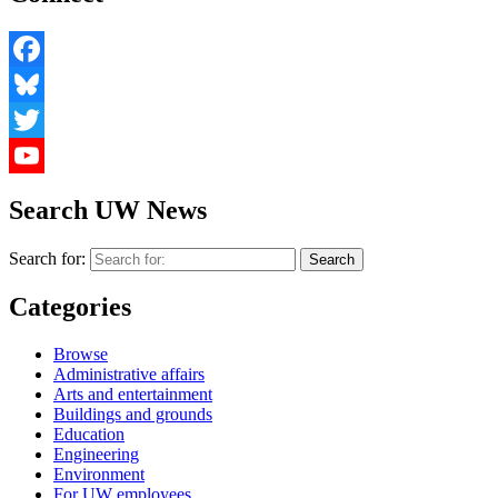
Facebook
Bluesky
Twitter
YouTube
Search UW News
Search for:
Categories
Browse
Administrative affairs
Arts and entertainment
Buildings and grounds
Education
Engineering
Environment
For UW employees