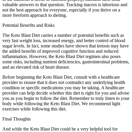
valuable answers to that question. Tracking macros is laborious and
not the best approach for everyone, especially if you thrive on a
more freeform approach to dieting.
Potential Benefits and Risks
The Keto Blast Diet carries a number of potential benefits such as
very fast weight loss, increased energy, and better control of blood
sugar levels. In fact, some studies have shown that ketosis may have
the added benefits of improved cognitive function and reduced
inflammation. However, the Keto Blast Diet regimen also poses
some risks, including nutrient deficiencies, gastrointestinal problems,
and an elevated risk of heart disease.
Before beginning the Keto Blast Diet, consult with a healthcare
provider to ensure that it does not contradict any underlying health
condition or specific medications you may be taking. A healthcare
provider can help decide whether this diet is right for you and advise
you as you begin to follow the diet. Remember to truly listen to your
body while following the Keto Blast Diet. We recommend light
exercises while following this diet.
Final Thoughts
And while the Keto Blast Diet could be a very helpful tool for