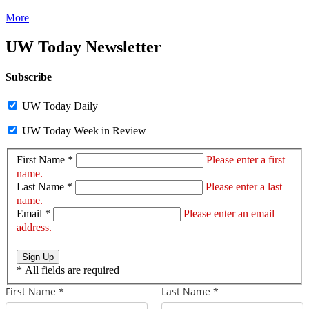
More
UW Today Newsletter
Subscribe
UW Today Daily
UW Today Week in Review
First Name *
Please enter a first
name.
Last Name *
Please enter a last
name.
Email *
Please enter an email
address.
Sign Up
*
All fields are required