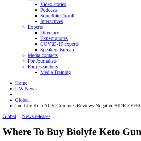
Video stories
Podcasts
Soundbites/b-roll
Interactives
Experts
Directory
Expert quotes
COVID-19 experts
Speakers Bureau
Media contacts
For Journalists
For researchers
Media Training
Home
UW News
Global
2nd Life Keto ACV Gummies Reviews Negative SIDE EFFECT
Global
|
News releases
Where To Buy Biolyfe Keto Gu