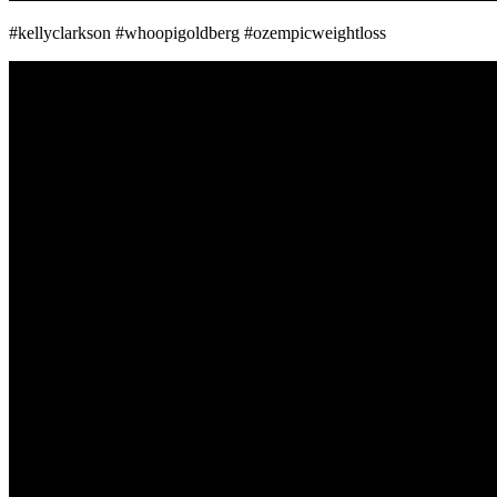
#kellyclarkson #whoopigoldberg #ozempicweightloss