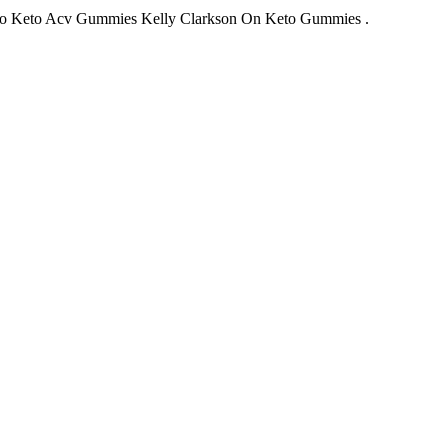
o Keto Acv Gummies Kelly Clarkson On Keto Gummies .