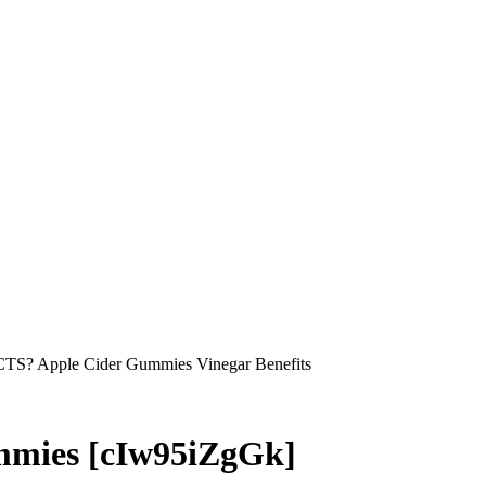
S? Apple Cider Gummies Vinegar Benefits
mmies [cIw95iZgGk]