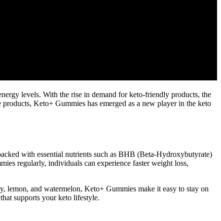
energy levels. With the rise in demand for keto-friendly products, the
ese products, Keto+ Gummies has emerged as a new player in the keto
 packed with essential nutrients such as BHB (Beta-Hydroxybutyrate)
s regularly, individuals can experience faster weight loss,
berry, lemon, and watermelon, Keto+ Gummies make it easy to stay on
hat supports your keto lifestyle.