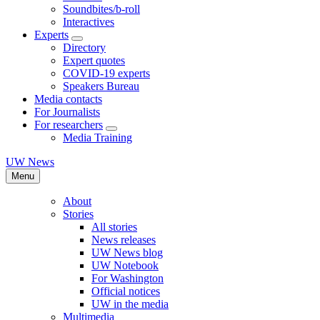
Soundbites/b-roll
Interactives
Experts
Directory
Expert quotes
COVID-19 experts
Speakers Bureau
Media contacts
For Journalists
For researchers
Media Training
UW News
Menu
About
Stories
All stories
News releases
UW News blog
UW Notebook
For Washington
Official notices
UW in the media
Multimedia