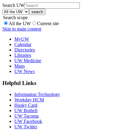
Search UW
Search scope
All the UW
Current site
Skip to main content
MyUW
Calendar
Directories
Libraries
UW Medicine
Maps
UW News
Helpful Links
Information Technology
Workday HCM
Husky Card
UW Bothell
UW Tacoma
UW Facebook
UW Twitter