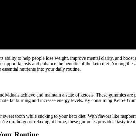
s ability to help people lose weight, improve mental clarity, and boost 
o support ketosis and enhance the benefits of the keto diet. Among th
ssential nutrients into your daily routine.
ndividuals achieve and maintain a state of ketosis. These gummies are
te fat burning and increase energy levels. By consuming Keto+ Gummie
r sweet tooth while sticking to your keto diet. With flavors like rasp
’re on-the-go or relaxing at home, these gummies provide a tasty treat t
Your Routine