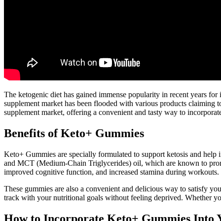
The ketogenic diet has gained immense popularity in recent years for it
supplement market has been flooded with various products claiming t
supplement market, offering a convenient and tasty way to incorporate e
Benefits of Keto+ Gummies
Keto+ Gummies are specially formulated to support ketosis and help i
and MCT (Medium-Chain Triglycerides) oil, which are known to promo
improved cognitive function, and increased stamina during workouts.
These gummies are also a convenient and delicious way to satisfy you
track with your nutritional goals without feeling deprived. Whether you
How to Incorporate Keto+ Gummies Into 