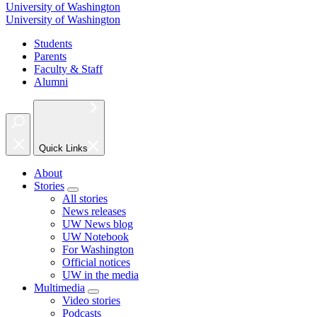
University of Washington
University of Washington
Students
Parents
Faculty & Staff
Alumni
Quick Links
About
Stories
All stories
News releases
UW News blog
UW Notebook
For Washington
Official notices
UW in the media
Multimedia
Video stories
Podcasts