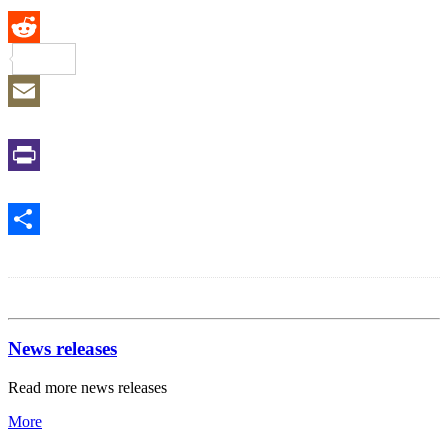
Reddit
Email
Print
Share
News releases
Read more news releases
More