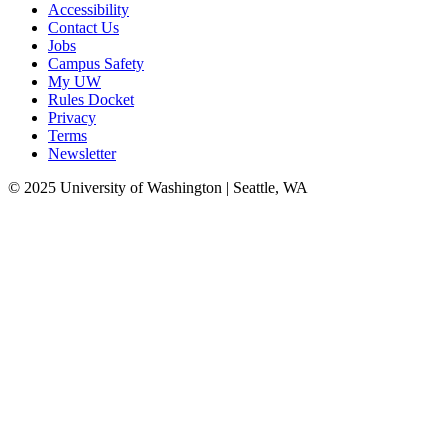
Accessibility
Contact Us
Jobs
Campus Safety
My UW
Rules Docket
Privacy
Terms
Newsletter
© 2025 University of Washington | Seattle, WA