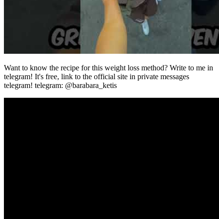
Want to know the recipe for this weight loss method? Write to me in
telegram! It's free, link to the official site in private messages
telegram! telegram: @barabara_ketis