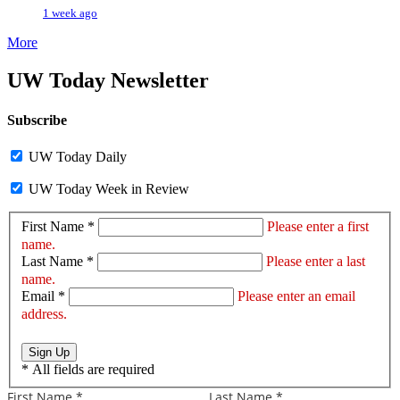
1 week ago
More
UW Today Newsletter
Subscribe
UW Today Daily
UW Today Week in Review
First Name *
Please enter a first
name.
Last Name *
Please enter a last
name.
Email *
Please enter an email
address.
Sign Up
*
All fields are required