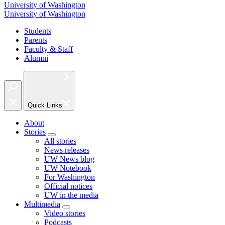
University of Washington
University of Washington
Students
Parents
Faculty & Staff
Alumni
Quick Links
About
Stories
All stories
News releases
UW News blog
UW Notebook
For Washington
Official notices
UW in the media
Multimedia
Video stories
Podcasts