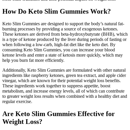
How Do Keto Slim Gummies Work?
Keto Slim Gummies are designed to support the body’s natural fat-
burning processes by providing a source of exogenous ketones.
These ketones are derived from beta-hydroxybutyrate (BHB), which
is a type of ketone produced by the liver during periods of fasting or
when following a low-carb, high-fat diet like the keto diet. By
consuming Keto Slim Gummies, you can increase your blood
ketone levels and enter a state of ketosis more quickly, which may
help you burn fat more efficiently.
Additionally, Keto Slim Gummies are formulated with other natural
ingredients like raspberry ketones, green tea extract, and apple cider
vinegar, which are known for their potential weight loss benefits.
These ingredients work together to suppress appetite, boost
metabolism, and increase energy levels, all of which can contribute
to greater weight loss results when combined with a healthy diet and
regular exercise.
Are Keto Slim Gummies Effective for
Weight Loss?