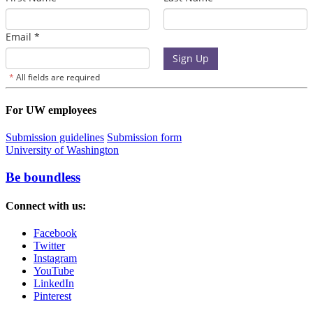
For UW employees
Submission guidelines
Submission form
University of Washington
Be boundless
Connect with us:
Facebook
Twitter
Instagram
YouTube
LinkedIn
Pinterest