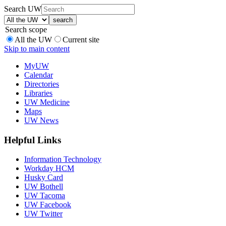
Search UW
Search scope
All the UW
Current site
Skip to main content
MyUW
Calendar
Directories
Libraries
UW Medicine
Maps
UW News
Helpful Links
Information Technology
Workday HCM
Husky Card
UW Bothell
UW Tacoma
UW Facebook
UW Twitter