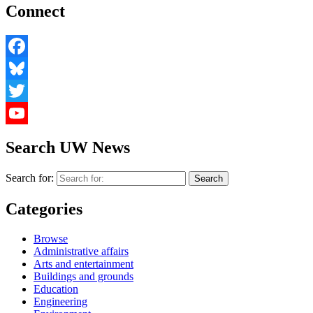
Connect
Facebook
Bluesky
Twitter
YouTube
Search UW News
Search for:
Categories
Browse
Administrative affairs
Arts and entertainment
Buildings and grounds
Education
Engineering