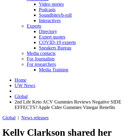
Video stories
Podcasts
Soundbites/b-roll
Interactives
Experts
Directory
Expert quotes
COVID-19 experts
Speakers Bureau
Media contacts
For Journalists
For researchers
Media Training
Home
UW News
Global
2nd Life Keto ACV Gummies Reviews Negative SIDE
EFFECTS? Apple Cider Gummies Vinegar Benefits
Global
|
News releases
Kelly Clarkson shared her