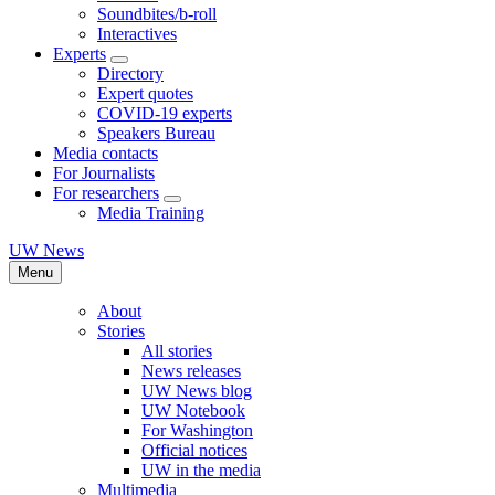
Soundbites/b-roll
Interactives
Experts
Directory
Expert quotes
COVID-19 experts
Speakers Bureau
Media contacts
For Journalists
For researchers
Media Training
UW News
Menu
About
Stories
All stories
News releases
UW News blog
UW Notebook
For Washington
Official notices
UW in the media
Multimedia