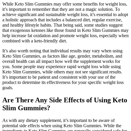
While Keto Slim Gummies may offer some benefits for weight loss,
it’s important to remember that they are not a magic solution. To
achieve significant and sustainable weight loss, it’s essential to adopt
a holistic approach that includes a balanced diet, regular exercise,
and healthy lifestyle habits. That being said, some studies suggest
that exogenous ketones like those found in Keto Slim Gummies may
help increase fat oxidation and promote weight loss, especially when
combined with a keto-friendly diet.
It’s also worth noting that individual results may vary when using
Keto Slim Gummies, as factors like age, gender, metabolism, and
overall health can all impact how well the supplement works for
you. Some people may experience rapid weight loss while using
Keto Slim Gummies, while others may not see significant results.
It’s important to be patient and consistent with your use of the
product to determine its effectiveness for your specific weight loss
goals.
Are There Any Side Effects of Using Keto
Slim Gummies?
As with any dietary supplement, it’s important to be aware of
potential side effects when using Keto Slim Gummies. While the
ingredients in Keto Slim Gummies are generally considered safe for