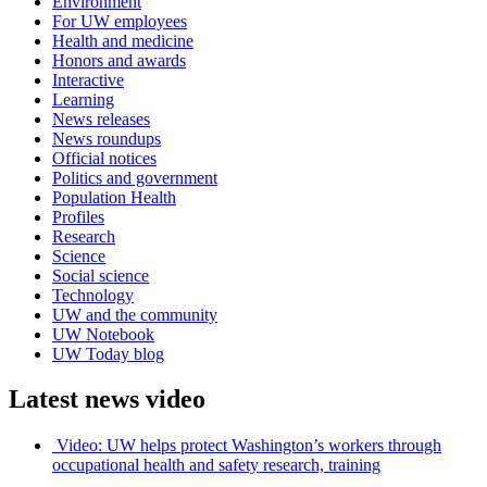
Environment
For UW employees
Health and medicine
Honors and awards
Interactive
Learning
News releases
News roundups
Official notices
Politics and government
Population Health
Profiles
Research
Science
Social science
Technology
UW and the community
UW Notebook
UW Today blog
Latest news video
Video: UW helps protect Washington’s workers through
occupational health and safety research, training