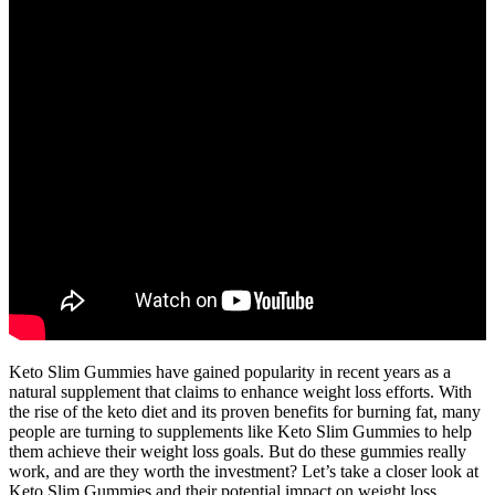
Keto Slim Gummies have gained popularity in recent years as a
natural supplement that claims to enhance weight loss efforts. With
the rise of the keto diet and its proven benefits for burning fat, many
people are turning to supplements like Keto Slim Gummies to help
them achieve their weight loss goals. But do these gummies really
work, and are they worth the investment? Let’s take a closer look at
Keto Slim Gummies and their potential impact on weight loss.