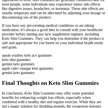
most people, some individuals may experience minor side effects
like digestive issues, headaches, or insomnia. These side effects are
usually temporary and can be alleviated by adjusting your dosage or
discontinuing use of the product.
If you have any pre-existing medical conditions or are taking
medication, it’s always a good idea to consult with your healthcare
provider before starting any new supplement regimen, including
Keto Slim Gummies. They can help you determine if the product is
safe and appropriate for you based on your individual health needs
and goals.
oprah winfrey keto acv gummies
keto slim gummies
gemini keto gummies
apple cider vinegar keto gummies
gemini keto gummies
Final Thoughts on Keto Slim Gummies
In conclusion, Keto Slim Gummies may offer some potential
benefits for enhancing weight loss efforts, especially when
combined with a healthy diet and regular exercise. While they are
not a magic solution for shedding pounds, the exogenous ketones