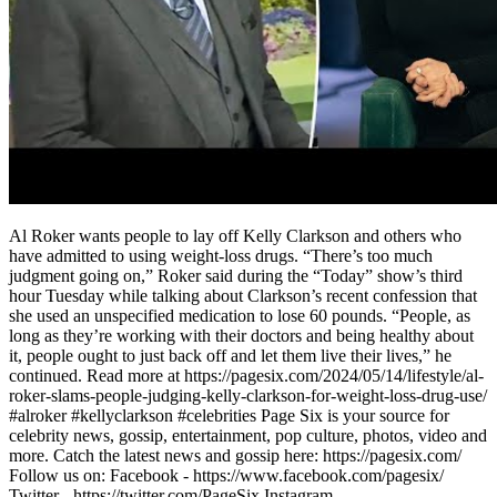
Al Roker wants people to lay off Kelly Clarkson and others who
have admitted to using weight-loss drugs. “There’s too much
judgment going on,” Roker said during the “Today” show’s third
hour Tuesday while talking about Clarkson’s recent confession that
she used an unspecified medication to lose 60 pounds. “People, as
long as they’re working with their doctors and being healthy about
it, people ought to just back off and let them live their lives,” he
continued. Read more at https://pagesix.com/2024/05/14/lifestyle/al-
roker-slams-people-judging-kelly-clarkson-for-weight-loss-drug-use/
#alroker #kellyclarkson #celebrities Page Six is your source for
celebrity news, gossip, entertainment, pop culture, photos, video and
more. Catch the latest news and gossip here: https://pagesix.com/
Follow us on: Facebook - https://www.facebook.com/pagesix/
Twitter - https://twitter.com/PageSix Instagram -