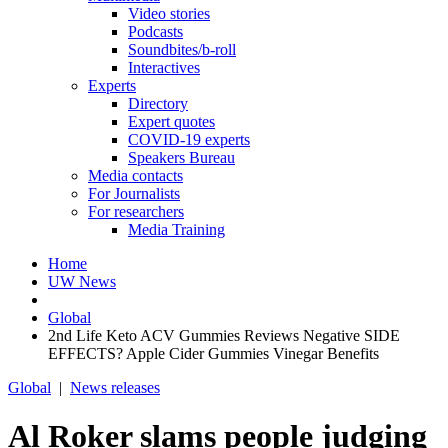
Video stories
Podcasts
Soundbites/b-roll
Interactives
Experts
Directory
Expert quotes
COVID-19 experts
Speakers Bureau
Media contacts
For Journalists
For researchers
Media Training
Home
UW News
Global
2nd Life Keto ACV Gummies Reviews Negative SIDE
EFFECTS? Apple Cider Gummies Vinegar Benefits
Global
|
News releases
Al Roker slams people judging