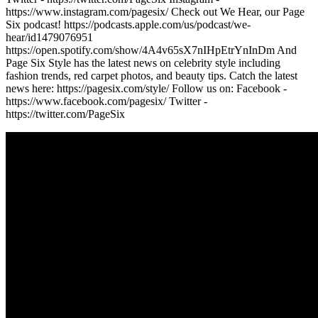
https://www.instagram.com/pagesix/ Check out We Hear, our Page
Six podcast! https://podcasts.apple.com/us/podcast/we-
hear/id1479076951
https://open.spotify.com/show/4A4v65sX7nIHpEtrYnInDm And
Page Six Style has the latest news on celebrity style including
fashion trends, red carpet photos, and beauty tips. Catch the latest
news here: https://pagesix.com/style/ Follow us on: Facebook -
https://www.facebook.com/pagesix/ Twitter -
https://twitter.com/PageSix