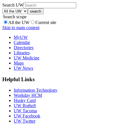
Search UW
Search scope
All the UW
Current site
Skip to main content
MyUW
Calendar
Directories
Libraries
UW Medicine
Maps
UW News
Helpful Links
Information Technology
Workday HCM
Husky Card
UW Bothell
UW Tacoma
UW Facebook
UW Twitter