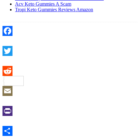
Acv Keto Gummies A Scam
Tropi Keto Gummies Reviews Amazon
Facebook
Twitter
Reddit
Email
Print