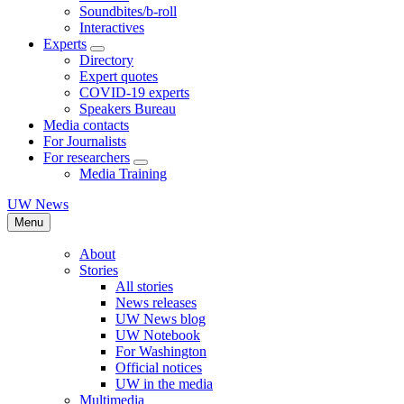
Soundbites/b-roll
Interactives
Experts
Directory
Expert quotes
COVID-19 experts
Speakers Bureau
Media contacts
For Journalists
For researchers
Media Training
UW News
Menu
About
Stories
All stories
News releases
UW News blog
UW Notebook
For Washington
Official notices
UW in the media
Multimedia