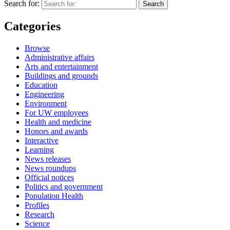
Search for:
Categories
Browse
Administrative affairs
Arts and entertainment
Buildings and grounds
Education
Engineering
Environment
For UW employees
Health and medicine
Honors and awards
Interactive
Learning
News releases
News roundups
Official notices
Politics and government
Population Health
Profiles
Research
Science