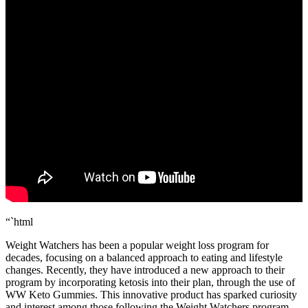
“`html
Weight Watchers has been a popular weight loss program for
decades, focusing on a balanced approach to eating and lifestyle
changes. Recently, they have introduced a new approach to their
program by incorporating ketosis into their plan, through the use of
WW Keto Gummies. This innovative product has sparked curiosity
and interest among those following the Weight Watchers program