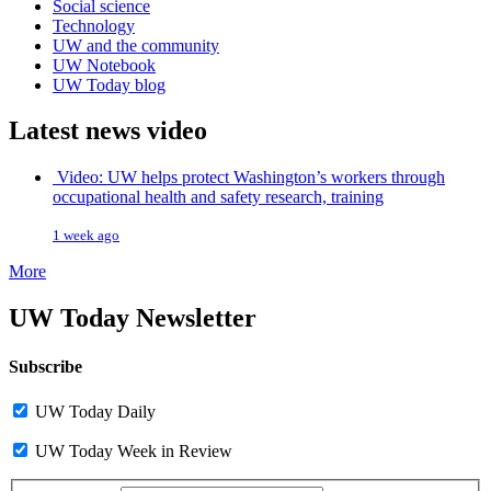
Social science
Technology
UW and the community
UW Notebook
UW Today blog
Latest news video
Video: UW helps protect Washington’s workers through
occupational health and safety research, training
1 week ago
More
UW Today Newsletter
Subscribe
UW Today Daily
UW Today Week in Review