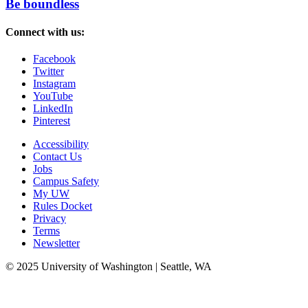
Be boundless
Connect with us:
Facebook
Twitter
Instagram
YouTube
LinkedIn
Pinterest
Accessibility
Contact Us
Jobs
Campus Safety
My UW
Rules Docket
Privacy
Terms
Newsletter
© 2025 University of Washington | Seattle, WA