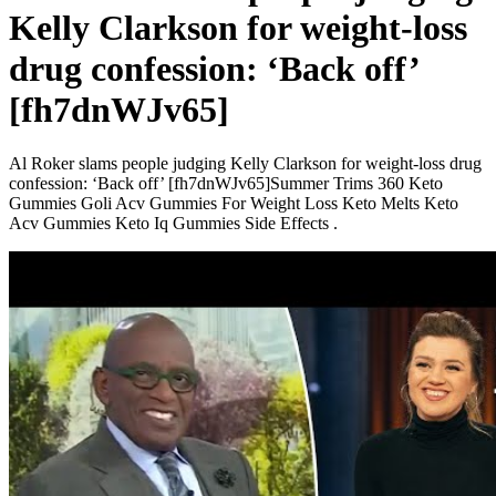
Kelly Clarkson for weight-loss
drug confession: ‘Back off’
[fh7dnWJv65]
Al Roker slams people judging Kelly Clarkson for weight-loss drug
confession: ‘Back off’ [fh7dnWJv65]Summer Trims 360 Keto
Gummies Goli Acv Gummies For Weight Loss Keto Melts Keto
Acv Gummies Keto Iq Gummies Side Effects .