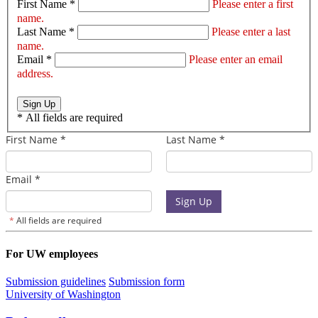
First Name *
Please enter a first
name.
Last Name *
Please enter a last
name.
Email *
Please enter an email
address.
Sign Up
*
All fields are required
For UW employees
Submission guidelines
Submission form
University of Washington