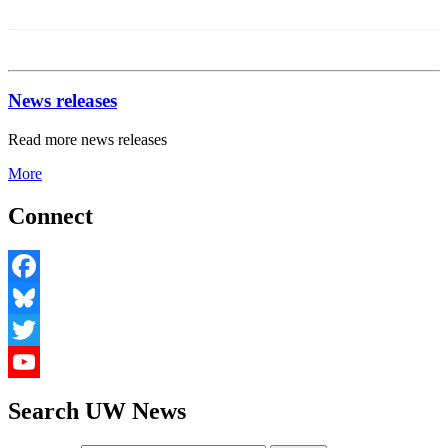
Share
News releases
Read more news releases
More
Connect
Facebook
Bluesky
Twitter
YouTube
Search UW News