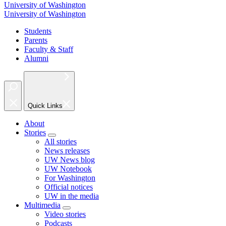
University of Washington
University of Washington
Students
Parents
Faculty & Staff
Alumni
Quick Links
About
Stories
All stories
News releases
UW News blog
UW Notebook
For Washington
Official notices
UW in the media
Multimedia
Video stories
Podcasts