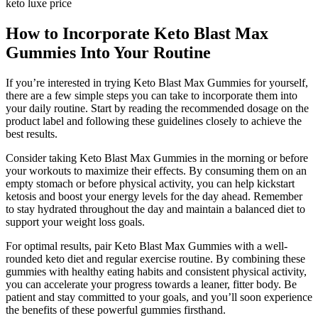
keto luxe price
How to Incorporate Keto Blast Max
Gummies Into Your Routine
If you’re interested in trying Keto Blast Max Gummies for yourself,
there are a few simple steps you can take to incorporate them into
your daily routine. Start by reading the recommended dosage on the
product label and following these guidelines closely to achieve the
best results.
Consider taking Keto Blast Max Gummies in the morning or before
your workouts to maximize their effects. By consuming them on an
empty stomach or before physical activity, you can help kickstart
ketosis and boost your energy levels for the day ahead. Remember
to stay hydrated throughout the day and maintain a balanced diet to
support your weight loss goals.
For optimal results, pair Keto Blast Max Gummies with a well-
rounded keto diet and regular exercise routine. By combining these
gummies with healthy eating habits and consistent physical activity,
you can accelerate your progress towards a leaner, fitter body. Be
patient and stay committed to your goals, and you’ll soon experience
the benefits of these powerful gummies firsthand.