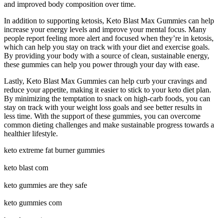
and improved body composition over time.
In addition to supporting ketosis, Keto Blast Max Gummies can help
increase your energy levels and improve your mental focus. Many
people report feeling more alert and focused when they’re in ketosis,
which can help you stay on track with your diet and exercise goals.
By providing your body with a source of clean, sustainable energy,
these gummies can help you power through your day with ease.
Lastly, Keto Blast Max Gummies can help curb your cravings and
reduce your appetite, making it easier to stick to your keto diet plan.
By minimizing the temptation to snack on high-carb foods, you can
stay on track with your weight loss goals and see better results in
less time. With the support of these gummies, you can overcome
common dieting challenges and make sustainable progress towards a
healthier lifestyle.
keto extreme fat burner gummies
keto blast com
keto gummies are they safe
keto gummies com