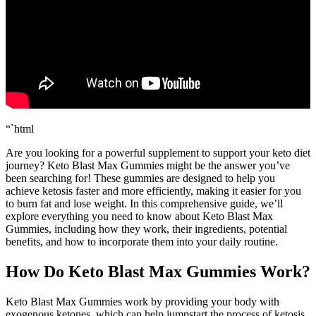
“`html
Are you looking for a powerful supplement to support your keto diet
journey? Keto Blast Max Gummies might be the answer you’ve
been searching for! These gummies are designed to help you
achieve ketosis faster and more efficiently, making it easier for you
to burn fat and lose weight. In this comprehensive guide, we’ll
explore everything you need to know about Keto Blast Max
Gummies, including how they work, their ingredients, potential
benefits, and how to incorporate them into your daily routine.
How Do Keto Blast Max Gummies Work?
Keto Blast Max Gummies work by providing your body with
exogenous ketones, which can help jumpstart the process of ketosis.