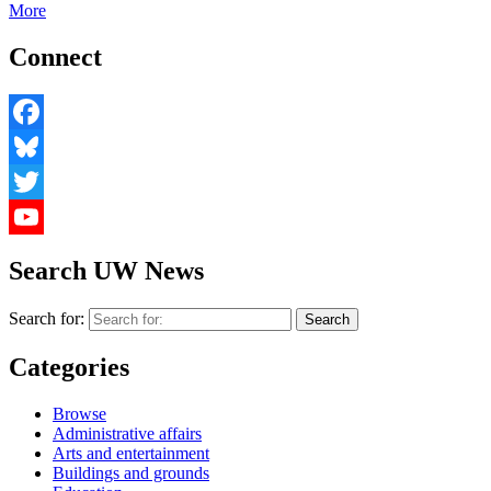
More
Connect
Facebook
Bluesky
Twitter
YouTube
Search UW News
Search for:
Categories
Browse
Administrative affairs
Arts and entertainment
Buildings and grounds