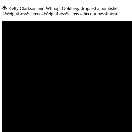
🌟 Kelly Clarkson and Whoopi Goldberg dropped a bombshell
#WeightLossSecrets #WeightLossSecrets #thecourtneyshowstl