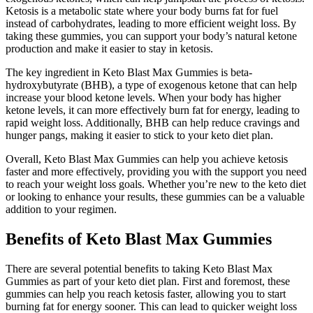
Ketosis is a metabolic state where your body burns fat for fuel
instead of carbohydrates, leading to more efficient weight loss. By
taking these gummies, you can support your body’s natural ketone
production and make it easier to stay in ketosis.
The key ingredient in Keto Blast Max Gummies is beta-
hydroxybutyrate (BHB), a type of exogenous ketone that can help
increase your blood ketone levels. When your body has higher
ketone levels, it can more effectively burn fat for energy, leading to
rapid weight loss. Additionally, BHB can help reduce cravings and
hunger pangs, making it easier to stick to your keto diet plan.
Overall, Keto Blast Max Gummies can help you achieve ketosis
faster and more effectively, providing you with the support you need
to reach your weight loss goals. Whether you’re new to the keto diet
or looking to enhance your results, these gummies can be a valuable
addition to your regimen.
Benefits of Keto Blast Max Gummies
There are several potential benefits to taking Keto Blast Max
Gummies as part of your keto diet plan. First and foremost, these
gummies can help you reach ketosis faster, allowing you to start
burning fat for energy sooner. This can lead to quicker weight loss