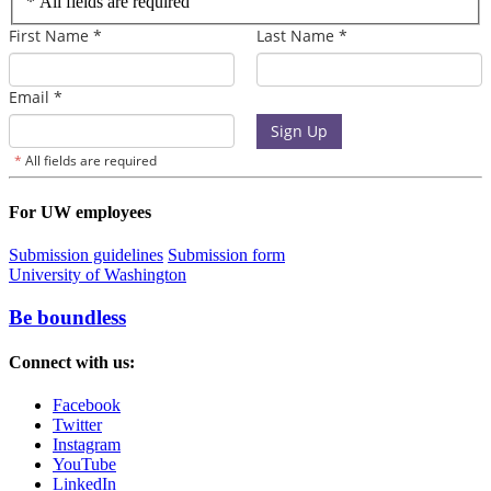
*
All fields are required
For UW employees
Submission guidelines
Submission form
University of Washington
Be boundless
Connect with us:
Facebook
Twitter
Instagram
YouTube
LinkedIn