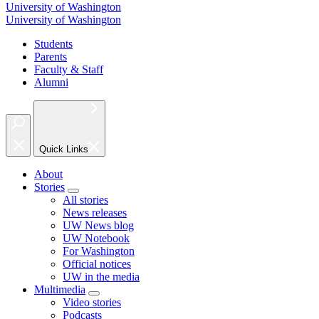
University of Washington
University of Washington
Students
Parents
Faculty & Staff
Alumni
Quick Links
About
Stories
All stories
News releases
UW News blog
UW Notebook
For Washington
Official notices
UW in the media
Multimedia
Video stories
Podcasts