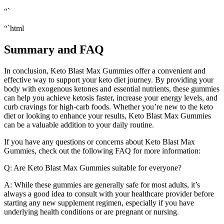
“`
“`html
Summary and FAQ
In conclusion, Keto Blast Max Gummies offer a convenient and
effective way to support your keto diet journey. By providing your
body with exogenous ketones and essential nutrients, these gummies
can help you achieve ketosis faster, increase your energy levels, and
curb cravings for high-carb foods. Whether you’re new to the keto
diet or looking to enhance your results, Keto Blast Max Gummies
can be a valuable addition to your daily routine.
If you have any questions or concerns about Keto Blast Max
Gummies, check out the following FAQ for more information:
Q: Are Keto Blast Max Gummies suitable for everyone?
A: While these gummies are generally safe for most adults, it’s
always a good idea to consult with your healthcare provider before
starting any new supplement regimen, especially if you have
underlying health conditions or are pregnant or nursing.