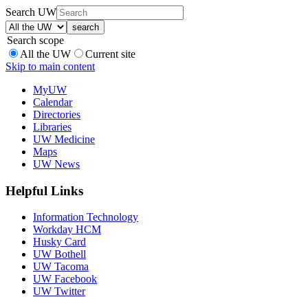
Search UW
Search scope
All the UW
Current site
Skip to main content
MyUW
Calendar
Directories
Libraries
UW Medicine
Maps
UW News
Helpful Links
Information Technology
Workday HCM
Husky Card
UW Bothell
UW Tacoma
UW Facebook
UW Twitter