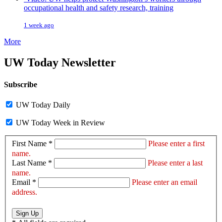
occupational health and safety research, training
1 week ago
More
UW Today Newsletter
Subscribe
UW Today Daily
UW Today Week in Review
First Name *
Please enter a first
name.
Last Name *
Please enter a last
name.
Email *
Please enter an email
address.
Sign Up