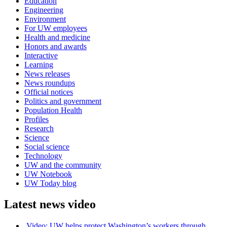
Education
Engineering
Environment
For UW employees
Health and medicine
Honors and awards
Interactive
Learning
News releases
News roundups
Official notices
Politics and government
Population Health
Profiles
Research
Science
Social science
Technology
UW and the community
UW Notebook
UW Today blog
Latest news video
Video: UW helps protect Washington’s workers through