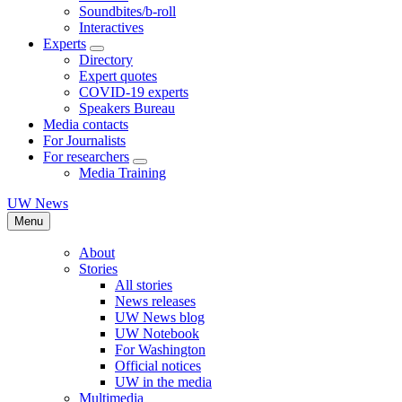
Soundbites/b-roll
Interactives
Experts
Directory
Expert quotes
COVID-19 experts
Speakers Bureau
Media contacts
For Journalists
For researchers
Media Training
UW News
Menu
About
Stories
All stories
News releases
UW News blog
UW Notebook
For Washington
Official notices
UW in the media
Multimedia