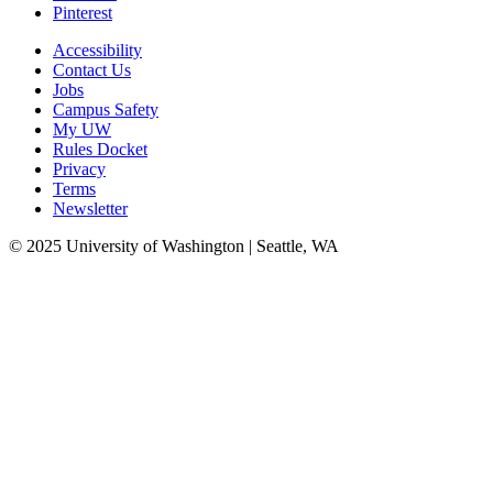
Pinterest
Accessibility
Contact Us
Jobs
Campus Safety
My UW
Rules Docket
Privacy
Terms
Newsletter
© 2025 University of Washington | Seattle, WA