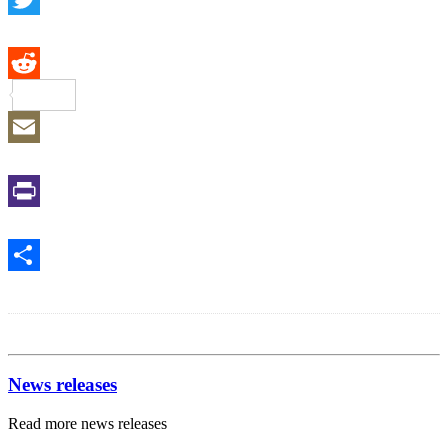
Twitter
Reddit
Email
Print
Share
News releases
Read more news releases