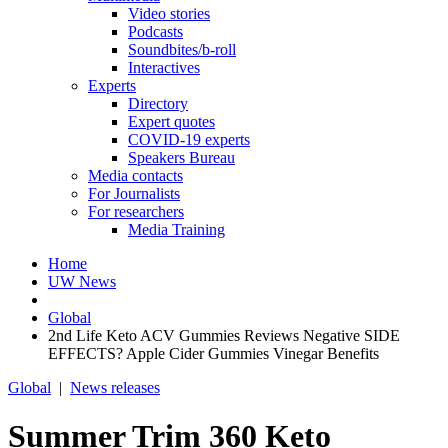
Video stories
Podcasts
Soundbites/b-roll
Interactives
Experts
Directory
Expert quotes
COVID-19 experts
Speakers Bureau
Media contacts
For Journalists
For researchers
Media Training
Home
UW News
Global
2nd Life Keto ACV Gummies Reviews Negative SIDE
EFFECTS? Apple Cider Gummies Vinegar Benefits
Global
|
News releases
Summer Trim 360 Keto