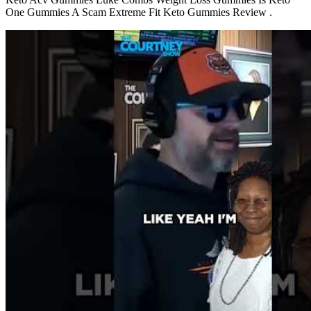
One Gummies A Scam Extreme Fit Keto Gummies Review .