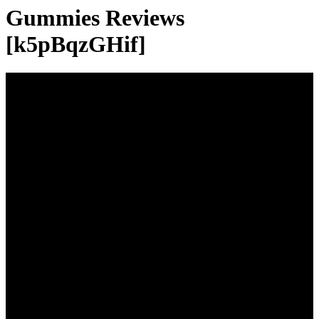
Gummies Reviews
[k5pBqzGHif]