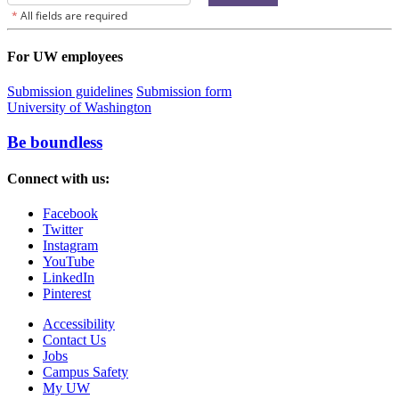
For UW employees
Submission guidelines
Submission form
University of Washington
Be boundless
Connect with us:
Facebook
Twitter
Instagram
YouTube
LinkedIn
Pinterest
Accessibility
Contact Us
Jobs
Campus Safety
My UW