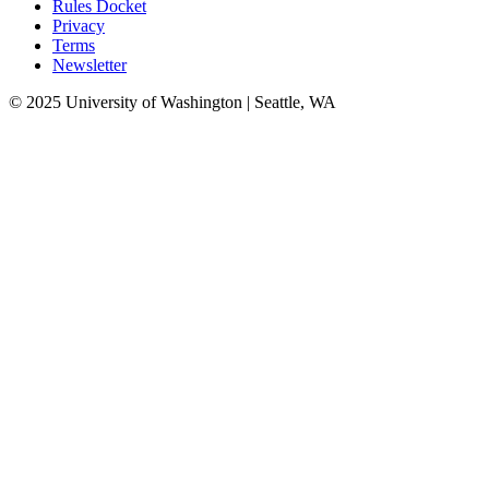
Rules Docket
Privacy
Terms
Newsletter
© 2025 University of Washington | Seattle, WA