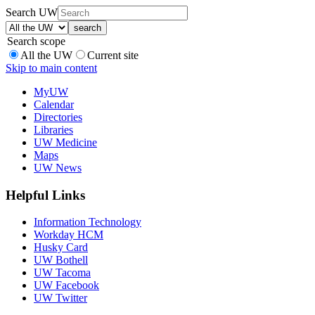
Search UW
Search scope
All the UW
Current site
Skip to main content
MyUW
Calendar
Directories
Libraries
UW Medicine
Maps
UW News
Helpful Links
Information Technology
Workday HCM
Husky Card
UW Bothell
UW Tacoma
UW Facebook
UW Twitter