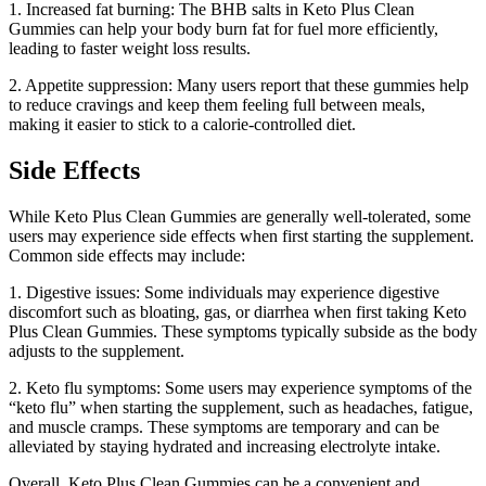
1. Increased fat burning: The BHB salts in Keto Plus Clean
Gummies can help your body burn fat for fuel more efficiently,
leading to faster weight loss results.
2. Appetite suppression: Many users report that these gummies help
to reduce cravings and keep them feeling full between meals,
making it easier to stick to a calorie-controlled diet.
Side Effects
While Keto Plus Clean Gummies are generally well-tolerated, some
users may experience side effects when first starting the supplement.
Common side effects may include:
1. Digestive issues: Some individuals may experience digestive
discomfort such as bloating, gas, or diarrhea when first taking Keto
Plus Clean Gummies. These symptoms typically subside as the body
adjusts to the supplement.
2. Keto flu symptoms: Some users may experience symptoms of the
“keto flu” when starting the supplement, such as headaches, fatigue,
and muscle cramps. These symptoms are temporary and can be
alleviated by staying hydrated and increasing electrolyte intake.
Overall, Keto Plus Clean Gummies can be a convenient and