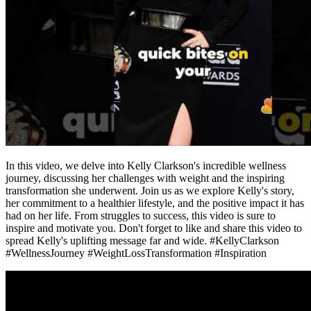
In this video, we delve into Kelly Clarkson's incredible wellness
journey, discussing her challenges with weight and the inspiring
transformation she underwent. Join us as we explore Kelly's story,
her commitment to a healthier lifestyle, and the positive impact it has
had on her life. From struggles to success, this video is sure to
inspire and motivate you. Don't forget to like and share this video to
spread Kelly's uplifting message far and wide. #KellyClarkson
#WellnessJourney #WeightLossTransformation #Inspiration