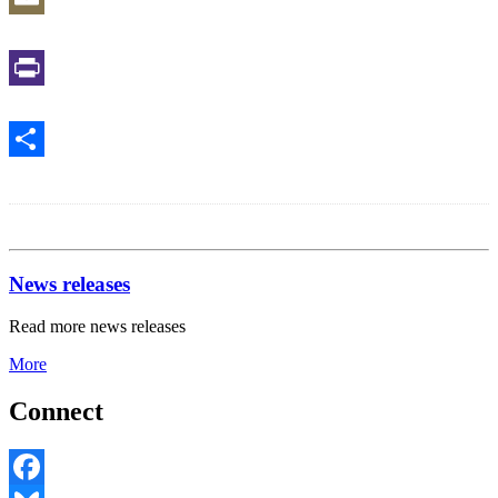
Email
Print
Share
News releases
Read more news releases
More
Connect