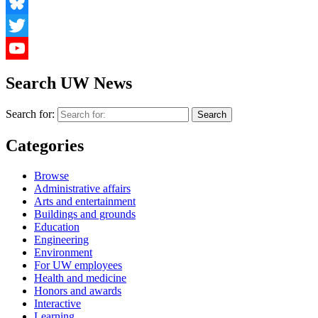
Facebook
Bluesky
Twitter
YouTube
Search UW News
Search for:
Categories
Browse
Administrative affairs
Arts and entertainment
Buildings and grounds
Education
Engineering
Environment
For UW employees
Health and medicine
Honors and awards
Interactive
Learning