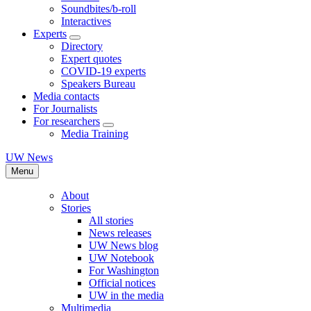
Soundbites/b-roll
Interactives
Experts
Directory
Expert quotes
COVID-19 experts
Speakers Bureau
Media contacts
For Journalists
For researchers
Media Training
UW News
Menu
About
Stories
All stories
News releases
UW News blog
UW Notebook
For Washington
Official notices
UW in the media
Multimedia