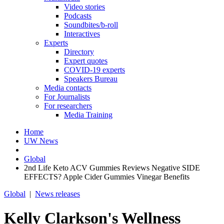
Video stories
Podcasts
Soundbites/b-roll
Interactives
Experts
Directory
Expert quotes
COVID-19 experts
Speakers Bureau
Media contacts
For Journalists
For researchers
Media Training
Home
UW News
Global
2nd Life Keto ACV Gummies Reviews Negative SIDE
EFFECTS? Apple Cider Gummies Vinegar Benefits
Global
|
News releases
Kelly Clarkson's Wellness