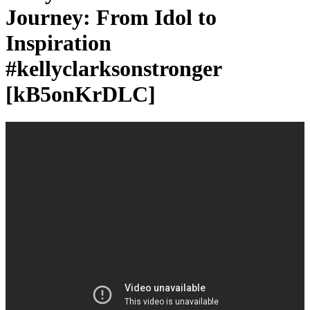
Journey: From Idol to
Inspiration
#kellyclarksonstronger
[kB5onKrDLC]