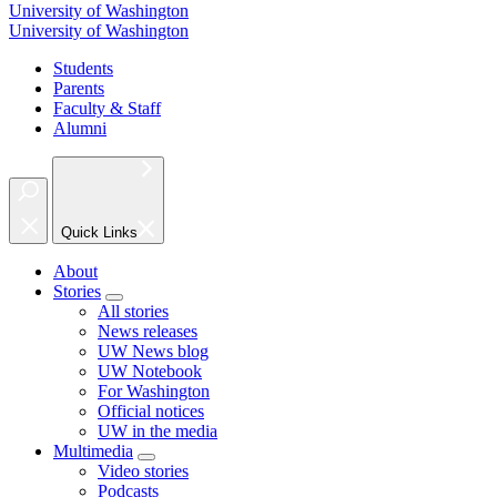
University of Washington
University of Washington
Students
Parents
Faculty & Staff
Alumni
Quick Links
About
Stories
All stories
News releases
UW News blog
UW Notebook
For Washington
Official notices
UW in the media
Multimedia
Video stories
Podcasts