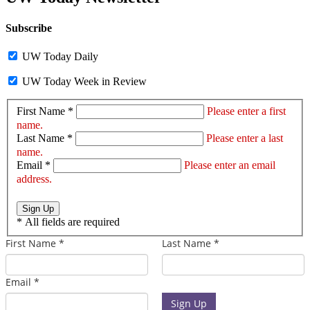
Subscribe
UW Today Daily
UW Today Week in Review
First Name *
Please enter a first
name.
Last Name *
Please enter a last
name.
Email *
Please enter an email
address.
Sign Up
*
All fields are required