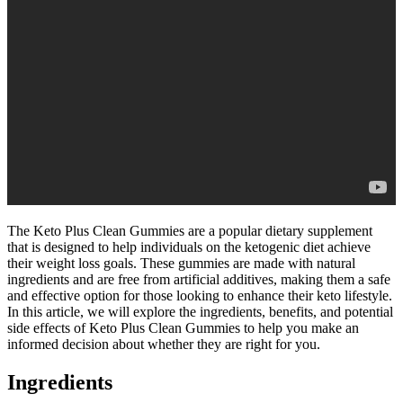
The Keto Plus Clean Gummies are a popular dietary supplement
that is designed to help individuals on the ketogenic diet achieve
their weight loss goals. These gummies are made with natural
ingredients and are free from artificial additives, making them a safe
and effective option for those looking to enhance their keto lifestyle.
In this article, we will explore the ingredients, benefits, and potential
side effects of Keto Plus Clean Gummies to help you make an
informed decision about whether they are right for you.
Ingredients