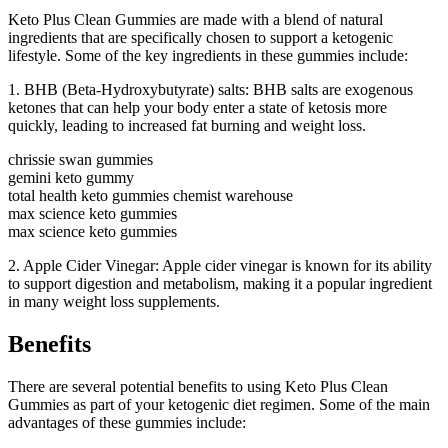
Keto Plus Clean Gummies are made with a blend of natural
ingredients that are specifically chosen to support a ketogenic
lifestyle. Some of the key ingredients in these gummies include:
1. BHB (Beta-Hydroxybutyrate) salts: BHB salts are exogenous
ketones that can help your body enter a state of ketosis more
quickly, leading to increased fat burning and weight loss.
chrissie swan gummies
gemini keto gummy
total health keto gummies chemist warehouse
max science keto gummies
max science keto gummies
2. Apple Cider Vinegar: Apple cider vinegar is known for its ability
to support digestion and metabolism, making it a popular ingredient
in many weight loss supplements.
Benefits
There are several potential benefits to using Keto Plus Clean
Gummies as part of your ketogenic diet regimen. Some of the main
advantages of these gummies include: