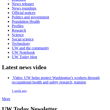
News releases
News roundups
Official notices
Politics and government
Population Health
Profiles
Research
Science
Social science
Technology
UW and the community
UW Notebook
UW Today blog
Latest news video
Video: UW helps protect Washington’s workers through
occupational health and safety research, training
1 week ago
More
UW Today Newsletter