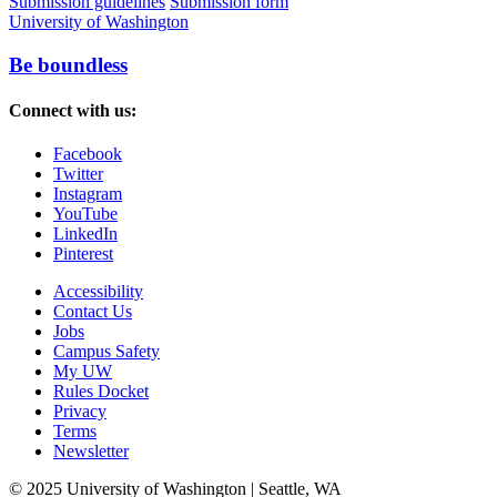
Submission guidelines
Submission form
University of Washington
Be boundless
Connect with us:
Facebook
Twitter
Instagram
YouTube
LinkedIn
Pinterest
Accessibility
Contact Us
Jobs
Campus Safety
My UW
Rules Docket
Privacy
Terms
Newsletter
© 2025 University of Washington | Seattle, WA