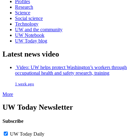
Profiles
Research
Science
Social science
Technology
UW and the community
UW Notebook
UW Today blog
Latest news video
Video: UW helps protect Washington’s workers through
occupational health and safety research, training
1 week ago
More
UW Today Newsletter
Subscribe
UW Today Daily