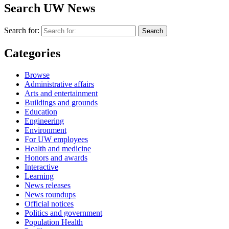
Search UW News
Search for:
Categories
Browse
Administrative affairs
Arts and entertainment
Buildings and grounds
Education
Engineering
Environment
For UW employees
Health and medicine
Honors and awards
Interactive
Learning
News releases
News roundups
Official notices
Politics and government
Population Health