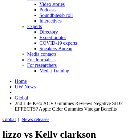
Video stories
Podcasts
Soundbites/b-roll
Interactives
Experts
Directory
Expert quotes
COVID-19 experts
Speakers Bureau
Media contacts
For Journalists
For researchers
Media Training
Home
UW News
Global
2nd Life Keto ACV Gummies Reviews Negative SIDE
EFFECTS? Apple Cider Gummies Vinegar Benefits
Global
|
News releases
lizzo vs Kelly clarkson