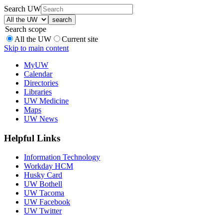
Search UW
Search scope
All the UW
Current site
Skip to main content
MyUW
Calendar
Directories
Libraries
UW Medicine
Maps
UW News
Helpful Links
Information Technology
Workday HCM
Husky Card
UW Bothell
UW Tacoma
UW Facebook
UW Twitter