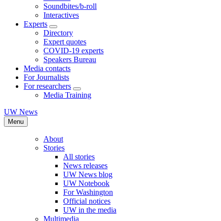
Soundbites/b-roll
Interactives
Experts
Directory
Expert quotes
COVID-19 experts
Speakers Bureau
Media contacts
For Journalists
For researchers
Media Training
UW News
Menu
About
Stories
All stories
News releases
UW News blog
UW Notebook
For Washington
Official notices
UW in the media
Multimedia