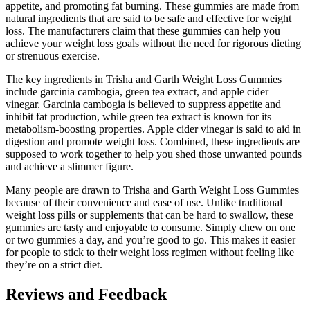
appetite, and promoting fat burning. These gummies are made from
natural ingredients that are said to be safe and effective for weight
loss. The manufacturers claim that these gummies can help you
achieve your weight loss goals without the need for rigorous dieting
or strenuous exercise.
The key ingredients in Trisha and Garth Weight Loss Gummies
include garcinia cambogia, green tea extract, and apple cider
vinegar. Garcinia cambogia is believed to suppress appetite and
inhibit fat production, while green tea extract is known for its
metabolism-boosting properties. Apple cider vinegar is said to aid in
digestion and promote weight loss. Combined, these ingredients are
supposed to work together to help you shed those unwanted pounds
and achieve a slimmer figure.
Many people are drawn to Trisha and Garth Weight Loss Gummies
because of their convenience and ease of use. Unlike traditional
weight loss pills or supplements that can be hard to swallow, these
gummies are tasty and enjoyable to consume. Simply chew on one
or two gummies a day, and you’re good to go. This makes it easier
for people to stick to their weight loss regimen without feeling like
they’re on a strict diet.
Reviews and Feedback