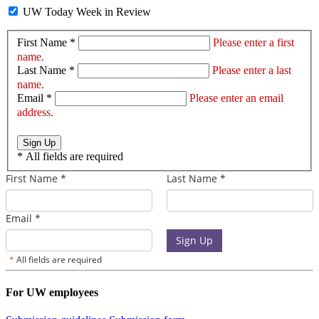
UW Today Week in Review
First Name *
Please enter a first
name.
Last Name *
Please enter a last
name.
Email *
Please enter an email
address.
Sign Up
*
All fields are required
For UW employees