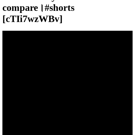
compare।#shorts
[cTIi7wzWBv]