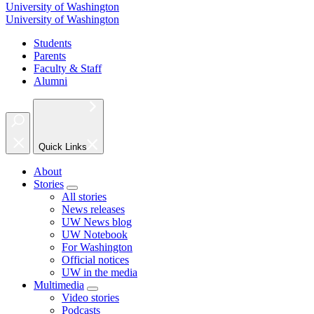
University of Washington
University of Washington
Students
Parents
Faculty & Staff
Alumni
Quick Links
About
Stories
All stories
News releases
UW News blog
UW Notebook
For Washington
Official notices
UW in the media
Multimedia
Video stories
Podcasts