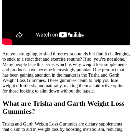
Are you struggling to shed those extra pounds but find it challenging
to stick to a strict diet and exercise routine? If so, you’re not alone.
Many people face this issue, which is why weight loss supplements
and products have become increasingly popular. One product that
has been gaining attention in the market is the Trisha and Garth
Weight Loss Gummies. These gummies claim to help you lose
weight effortlessly and naturally, making them an attractive option
for those looking to slim down without the hassle.
What are Trisha and Garth Weight Loss
Gummies?
Trisha and Garth Weight Loss Gummies are dietary supplements
that claim to aid in weight loss by boosting metabolism, reducing