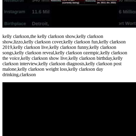
kelly clarkson,the kelly clarkson show,kelly clarkson
show,lizzo,kelly clarkson cover,kelly clarkson fun,kelly clarkson
2019,kelly clarkson live,kelly clarkson funny,kelly clarkson
songs,kelly clarkson reveal,kelly clarkson ozempic,kelly clarkson
the voice,kelly clarkson show live,kelly clarkson birthday,kelly
clarkson interview,kelly clarkson diagnosis,kelly clarkson post
malone,kelly clarkson weight loss,kelly clarkson day
drinking,clarkson