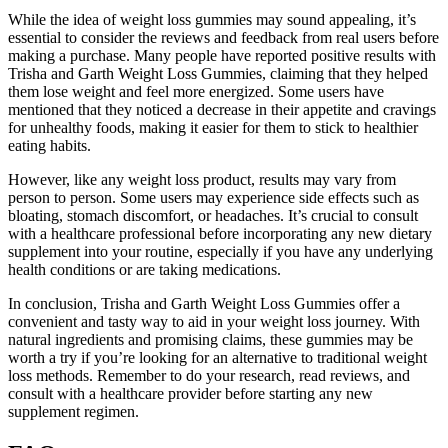
While the idea of weight loss gummies may sound appealing, it’s
essential to consider the reviews and feedback from real users before
making a purchase. Many people have reported positive results with
Trisha and Garth Weight Loss Gummies, claiming that they helped
them lose weight and feel more energized. Some users have
mentioned that they noticed a decrease in their appetite and cravings
for unhealthy foods, making it easier for them to stick to healthier
eating habits.
However, like any weight loss product, results may vary from
person to person. Some users may experience side effects such as
bloating, stomach discomfort, or headaches. It’s crucial to consult
with a healthcare professional before incorporating any new dietary
supplement into your routine, especially if you have any underlying
health conditions or are taking medications.
In conclusion, Trisha and Garth Weight Loss Gummies offer a
convenient and tasty way to aid in your weight loss journey. With
natural ingredients and promising claims, these gummies may be
worth a try if you’re looking for an alternative to traditional weight
loss methods. Remember to do your research, read reviews, and
consult with a healthcare provider before starting any new
supplement regimen.