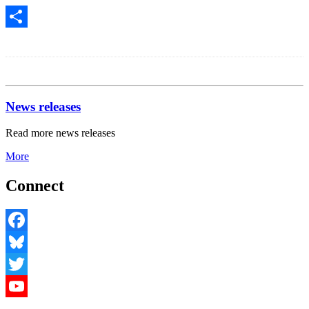
Share
News releases
Read more news releases
More
Connect
Facebook
Bluesky
Twitter
YouTube