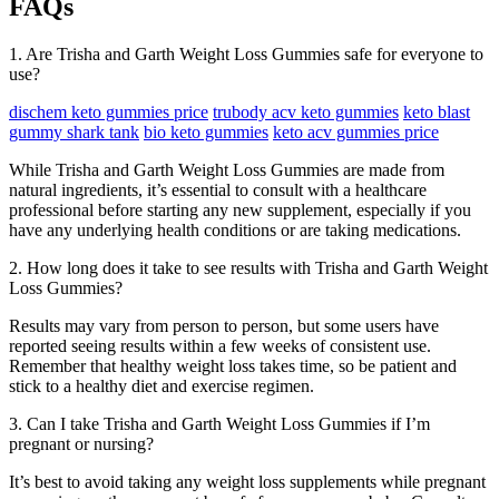
FAQs
1. Are Trisha and Garth Weight Loss Gummies safe for everyone to
use?
dischem keto gummies price
trubody acv keto gummies
keto blast
gummy shark tank
bio keto gummies
keto acv gummies price
While Trisha and Garth Weight Loss Gummies are made from
natural ingredients, it’s essential to consult with a healthcare
professional before starting any new supplement, especially if you
have any underlying health conditions or are taking medications.
2. How long does it take to see results with Trisha and Garth Weight
Loss Gummies?
Results may vary from person to person, but some users have
reported seeing results within a few weeks of consistent use.
Remember that healthy weight loss takes time, so be patient and
stick to a healthy diet and exercise regimen.
3. Can I take Trisha and Garth Weight Loss Gummies if I’m
pregnant or nursing?
It’s best to avoid taking any weight loss supplements while pregnant