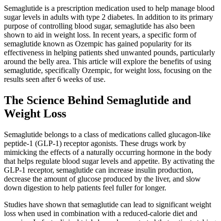
Semaglutide is a prescription medication used to help manage blood
sugar levels in adults with type 2 diabetes. In addition to its primary
purpose of controlling blood sugar, semaglutide has also been
shown to aid in weight loss. In recent years, a specific form of
semaglutide known as Ozempic has gained popularity for its
effectiveness in helping patients shed unwanted pounds, particularly
around the belly area. This article will explore the benefits of using
semaglutide, specifically Ozempic, for weight loss, focusing on the
results seen after 6 weeks of use.
The Science Behind Semaglutide and
Weight Loss
Semaglutide belongs to a class of medications called glucagon-like
peptide-1 (GLP-1) receptor agonists. These drugs work by
mimicking the effects of a naturally occurring hormone in the body
that helps regulate blood sugar levels and appetite. By activating the
GLP-1 receptor, semaglutide can increase insulin production,
decrease the amount of glucose produced by the liver, and slow
down digestion to help patients feel fuller for longer.
Studies have shown that semaglutide can lead to significant weight
loss when used in combination with a reduced-calorie diet and