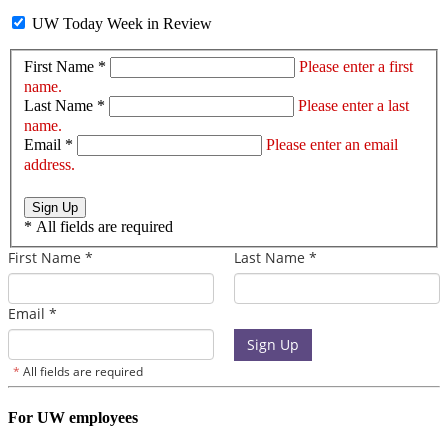
UW Today Week in Review
First Name *
Please enter a first
name.
Last Name *
Please enter a last
name.
Email *
Please enter an email
address.
Sign Up
*
All fields are required
For UW employees