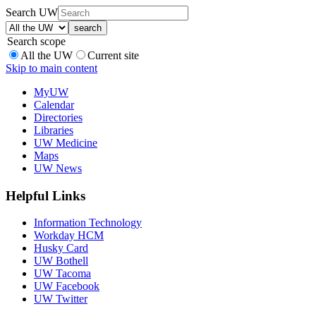
Search UW
Search scope
All the UW
Current site
Skip to main content
MyUW
Calendar
Directories
Libraries
UW Medicine
Maps
UW News
Helpful Links
Information Technology
Workday HCM
Husky Card
UW Bothell
UW Tacoma
UW Facebook
UW Twitter