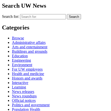
YouTube
Search UW News
Search for:
Categories
Browse
Administrative affairs
Arts and entertainment
Buildings and grounds
Education
Engineering
Environment
For UW employees
Health and medicine
Honors and awards
Interactive
Learning
News releases
News roundups
Official notices
Politics and government
Population Health