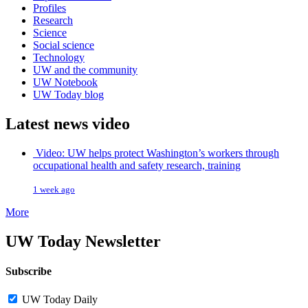
Profiles
Research
Science
Social science
Technology
UW and the community
UW Notebook
UW Today blog
Latest news video
Video: UW helps protect Washington’s workers through
occupational health and safety research, training
1 week ago
More
UW Today Newsletter
Subscribe
UW Today Daily