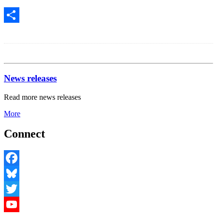
Share
News releases
Read more news releases
More
Connect
Facebook
Bluesky
Twitter