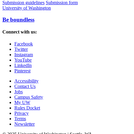
Submission guidelines
Submission form
University of Washington
Be boundless
Connect with us:
Facebook
Twitter
Instagram
YouTube
LinkedIn
Pinterest
Accessibility
Contact Us
Jobs
Campus Safety
My UW
Rules Docket
Privacy
Terms
Newsletter