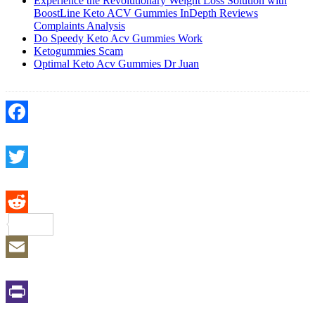
Experience the Revolutionary Weight Loss Solution with
BoostLine Keto ACV Gummies InDepth Reviews
Complaints Analysis
Do Speedy Keto Acv Gummies Work
Ketogummies Scam
Optimal Keto Acv Gummies Dr Juan
Facebook
Twitter
Reddit
Email
Print