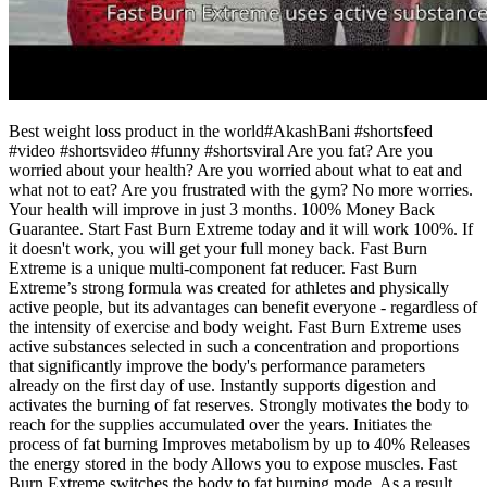
Best weight loss product in the world#AkashBani #shortsfeed
#video #shortsvideo #funny #shortsviral Are you fat? Are you
worried about your health? Are you worried about what to eat and
what not to eat? Are you frustrated with the gym? No more worries.
Your health will improve in just 3 months. 100% Money Back
Guarantee. Start Fast Burn Extreme today and it will work 100%. If
it doesn't work, you will get your full money back. Fast Burn
Extreme is a unique multi-component fat reducer. Fast Burn
Extreme’s strong formula was created for athletes and physically
active people, but its advantages can benefit everyone - regardless of
the intensity of exercise and body weight. Fast Burn Extreme uses
active substances selected in such a concentration and proportions
that significantly improve the body's performance parameters
already on the first day of use. Instantly supports digestion and
activates the burning of fat reserves. Strongly motivates the body to
reach for the supplies accumulated over the years. Initiates the
process of fat burning Improves metabolism by up to 40% Releases
the energy stored in the body Allows you to expose muscles. Fast
Burn Extreme switches the body to fat burning mode. As a result,