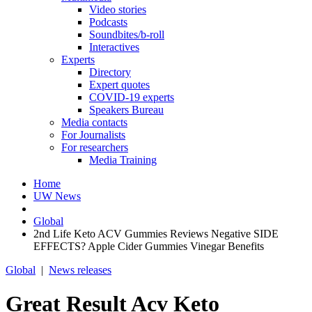
Video stories
Podcasts
Soundbites/b-roll
Interactives
Experts
Directory
Expert quotes
COVID-19 experts
Speakers Bureau
Media contacts
For Journalists
For researchers
Media Training
Home
UW News
Global
2nd Life Keto ACV Gummies Reviews Negative SIDE
EFFECTS? Apple Cider Gummies Vinegar Benefits
Global
|
News releases
Great Result Acv Keto