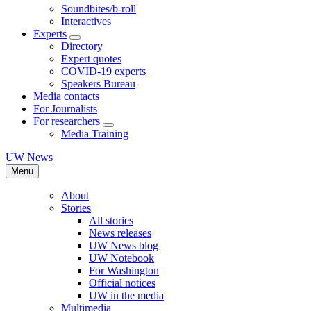
Soundbites/b-roll
Interactives
Experts
Directory
Expert quotes
COVID-19 experts
Speakers Bureau
Media contacts
For Journalists
For researchers
Media Training
UW News
Menu
About
Stories
All stories
News releases
UW News blog
UW Notebook
For Washington
Official notices
UW in the media
Multimedia