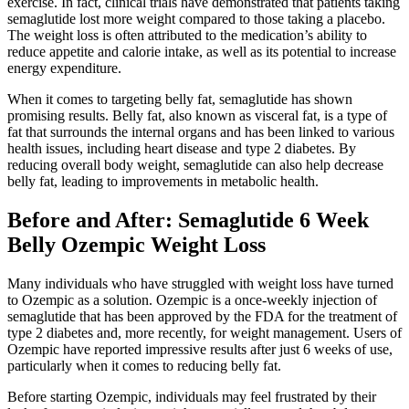
exercise. In fact, clinical trials have demonstrated that patients taking
semaglutide lost more weight compared to those taking a placebo.
The weight loss is often attributed to the medication’s ability to
reduce appetite and calorie intake, as well as its potential to increase
energy expenditure.
When it comes to targeting belly fat, semaglutide has shown
promising results. Belly fat, also known as visceral fat, is a type of
fat that surrounds the internal organs and has been linked to various
health issues, including heart disease and type 2 diabetes. By
reducing overall body weight, semaglutide can also help decrease
belly fat, leading to improvements in metabolic health.
Before and After: Semaglutide 6 Week
Belly Ozempic Weight Loss
Many individuals who have struggled with weight loss have turned
to Ozempic as a solution. Ozempic is a once-weekly injection of
semaglutide that has been approved by the FDA for the treatment of
type 2 diabetes and, more recently, for weight management. Users of
Ozempic have reported impressive results after just 6 weeks of use,
particularly when it comes to reducing belly fat.
Before starting Ozempic, individuals may feel frustrated by their