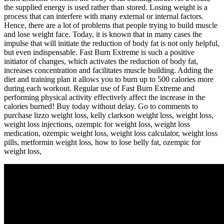
the supplied energy is used rather than stored. Losing weight is a
process that can interfere with many external or internal factors.
Hence, there are a lot of problems that people trying to build muscle
and lose weight face. Today, it is known that in many cases the
impulse that will initiate the reduction of body fat is not only helpful,
but even indispensable. Fast Burn Extreme is such a positive
initiator of changes, which activates the reduction of body fat,
increases concentration and facilitates muscle building. Adding the
diet and training plan it allows you to burn up to 500 calories more
during each workout. Regular use of Fast Burn Extreme and
performing physical activity effectively affect the increase in the
calories burned! Buy today without delay. Go to comments to
purchase lizzo weight loss​, kelly clarkson weight loss, weight loss​,
weight loss injections​, ozempic for weight loss​, weight loss
medication​, ozempic weight loss​, weight loss calculator​, weight loss
pills​, metformin weight loss​, how to lose belly fat​, ozempic for
weight loss​,