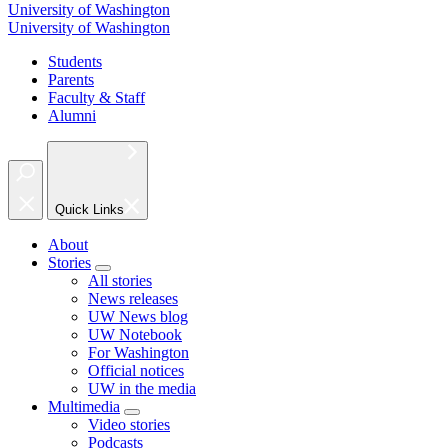
University of Washington
University of Washington
Students
Parents
Faculty & Staff
Alumni
Quick Links
About
Stories
All stories
News releases
UW News blog
UW Notebook
For Washington
Official notices
UW in the media
Multimedia
Video stories
Podcasts