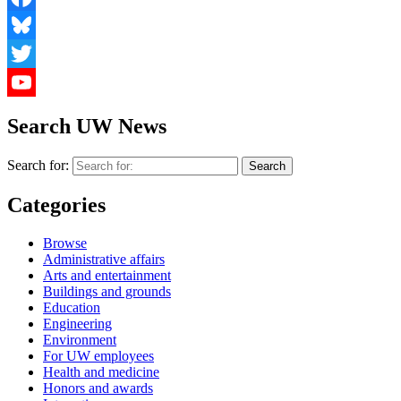
Facebook
Bluesky
Twitter
YouTube
Search UW News
Search for:
Categories
Browse
Administrative affairs
Arts and entertainment
Buildings and grounds
Education
Engineering
Environment
For UW employees
Health and medicine
Honors and awards