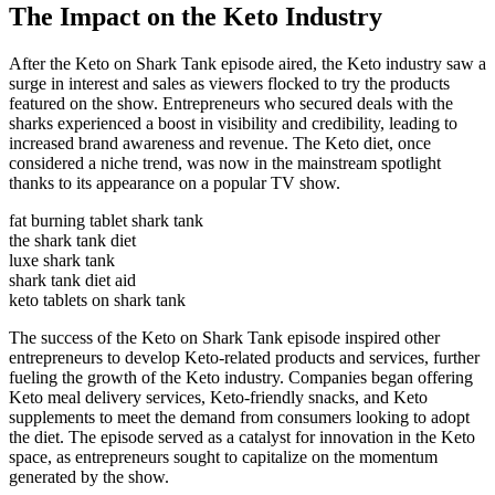
The Impact on the Keto Industry
After the Keto on Shark Tank episode aired, the Keto industry saw a
surge in interest and sales as viewers flocked to try the products
featured on the show. Entrepreneurs who secured deals with the
sharks experienced a boost in visibility and credibility, leading to
increased brand awareness and revenue. The Keto diet, once
considered a niche trend, was now in the mainstream spotlight
thanks to its appearance on a popular TV show.
fat burning tablet shark tank
the shark tank diet
luxe shark tank
shark tank diet aid
keto tablets on shark tank
The success of the Keto on Shark Tank episode inspired other
entrepreneurs to develop Keto-related products and services, further
fueling the growth of the Keto industry. Companies began offering
Keto meal delivery services, Keto-friendly snacks, and Keto
supplements to meet the demand from consumers looking to adopt
the diet. The episode served as a catalyst for innovation in the Keto
space, as entrepreneurs sought to capitalize on the momentum
generated by the show.