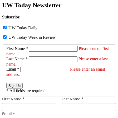
UW Today Newsletter
Subscribe
UW Today Daily
UW Today Week in Review
First Name *
Please enter a first
name.
Last Name *
Please enter a last
name.
Email *
Please enter an email
address.
Sign Up
*
All fields are required