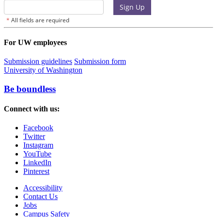
For UW employees
Submission guidelines
Submission form
University of Washington
Be boundless
Connect with us:
Facebook
Twitter
Instagram
YouTube
LinkedIn
Pinterest
Accessibility
Contact Us
Jobs
Campus Safety