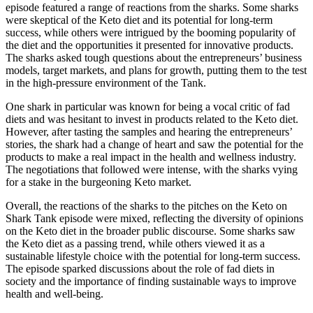
episode featured a range of reactions from the sharks. Some sharks
were skeptical of the Keto diet and its potential for long-term
success, while others were intrigued by the booming popularity of
the diet and the opportunities it presented for innovative products.
The sharks asked tough questions about the entrepreneurs’ business
models, target markets, and plans for growth, putting them to the test
in the high-pressure environment of the Tank.
One shark in particular was known for being a vocal critic of fad
diets and was hesitant to invest in products related to the Keto diet.
However, after tasting the samples and hearing the entrepreneurs’
stories, the shark had a change of heart and saw the potential for the
products to make a real impact in the health and wellness industry.
The negotiations that followed were intense, with the sharks vying
for a stake in the burgeoning Keto market.
Overall, the reactions of the sharks to the pitches on the Keto on
Shark Tank episode were mixed, reflecting the diversity of opinions
on the Keto diet in the broader public discourse. Some sharks saw
the Keto diet as a passing trend, while others viewed it as a
sustainable lifestyle choice with the potential for long-term success.
The episode sparked discussions about the role of fad diets in
society and the importance of finding sustainable ways to improve
health and well-being.