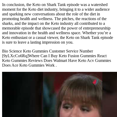
In conclusion, the Keto on Shark Tank episode was a watershed
moment for the Keto diet industry, bringing it to a wider audience
and sparking new conversations about the role of the diet in
promoting health and wellness. The pitches, the reactions of the
sharks, and the impact on the Keto industry all contributed to a
memorable episode that showcased the power of entrepreneurship
and innovation in the health and wellness space. Whether you’re a
Keto enthusiast or a casual viewer, the Keto on Shark Tank episode
is sure to leave a lasting impression on you.
Bio Science Keto Gummies Customer Service Number
[9yLXcCo6Rq]Where Can I Buy Keto Fusion Gummies React
Keto Gummies Reviews Does Walmart Have Keto Acv Gummies
Does Ace Keto Gummies Work .