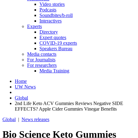
Video stories
Podcasts
Soundbites/b-roll
Interactives
Experts
Directory
Expert quotes
COVID-19 experts
Speakers Bureau
Media contacts
For Journalists
For researchers
Media Training
Home
UW News
Global
2nd Life Keto ACV Gummies Reviews Negative SIDE
EFFECTS? Apple Cider Gummies Vinegar Benefits
Global
|
News releases
Bio Science Keto Gummies