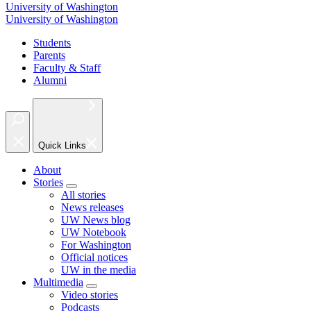
University of Washington
University of Washington
Students
Parents
Faculty & Staff
Alumni
Quick Links
About
Stories
All stories
News releases
UW News blog
UW Notebook
For Washington
Official notices
UW in the media
Multimedia
Video stories
Podcasts