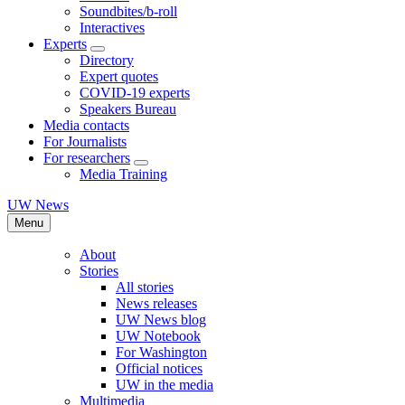
Soundbites/b-roll
Interactives
Experts
Directory
Expert quotes
COVID-19 experts
Speakers Bureau
Media contacts
For Journalists
For researchers
Media Training
UW News
Menu
About
Stories
All stories
News releases
UW News blog
UW Notebook
For Washington
Official notices
UW in the media
Multimedia