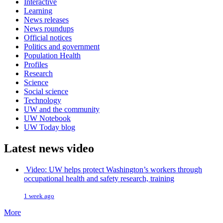
Interactive
Learning
News releases
News roundups
Official notices
Politics and government
Population Health
Profiles
Research
Science
Social science
Technology
UW and the community
UW Notebook
UW Today blog
Latest news video
Video: UW helps protect Washington’s workers through
occupational health and safety research, training
1 week ago
More