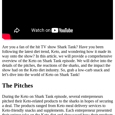
Are you a fan of the hit TV show Shark Tank? Have you been
following the latest diet trend, Keto, and wondering how it made its
way onto the show? In this article, we will provide a comprehensive
overview of the Keto on Shark Tank episode. We will delve into the
details of the pitches, the reactions of the sharks, and the impact the
show had on the Keto diet industry. So, grab a low-carb snack and
let’s dive into the world of Keto on Shark Tank!
The Pitches
During the Keto on Shark Tank episode, several entrepreneurs
pitched their Keto-related products to the sharks in hopes of securing
a deal. The products ranged from Keto meal delivery services to
Keto-friendly snacks and supplements. Each entrepreneur presented
their unique take on the Keto diet and showcased how their products