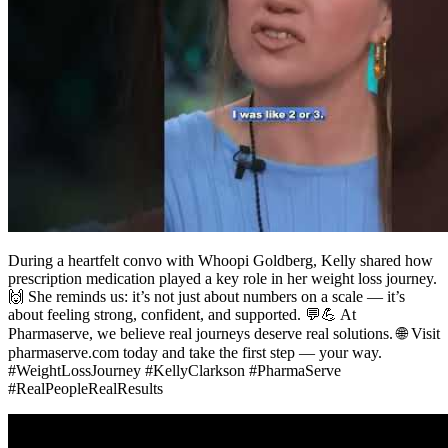
During a heartfelt convo with Whoopi Goldberg, Kelly shared how
prescription medication played a key role in her weight loss journey.
🙌 She reminds us: it’s not just about numbers on a scale — it’s
about feeling strong, confident, and supported. 💬💪 At
Pharmaserve, we believe real journeys deserve real solutions. 🌐 Visit
pharmaserve.com today and take the first step — your way.
#WeightLossJourney #KellyClarkson #PharmaServe
#RealPeopleRealResults