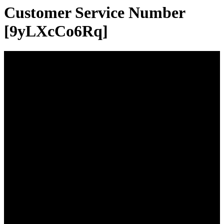
Customer Service Number
[9yLXcCo6Rq]