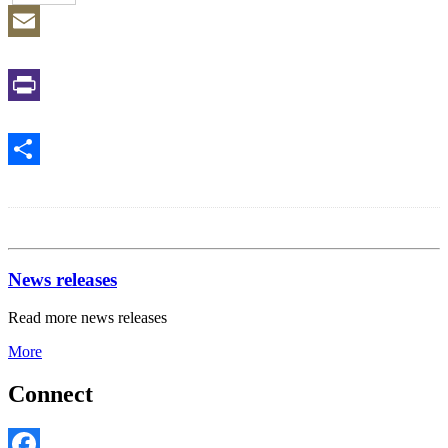
Email
Print
Share
News releases
Read more news releases
More
Connect