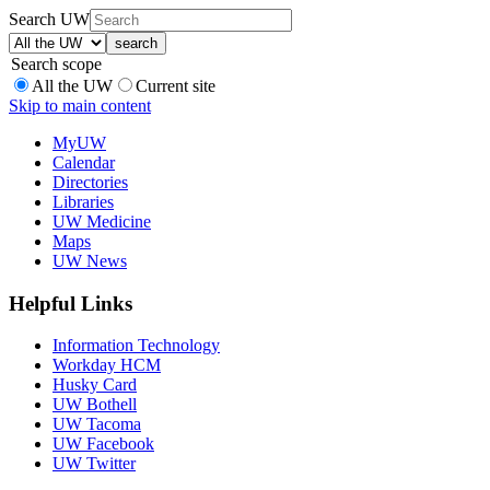
Search UW
Search scope
All the UW
Current site
Skip to main content
MyUW
Calendar
Directories
Libraries
UW Medicine
Maps
UW News
Helpful Links
Information Technology
Workday HCM
Husky Card
UW Bothell
UW Tacoma
UW Facebook
UW Twitter