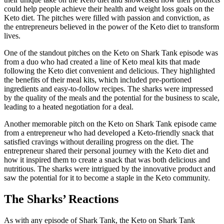
could help people achieve their health and weight loss goals on the
Keto diet. The pitches were filled with passion and conviction, as
the entrepreneurs believed in the power of the Keto diet to transform
lives.
One of the standout pitches on the Keto on Shark Tank episode was
from a duo who had created a line of Keto meal kits that made
following the Keto diet convenient and delicious. They highlighted
the benefits of their meal kits, which included pre-portioned
ingredients and easy-to-follow recipes. The sharks were impressed
by the quality of the meals and the potential for the business to scale,
leading to a heated negotiation for a deal.
Another memorable pitch on the Keto on Shark Tank episode came
from a entrepreneur who had developed a Keto-friendly snack that
satisfied cravings without derailing progress on the diet. The
entrepreneur shared their personal journey with the Keto diet and
how it inspired them to create a snack that was both delicious and
nutritious. The sharks were intrigued by the innovative product and
saw the potential for it to become a staple in the Keto community.
The Sharks’ Reactions
As with any episode of Shark Tank, the Keto on Shark Tank