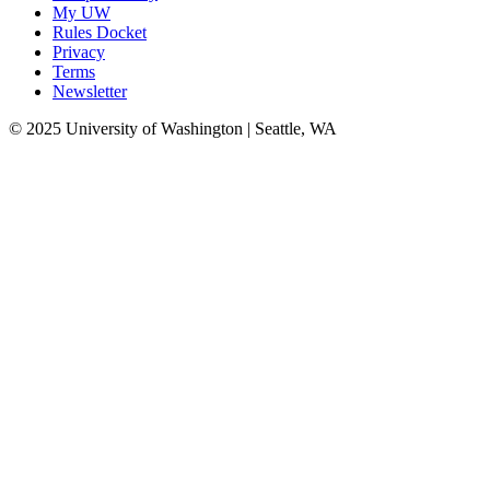
My UW
Rules Docket
Privacy
Terms
Newsletter
© 2025 University of Washington | Seattle, WA