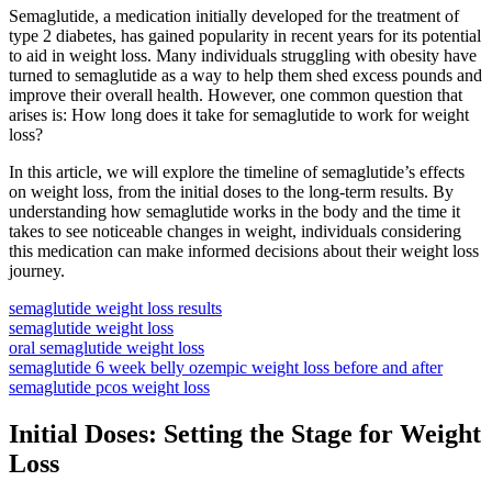
Semaglutide, a medication initially developed for the treatment of
type 2 diabetes, has gained popularity in recent years for its potential
to aid in weight loss. Many individuals struggling with obesity have
turned to semaglutide as a way to help them shed excess pounds and
improve their overall health. However, one common question that
arises is: How long does it take for semaglutide to work for weight
loss?
In this article, we will explore the timeline of semaglutide’s effects
on weight loss, from the initial doses to the long-term results. By
understanding how semaglutide works in the body and the time it
takes to see noticeable changes in weight, individuals considering
this medication can make informed decisions about their weight loss
journey.
semaglutide weight loss results
semaglutide weight loss
oral semaglutide weight loss
semaglutide 6 week belly ozempic weight loss before and after
semaglutide pcos weight loss
Initial Doses: Setting the Stage for Weight
Loss