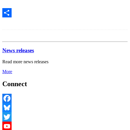
Print
Share
News releases
Read more news releases
More
Connect
Facebook
Bluesky
Twitter