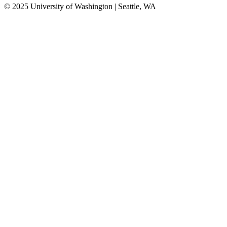
© 2025 University of Washington | Seattle, WA