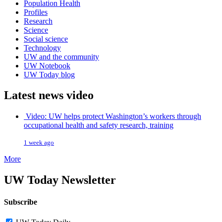
Population Health
Profiles
Research
Science
Social science
Technology
UW and the community
UW Notebook
UW Today blog
Latest news video
Video: UW helps protect Washington’s workers through
occupational health and safety research, training
1 week ago
More
UW Today Newsletter
Subscribe