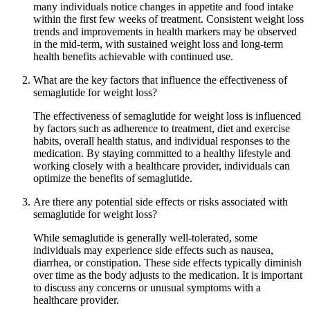
many individuals notice changes in appetite and food intake
within the first few weeks of treatment. Consistent weight loss
trends and improvements in health markers may be observed
in the mid-term, with sustained weight loss and long-term
health benefits achievable with continued use.
What are the key factors that influence the effectiveness of
semaglutide for weight loss?
The effectiveness of semaglutide for weight loss is influenced
by factors such as adherence to treatment, diet and exercise
habits, overall health status, and individual responses to the
medication. By staying committed to a healthy lifestyle and
working closely with a healthcare provider, individuals can
optimize the benefits of semaglutide.
Are there any potential side effects or risks associated with
semaglutide for weight loss?
While semaglutide is generally well-tolerated, some
individuals may experience side effects such as nausea,
diarrhea, or constipation. These side effects typically diminish
over time as the body adjusts to the medication. It is important
to discuss any concerns or unusual symptoms with a
healthcare provider.