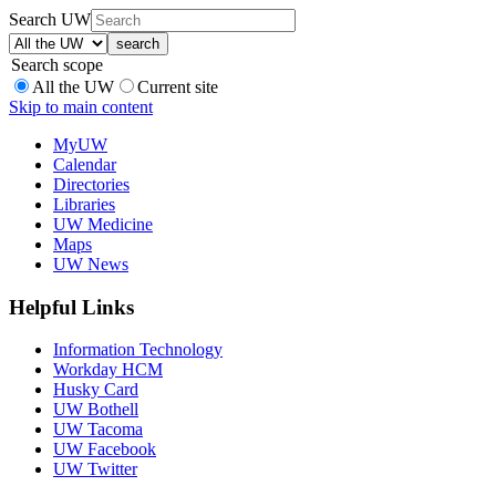
Search UW
Search scope
All the UW
Current site
Skip to main content
MyUW
Calendar
Directories
Libraries
UW Medicine
Maps
UW News
Helpful Links
Information Technology
Workday HCM
Husky Card
UW Bothell
UW Tacoma
UW Facebook
UW Twitter