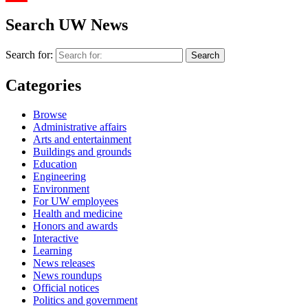
YouTube
Search UW News
Search for:
Categories
Browse
Administrative affairs
Arts and entertainment
Buildings and grounds
Education
Engineering
Environment
For UW employees
Health and medicine
Honors and awards
Interactive
Learning
News releases
News roundups
Official notices
Politics and government