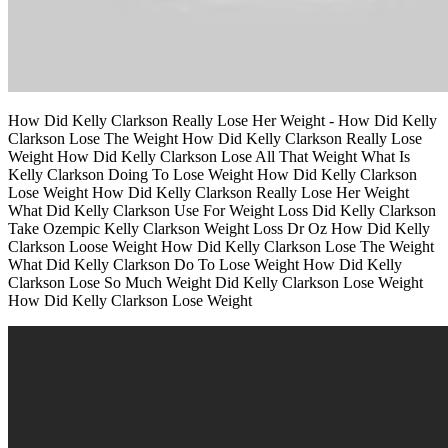
How Did Kelly Clarkson Really Lose Her Weight - How Did Kelly
Clarkson Lose The Weight How Did Kelly Clarkson Really Lose
Weight How Did Kelly Clarkson Lose All That Weight What Is
Kelly Clarkson Doing To Lose Weight How Did Kelly Clarkson
Lose Weight How Did Kelly Clarkson Really Lose Her Weight
What Did Kelly Clarkson Use For Weight Loss Did Kelly Clarkson
Take Ozempic Kelly Clarkson Weight Loss Dr Oz How Did Kelly
Clarkson Loose Weight How Did Kelly Clarkson Lose The Weight
What Did Kelly Clarkson Do To Lose Weight How Did Kelly
Clarkson Lose So Much Weight Did Kelly Clarkson Lose Weight
How Did Kelly Clarkson Lose Weight