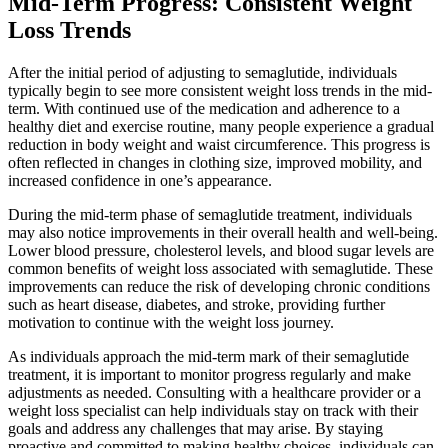
Mid-Term Progress: Consistent Weight
Loss Trends
After the initial period of adjusting to semaglutide, individuals
typically begin to see more consistent weight loss trends in the mid-
term. With continued use of the medication and adherence to a
healthy diet and exercise routine, many people experience a gradual
reduction in body weight and waist circumference. This progress is
often reflected in changes in clothing size, improved mobility, and
increased confidence in one’s appearance.
During the mid-term phase of semaglutide treatment, individuals
may also notice improvements in their overall health and well-being.
Lower blood pressure, cholesterol levels, and blood sugar levels are
common benefits of weight loss associated with semaglutide. These
improvements can reduce the risk of developing chronic conditions
such as heart disease, diabetes, and stroke, providing further
motivation to continue with the weight loss journey.
As individuals approach the mid-term mark of their semaglutide
treatment, it is important to monitor progress regularly and make
adjustments as needed. Consulting with a healthcare provider or a
weight loss specialist can help individuals stay on track with their
goals and address any challenges that may arise. By staying
proactive and committed to making healthy choices, individuals can