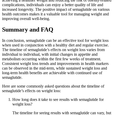
achieving a healthier weight and reducing the risk of obesity-related
complications, individuals can enjoy a better quality of life and
increased longevity. The positive impact of semaglutide on various
health outcomes makes it a valuable tool for managing weight and
improving overall well-being.
Summary and FAQ
In conclusion, semaglutide can be an effective tool for weight loss
when used in conjunction with a healthy diet and regular exercise.
The timeline of semaglutide’s effects on weight loss varies from
individual to individual, with initial changes in appetite and
metabolism occurring within the first few weeks of treatment.
Consistent weight loss trends and improvements in health markers
can be observed in the mid-term, while sustained weight loss and
long-term health benefits are achievable with continued use of
semaglutide.
Here are some commonly asked questions about the timeline of
semaglutide’s effects on weight loss:
How long does it take to see results with semaglutide for
weight loss?
The timeline for seeing results with semaglutide can vary, but