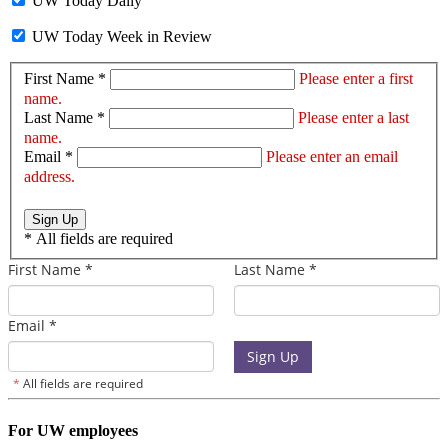
UW Today Daily
UW Today Week in Review
First Name *
Please enter a first
name.
Last Name *
Please enter a last
name.
Email *
Please enter an email
address.
Sign Up
*
All fields are required
For UW employees