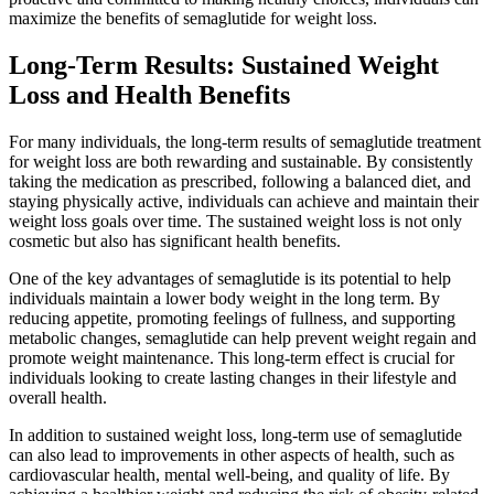
maximize the benefits of semaglutide for weight loss.
Long-Term Results: Sustained Weight
Loss and Health Benefits
For many individuals, the long-term results of semaglutide treatment
for weight loss are both rewarding and sustainable. By consistently
taking the medication as prescribed, following a balanced diet, and
staying physically active, individuals can achieve and maintain their
weight loss goals over time. The sustained weight loss is not only
cosmetic but also has significant health benefits.
One of the key advantages of semaglutide is its potential to help
individuals maintain a lower body weight in the long term. By
reducing appetite, promoting feelings of fullness, and supporting
metabolic changes, semaglutide can help prevent weight regain and
promote weight maintenance. This long-term effect is crucial for
individuals looking to create lasting changes in their lifestyle and
overall health.
In addition to sustained weight loss, long-term use of semaglutide
can also lead to improvements in other aspects of health, such as
cardiovascular health, mental well-being, and quality of life. By