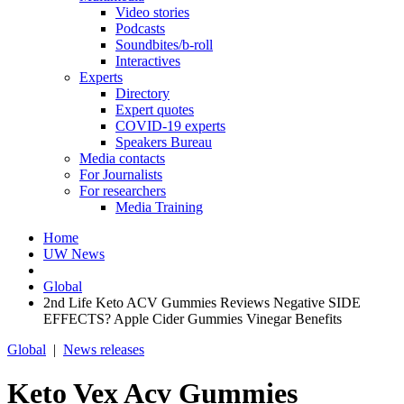
Video stories
Podcasts
Soundbites/b-roll
Interactives
Experts
Directory
Expert quotes
COVID-19 experts
Speakers Bureau
Media contacts
For Journalists
For researchers
Media Training
Home
UW News
Global
2nd Life Keto ACV Gummies Reviews Negative SIDE
EFFECTS? Apple Cider Gummies Vinegar Benefits
Global
|
News releases
Keto Vex Acv Gummies