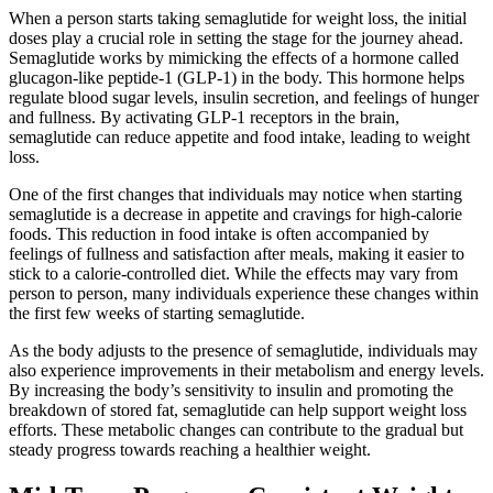
When a person starts taking semaglutide for weight loss, the initial
doses play a crucial role in setting the stage for the journey ahead.
Semaglutide works by mimicking the effects of a hormone called
glucagon-like peptide-1 (GLP-1) in the body. This hormone helps
regulate blood sugar levels, insulin secretion, and feelings of hunger
and fullness. By activating GLP-1 receptors in the brain,
semaglutide can reduce appetite and food intake, leading to weight
loss.
One of the first changes that individuals may notice when starting
semaglutide is a decrease in appetite and cravings for high-calorie
foods. This reduction in food intake is often accompanied by
feelings of fullness and satisfaction after meals, making it easier to
stick to a calorie-controlled diet. While the effects may vary from
person to person, many individuals experience these changes within
the first few weeks of starting semaglutide.
As the body adjusts to the presence of semaglutide, individuals may
also experience improvements in their metabolism and energy levels.
By increasing the body’s sensitivity to insulin and promoting the
breakdown of stored fat, semaglutide can help support weight loss
efforts. These metabolic changes can contribute to the gradual but
steady progress towards reaching a healthier weight.