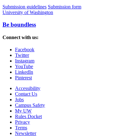
Submission guidelines
Submission form
University of Washington
Be boundless
Connect with us:
Facebook
Twitter
Instagram
YouTube
LinkedIn
Pinterest
Accessibility
Contact Us
Jobs
Campus Safety
My UW
Rules Docket
Privacy
Terms
Newsletter