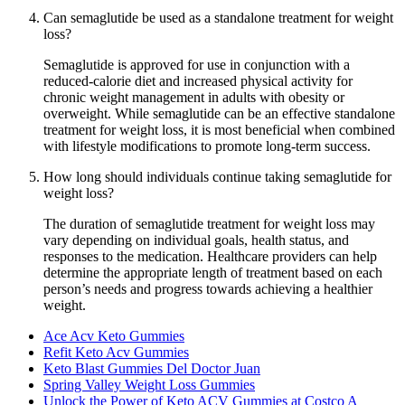
Can semaglutide be used as a standalone treatment for weight
loss?
Semaglutide is approved for use in conjunction with a
reduced-calorie diet and increased physical activity for
chronic weight management in adults with obesity or
overweight. While semaglutide can be an effective standalone
treatment for weight loss, it is most beneficial when combined
with lifestyle modifications to promote long-term success.
How long should individuals continue taking semaglutide for
weight loss?
The duration of semaglutide treatment for weight loss may
vary depending on individual goals, health status, and
responses to the medication. Healthcare providers can help
determine the appropriate length of treatment based on each
person’s needs and progress towards achieving a healthier
weight.
Ace Acv Keto Gummies
Refit Keto Acv Gummies
Keto Blast Gummies Del Doctor Juan
Spring Valley Weight Loss Gummies
Unlock the Power of Keto ACV Gummies at Costco A