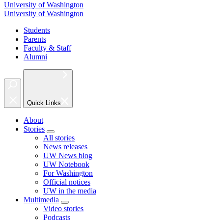
University of Washington
University of Washington
Students
Parents
Faculty & Staff
Alumni
Quick Links
About
Stories
All stories
News releases
UW News blog
UW Notebook
For Washington
Official notices
UW in the media
Multimedia
Video stories
Podcasts