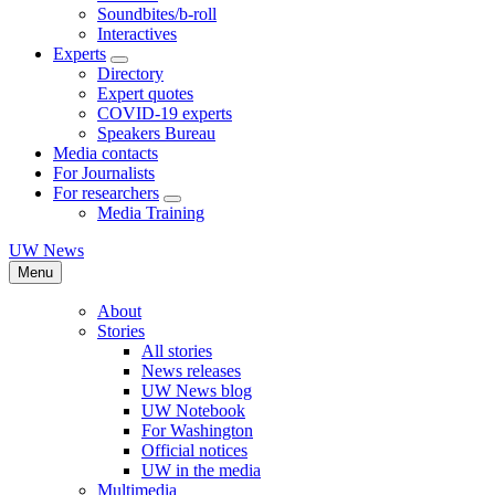
Soundbites/b-roll
Interactives
Experts
Directory
Expert quotes
COVID-19 experts
Speakers Bureau
Media contacts
For Journalists
For researchers
Media Training
UW News
Menu
About
Stories
All stories
News releases
UW News blog
UW Notebook
For Washington
Official notices
UW in the media
Multimedia