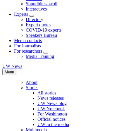
Soundbites/b-roll
Interactives
Experts
Directory
Expert quotes
COVID-19 experts
Speakers Bureau
Media contacts
For Journalists
For researchers
Media Training
UW News
Menu
About
Stories
All stories
News releases
UW News blog
UW Notebook
For Washington
Official notices
UW in the media
Multimedia