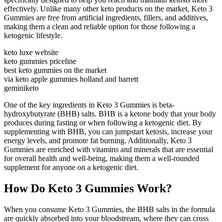
effectively. Unlike many other keto products on the market, Keto 3
Gummies are free from artificial ingredients, fillers, and additives,
making them a clean and reliable option for those following a
ketogenic lifestyle.
keto luxe website
keto gummies priceline
best keto gummies on the market
via keto apple gummies holland and barrett
geminiketo
One of the key ingredients in Keto 3 Gummies is beta-
hydroxybutyrate (BHB) salts. BHB is a ketone body that your body
produces during fasting or when following a ketogenic diet. By
supplementing with BHB, you can jumpstart ketosis, increase your
energy levels, and promote fat burning. Additionally, Keto 3
Gummies are enriched with vitamins and minerals that are essential
for overall health and well-being, making them a well-rounded
supplement for anyone on a ketogenic diet.
How Do Keto 3 Gummies Work?
When you consume Keto 3 Gummies, the BHB salts in the formula
are quickly absorbed into your bloodstream, where they can cross