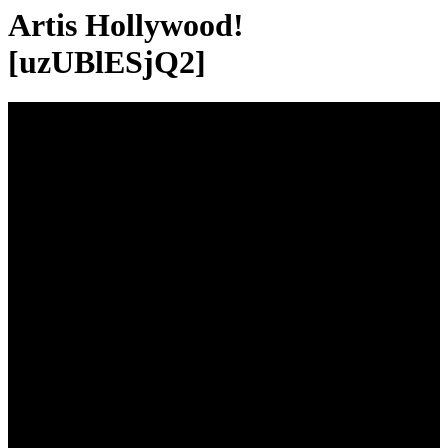
Artis Hollywood!
[uzUBlESjQ2]