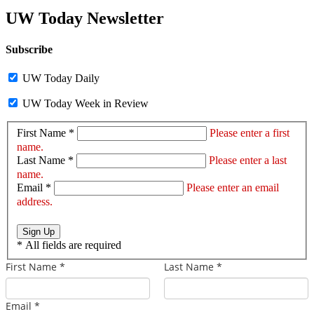
UW Today Newsletter
Subscribe
UW Today Daily
UW Today Week in Review
First Name *
Please enter a first
name.
Last Name *
Please enter a last
name.
Email *
Please enter an email
address.
Sign Up
*
All fields are required