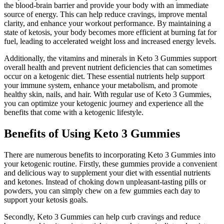
the blood-brain barrier and provide your body with an immediate
source of energy. This can help reduce cravings, improve mental
clarity, and enhance your workout performance. By maintaining a
state of ketosis, your body becomes more efficient at burning fat for
fuel, leading to accelerated weight loss and increased energy levels.
Additionally, the vitamins and minerals in Keto 3 Gummies support
overall health and prevent nutrient deficiencies that can sometimes
occur on a ketogenic diet. These essential nutrients help support
your immune system, enhance your metabolism, and promote
healthy skin, nails, and hair. With regular use of Keto 3 Gummies,
you can optimize your ketogenic journey and experience all the
benefits that come with a ketogenic lifestyle.
Benefits of Using Keto 3 Gummies
There are numerous benefits to incorporating Keto 3 Gummies into
your ketogenic routine. Firstly, these gummies provide a convenient
and delicious way to supplement your diet with essential nutrients
and ketones. Instead of choking down unpleasant-tasting pills or
powders, you can simply chew on a few gummies each day to
support your ketosis goals.
Secondly, Keto 3 Gummies can help curb cravings and reduce