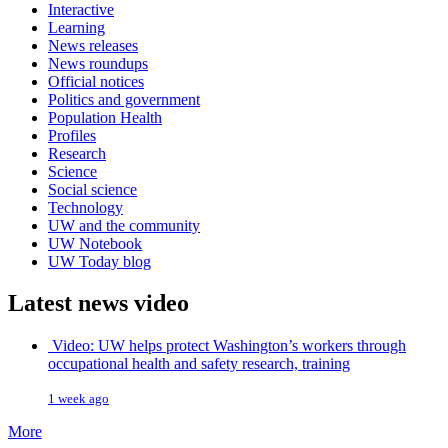
Interactive
Learning
News releases
News roundups
Official notices
Politics and government
Population Health
Profiles
Research
Science
Social science
Technology
UW and the community
UW Notebook
UW Today blog
Latest news video
Video: UW helps protect Washington’s workers through
occupational health and safety research, training
1 week ago
More