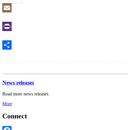
Email
Print
Share
News releases
Read more news releases
More
Connect