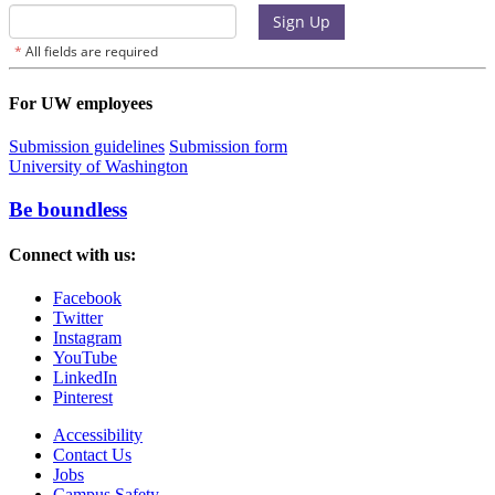
For UW employees
Submission guidelines
Submission form
University of Washington
Be boundless
Connect with us:
Facebook
Twitter
Instagram
YouTube
LinkedIn
Pinterest
Accessibility
Contact Us
Jobs
Campus Safety