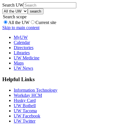
Search UW
Search scope
All the UW
Current site
Skip to main content
MyUW
Calendar
Directories
Libraries
UW Medicine
Maps
UW News
Helpful Links
Information Technology
Workday HCM
Husky Card
UW Bothell
UW Tacoma
UW Facebook
UW Twitter