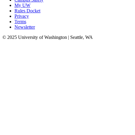
My UW
Rules Docket
Privacy
Terms
Newsletter
© 2025 University of Washington | Seattle, WA