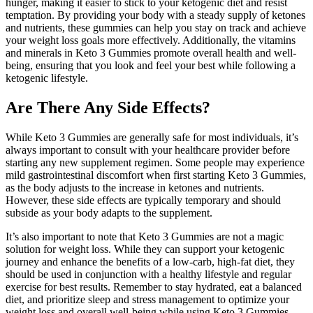
hunger, making it easier to stick to your ketogenic diet and resist
temptation. By providing your body with a steady supply of ketones
and nutrients, these gummies can help you stay on track and achieve
your weight loss goals more effectively. Additionally, the vitamins
and minerals in Keto 3 Gummies promote overall health and well-
being, ensuring that you look and feel your best while following a
ketogenic lifestyle.
Are There Any Side Effects?
While Keto 3 Gummies are generally safe for most individuals, it’s
always important to consult with your healthcare provider before
starting any new supplement regimen. Some people may experience
mild gastrointestinal discomfort when first starting Keto 3 Gummies,
as the body adjusts to the increase in ketones and nutrients.
However, these side effects are typically temporary and should
subside as your body adapts to the supplement.
It’s also important to note that Keto 3 Gummies are not a magic
solution for weight loss. While they can support your ketogenic
journey and enhance the benefits of a low-carb, high-fat diet, they
should be used in conjunction with a healthy lifestyle and regular
exercise for best results. Remember to stay hydrated, eat a balanced
diet, and prioritize sleep and stress management to optimize your
weight loss and overall well-being while using Keto 3 Gummies.