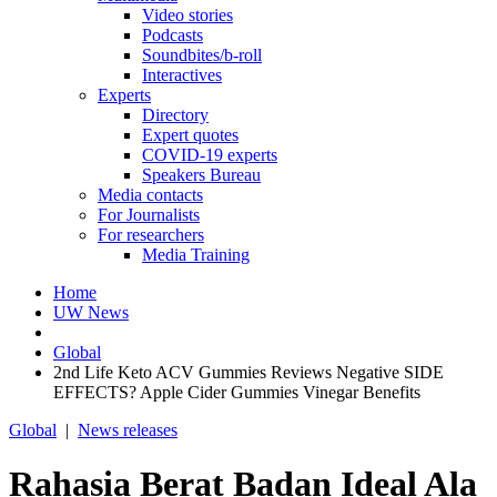
Video stories
Podcasts
Soundbites/b-roll
Interactives
Experts
Directory
Expert quotes
COVID-19 experts
Speakers Bureau
Media contacts
For Journalists
For researchers
Media Training
Home
UW News
Global
2nd Life Keto ACV Gummies Reviews Negative SIDE
EFFECTS? Apple Cider Gummies Vinegar Benefits
Global
|
News releases
Rahasia Berat Badan Ideal Ala