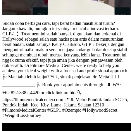
Sudah coba berbagai cara, tapi berat badan masih sulit turun?
Jangan khawatir, mungkin ini saatnya mencoba inovasi terbaru:
GLP-1💉 Treatment ini sudah banyak digunakan dan terkenal di
Hollywood sebagai salah satu hacks para artis dalam menurunkan
berat badan, salah satunya Kelly Clarkson. GLP-1 bekerja dengan
mengontrol nafsu makan serta menjaga kadar gula darah tetap stabil
sehingga membuat tubuh merasa kenyang lebih lama. Treatment ini
nggak cuma efektif, tapi juga aman jika dengan pengawasan oleh
dokter ahli. Di Filmore Medical Center, we're ready to help you
achieve your ideal weight with a focused and professional approach
🩺 Mau tahu lebih lanjut? Yuk, simak penjelasan dr. Metta!👩🏻‍⚕️
______________ 🩺 Book your appointments through : 📱 WA:
+62 852-8382-4420 or click link on bio 🔍
https://filmoremedicalcenter.com/ 📍 Jl. Metro Pondok Indah SG 25,
Pondok Indah, Kec. Kby. Lama, Jakarta Selatan 12310
#FilmoreMedicalCenter #GLP1 #Ozempic #HollywoodSecret
#WeightLossJourney