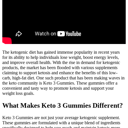
The ketogenic diet has gained immense popularity in recent years
for its ability to help individuals lose weight, boost energy levels,
and improve overall health. With the rise in demand for ketogenic
products, the market has been flooded with various supplements
claiming to support ketosis and enhance the benefits of this low-
carb, high-fat diet. One such product that has been making waves in
the keto community is Keto 3 Gummies. These gummies offer a
convenient and tasty way to promote ketosis and support your
weight loss goals.
What Makes Keto 3 Gummies Different?
Keto 3 Gummies are not just your average ketogenic supplement.
These gummies are formulated with a unique blend of ingredients
specifically designed to help you reach and maintain ketosis more