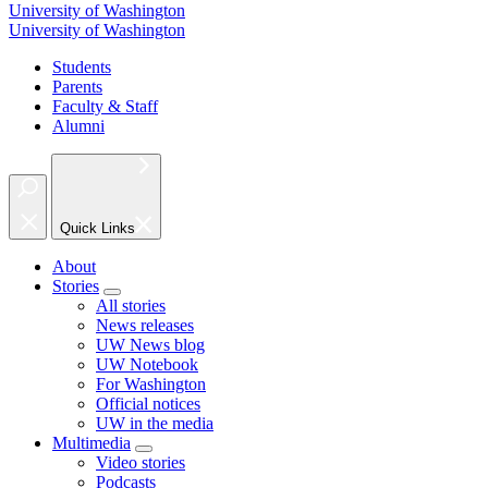
University of Washington
University of Washington
Students
Parents
Faculty & Staff
Alumni
Quick Links
About
Stories
All stories
News releases
UW News blog
UW Notebook
For Washington
Official notices
UW in the media
Multimedia
Video stories
Podcasts