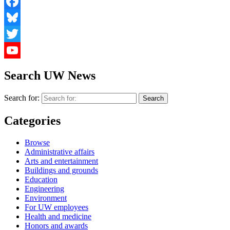
Facebook
Bluesky
Twitter
YouTube
Search UW News
Search for:
Categories
Browse
Administrative affairs
Arts and entertainment
Buildings and grounds
Education
Engineering
Environment
For UW employees
Health and medicine
Honors and awards