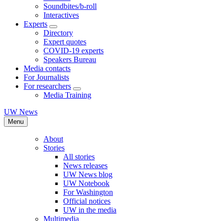
Soundbites/b-roll
Interactives
Experts
Directory
Expert quotes
COVID-19 experts
Speakers Bureau
Media contacts
For Journalists
For researchers
Media Training
UW News
Menu
About
Stories
All stories
News releases
UW News blog
UW Notebook
For Washington
Official notices
UW in the media
Multimedia