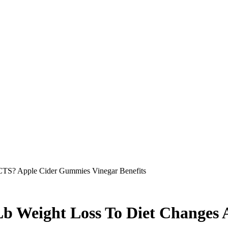
S? Apple Cider Gummies Vinegar Benefits
Lb Weight Loss To Diet Changes