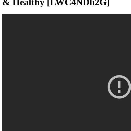
& Healthy [LWC4NDli2G]