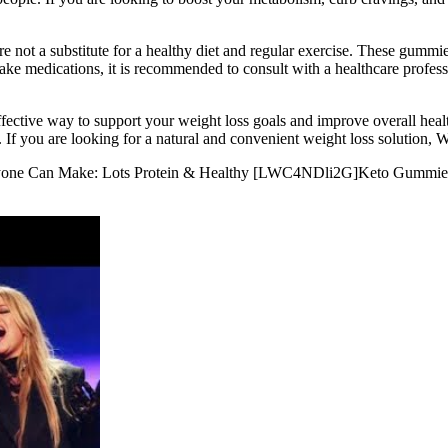
 not a substitute for a healthy diet and regular exercise. These gummie
or take medications, it is recommended to consult with a healthcare prof
ctive way to support your weight loss goals and improve overall healt
. If you are looking for a natural and convenient weight loss solutio
Anyone Can Make: Lots Protein & Healthy [LWC4NDli2G]Keto Gummi