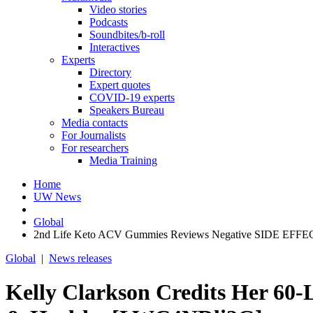
Video stories
Podcasts
Soundbites/b-roll
Interactives
Experts
Directory
Expert quotes
COVID-19 experts
Speakers Bureau
Media contacts
For Journalists
For researchers
Media Training
Home
UW News
Global
2nd Life Keto ACV Gummies Reviews Negative SIDE EFFECT
Global
|
News releases
Kelly Clarkson Credits Her 60-