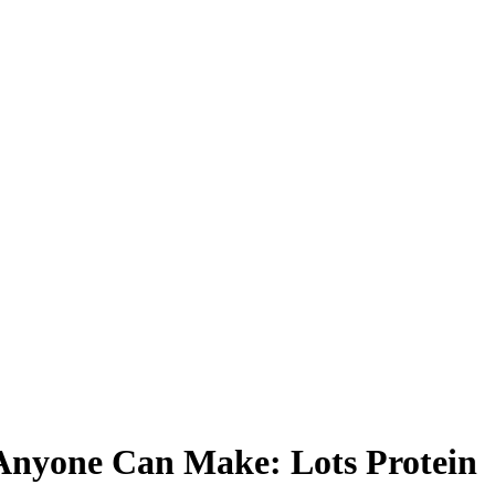
 Anyone Can Make: Lots Protein