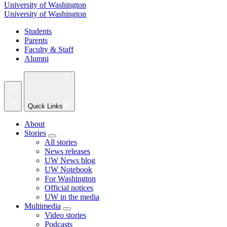
University of Washington
University of Washington
Students
Parents
Faculty & Staff
Alumni
Quick Links
About
Stories
All stories
News releases
UW News blog
UW Notebook
For Washington
Official notices
UW in the media
Multimedia
Video stories
Podcasts