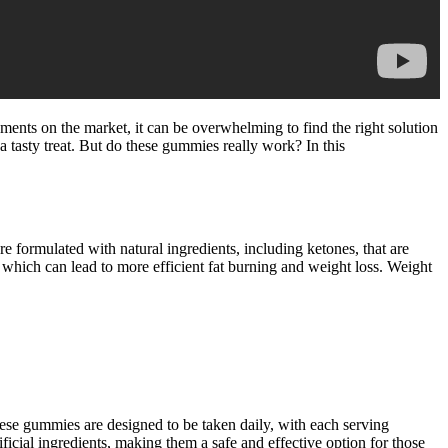
lements on the market, it can be overwhelming to find the right solution
 tasty treat. But do these gummies really work? In this
 formulated with natural ingredients, including ketones, that are
s, which can lead to more efficient fat burning and weight loss. Weight
ese gummies are designed to be taken daily, with each serving
icial ingredients, making them a safe and effective option for those