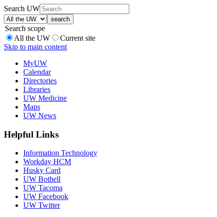
Search UW
Search scope
All the UW
Current site
Skip to main content
MyUW
Calendar
Directories
Libraries
UW Medicine
Maps
UW News
Helpful Links
Information Technology
Workday HCM
Husky Card
UW Bothell
UW Tacoma
UW Facebook
UW Twitter