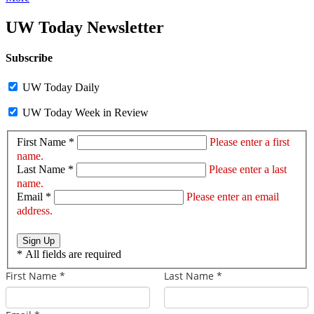
UW Today Newsletter
Subscribe
UW Today Daily
UW Today Week in Review
First Name *
Please enter a first
name.
Last Name *
Please enter a last
name.
Email *
Please enter an email
address.
Sign Up
*
All fields are required