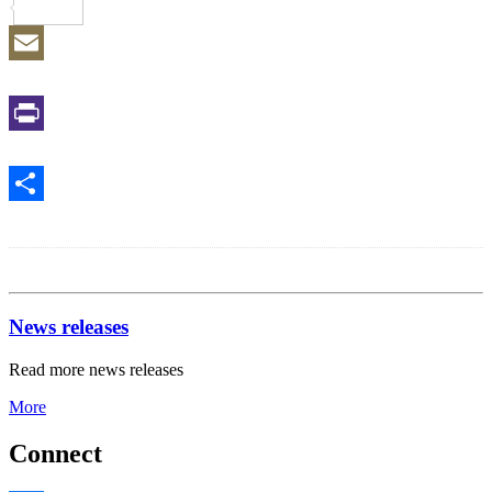
Reddit
Email
Print
Share
News releases
Read more news releases
More
Connect