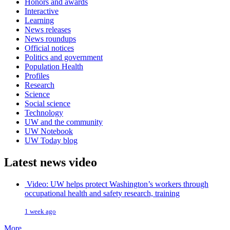
Honors and awards
Interactive
Learning
News releases
News roundups
Official notices
Politics and government
Population Health
Profiles
Research
Science
Social science
Technology
UW and the community
UW Notebook
UW Today blog
Latest news video
Video: UW helps protect Washington’s workers through
occupational health and safety research, training
1 week ago
More