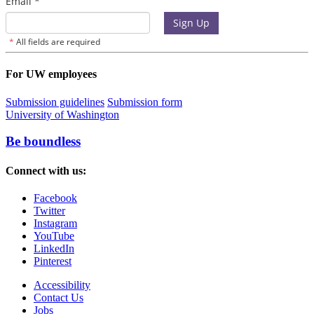
For UW employees
Submission guidelines
Submission form
University of Washington
Be boundless
Connect with us:
Facebook
Twitter
Instagram
YouTube
LinkedIn
Pinterest
Accessibility
Contact Us
Jobs