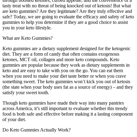
through boosted ketones, curbed appetite, and the convenience of a
tasty treat with no threat of being knocked out of ketosis! But what
are keto gummies? Are they legitimate? Are they truly effective and
safe? Today, we are going to evaluate the efficacy and safety of keto
gummies to help you determine if they are a good choice to assist
you in your keto lifestyle.
What are Keto Gummies?
Keto gummies are a dietary supplement designed for the ketogenic
diet. They are a form of candy that often contains exogenous
ketones, MCT oil, collagen and more keto compounds. Keto
gummies are popular because they work as dietary supplements in
keto and are easy to take with you on the go. You can eat them
when you need to make your diet taste better or when you crave
something sweet. The keto gummies won’t kick you out of ketosis
(the state when your body uses fat as a source of energy) – and they
satisfy your sweet tooth.
Though keto gummies have made their way into many pantries
across America, it’s still important to evaluate whether this trendy
food is both safe and effective before making it a lasting component
of your diet.
Do Keto Gummies Actually Work?