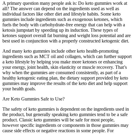
A primary question many people ask is: Do keto gummies work at
all? The answer can depend on the ingredients used as well as
individual factors like other diet and lifestyle habits. Some keto
gummies include ingredients such as exogenous ketones, which
fuels the body with carbohydrate-free energy that can help with a
ketosis jumpstart by speeding up its induction. These types of
ketones support overall fat burning and weight loss potential and are
best used in conjunction with a properly constructed ketogenic diet.
And many keto gummies include other keto health-promoting
ingredients such as MCT oil and collagen, which can further support
a keto lifestyle by helping you make more ketones or enhancing
your energy, joint health, skin elasticity or muscle recovery. That’s
why when the gummies are consumed consistently, as part of a
healthy ketogenic eating plan, the dietary support provided by keto
gummies may improve the results of the keto diet and help support
your health goals.
Are Keto Gummies Safe to Use?
The safety of keto gummies is dependent on the ingredients used in
the product, but generally speaking keto gummies tend to be a safe
product. Classic keto gummies will be safe for most people,
however specific ingredients or components in those gummies may
cause side effects or negative reactions in some people. For