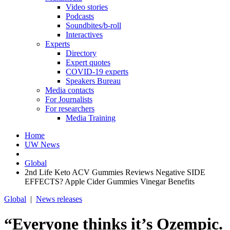
Video stories
Podcasts
Soundbites/b-roll
Interactives
Experts
Directory
Expert quotes
COVID-19 experts
Speakers Bureau
Media contacts
For Journalists
For researchers
Media Training
Home
UW News
Global
2nd Life Keto ACV Gummies Reviews Negative SIDE
EFFECTS? Apple Cider Gummies Vinegar Benefits
Global
|
News releases
“Everyone thinks it’s Ozempic.