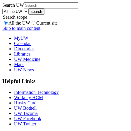
Search UW
Search scope
All the UW
Current site
Skip to main content
MyUW
Calendar
Directories
Libraries
UW Medicine
Maps
UW News
Helpful Links
Information Technology
Workday HCM
Husky Card
UW Bothell
UW Tacoma
UW Facebook
UW Twitter