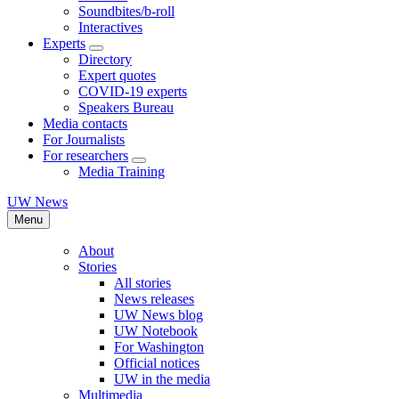
Soundbites/b-roll
Interactives
Experts
Directory
Expert quotes
COVID-19 experts
Speakers Bureau
Media contacts
For Journalists
For researchers
Media Training
UW News
Menu
About
Stories
All stories
News releases
UW News blog
UW Notebook
For Washington
Official notices
UW in the media
Multimedia