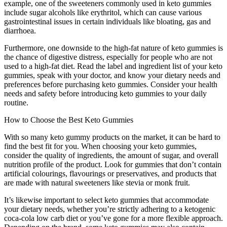
example, one of the sweeteners commonly used in keto gummies
include sugar alcohols like erythritol, which can cause various
gastrointestinal issues in certain individuals like bloating, gas and
diarrhoea.
Furthermore, one downside to the high-fat nature of keto gummies is
the chance of digestive distress, especially for people who are not
used to a high-fat diet. Read the label and ingredient list of your keto
gummies, speak with your doctor, and know your dietary needs and
preferences before purchasing keto gummies. Consider your health
needs and safety before introducing keto gummies to your daily
routine.
How to Choose the Best Keto Gummies
With so many keto gummy products on the market, it can be hard to
find the best fit for you. When choosing your keto gummies,
consider the quality of ingredients, the amount of sugar, and overall
nutrition profile of the product. Look for gummies that don’t contain
artificial colourings, flavourings or preservatives, and products that
are made with natural sweeteners like stevia or monk fruit.
It’s likewise important to select keto gummies that accommodate
your dietary needs, whether you’re strictly adhering to a ketogenic
coca-cola low carb diet or you’ve gone for a more flexible approach.