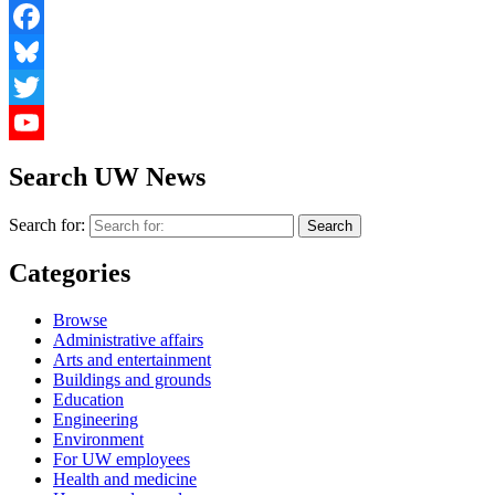
Facebook
Bluesky
Twitter
YouTube
Search UW News
Search for:
Categories
Browse
Administrative affairs
Arts and entertainment
Buildings and grounds
Education
Engineering
Environment
For UW employees
Health and medicine