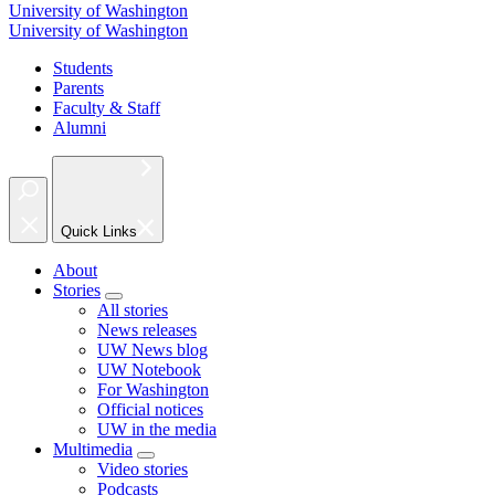
University of Washington
University of Washington
Students
Parents
Faculty & Staff
Alumni
Quick Links
About
Stories
All stories
News releases
UW News blog
UW Notebook
For Washington
Official notices
UW in the media
Multimedia
Video stories
Podcasts