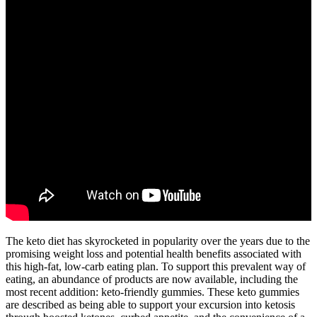
The keto diet has skyrocketed in popularity over the years due to the
promising weight loss and potential health benefits associated with
this high-fat, low-carb eating plan. To support this prevalent way of
eating, an abundance of products are now available, including the
most recent addition: keto-friendly gummies. These keto gummies
are described as being able to support your excursion into ketosis