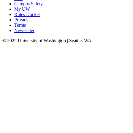
Campus Safety
My UW
Rules Docket
Privacy
Terms
Newsletter
© 2025 University of Washington | Seattle, WA