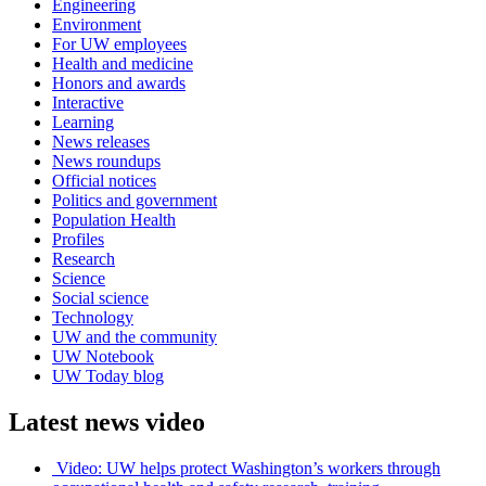
Engineering
Environment
For UW employees
Health and medicine
Honors and awards
Interactive
Learning
News releases
News roundups
Official notices
Politics and government
Population Health
Profiles
Research
Science
Social science
Technology
UW and the community
UW Notebook
UW Today blog
Latest news video
Video: UW helps protect Washington’s workers through