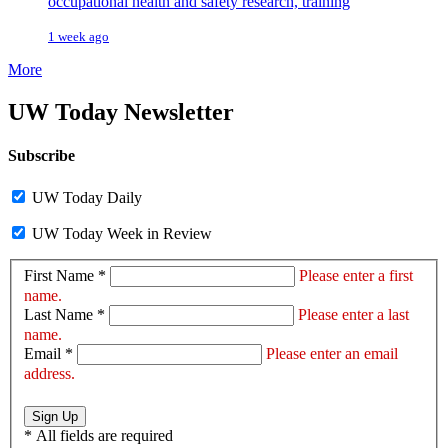
occupational health and safety research, training
1 week ago
More
UW Today Newsletter
Subscribe
UW Today Daily
UW Today Week in Review
First Name *
Please enter a first
name.
Last Name *
Please enter a last
name.
Email *
Please enter an email
address.
Sign Up
*
All fields are required