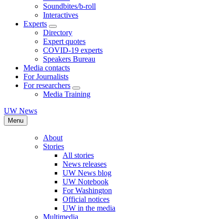
Soundbites/b-roll
Interactives
Experts
Directory
Expert quotes
COVID-19 experts
Speakers Bureau
Media contacts
For Journalists
For researchers
Media Training
UW News
Menu
About
Stories
All stories
News releases
UW News blog
UW Notebook
For Washington
Official notices
UW in the media
Multimedia