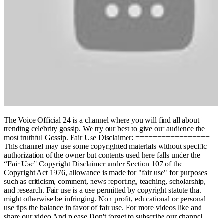
The Voice Official 24 is a channel where you will find all about
trending celebrity gossip. We try our best to give our audience the
most truthful Gossip. Fair Use Disclaimer: =================
This channel may use some copyrighted materials without specific
authorization of the owner but contents used here falls under the
“Fair Use” Copyright Disclaimer under Section 107 of the
Copyright Act 1976, allowance is made for "fair use" for purposes
such as criticism, comment, news reporting, teaching, scholarship,
and research. Fair use is a use permitted by copyright statute that
might otherwise be infringing. Non-profit, educational or personal
use tips the balance in favor of fair use. For more videos like and
share our video And please Don't forget to subscribe our channel.