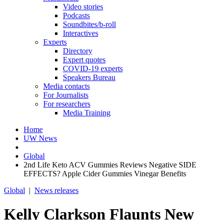
Video stories
Podcasts
Soundbites/b-roll
Interactives
Experts
Directory
Expert quotes
COVID-19 experts
Speakers Bureau
Media contacts
For Journalists
For researchers
Media Training
Home
UW News
Global
2nd Life Keto ACV Gummies Reviews Negative SIDE
EFFECTS? Apple Cider Gummies Vinegar Benefits
Global
|
News releases
Kelly Clarkson Flaunts New