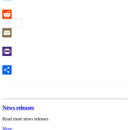
Twitter
Reddit
Email
Print
Share
News releases
Read more news releases
More