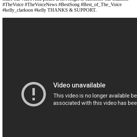
#TheVoice #TheVoiceNews #BestSong #Best_of_The_Voice
#kelly_clarkson #kelly THANKS & SUPPORT.