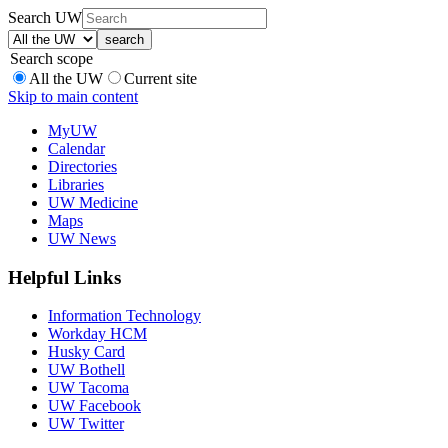
Search UW
Search scope
All the UW
Current site
Skip to main content
MyUW
Calendar
Directories
Libraries
UW Medicine
Maps
UW News
Helpful Links
Information Technology
Workday HCM
Husky Card
UW Bothell
UW Tacoma
UW Facebook
UW Twitter