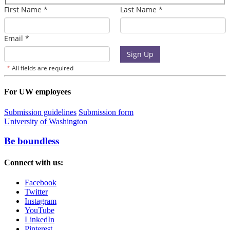
For UW employees
Submission guidelines
Submission form
University of Washington
Be boundless
Connect with us:
Facebook
Twitter
Instagram
YouTube
LinkedIn
Pinterest