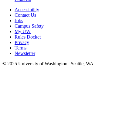
Accessibility
Contact Us
Jobs
Campus Safety
My UW
Rules Docket
Privacy
Terms
Newsletter
© 2025 University of Washington | Seattle, WA