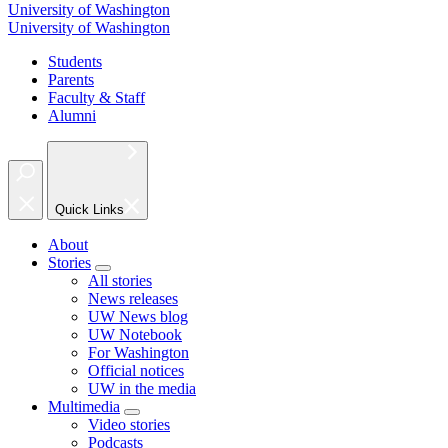
University of Washington
University of Washington
Students
Parents
Faculty & Staff
Alumni
Quick Links
About
Stories
All stories
News releases
UW News blog
UW Notebook
For Washington
Official notices
UW in the media
Multimedia
Video stories
Podcasts