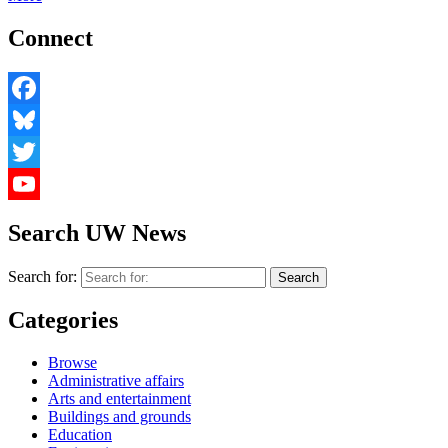
Connect
Facebook
Bluesky
Twitter
YouTube
Search UW News
Search for:
Categories
Browse
Administrative affairs
Arts and entertainment
Buildings and grounds
Education