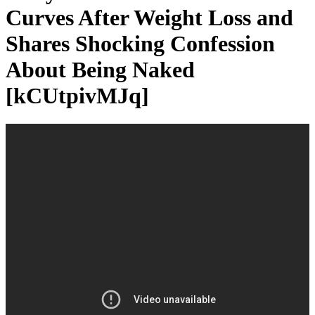
Curves After Weight Loss and
Shares Shocking Confession
About Being Naked
[kCUtpivMJq]