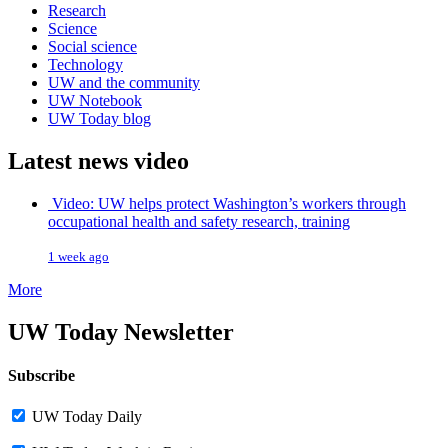
Research
Science
Social science
Technology
UW and the community
UW Notebook
UW Today blog
Latest news video
Video: UW helps protect Washington’s workers through
occupational health and safety research, training
1 week ago
More
UW Today Newsletter
Subscribe
UW Today Daily