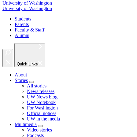
University of Washington
University of Washington
Students
Parents
Faculty & Staff
Alumni
Quick Links
About
Stories
All stories
News releases
UW News blog
UW Notebook
For Washington
Official notices
UW in the media
Multimedia
Video stories
Podcasts