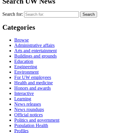
Search UW News
Search for:
Categories
Browse
Administrative affairs
Arts and entertainment
Buildings and grounds
Education
Engineering
Environment
For UW employees
Health and medicine
Honors and awards
Interactive
Learning
News releases
News roundups
Official notices
Politics and government
Population Health
Profiles