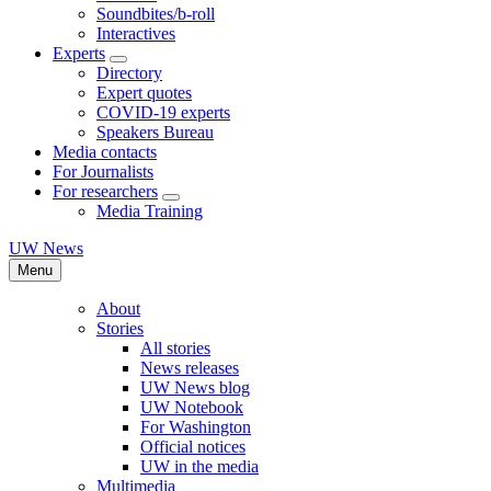
Soundbites/b-roll
Interactives
Experts
Directory
Expert quotes
COVID-19 experts
Speakers Bureau
Media contacts
For Journalists
For researchers
Media Training
UW News
Menu
About
Stories
All stories
News releases
UW News blog
UW Notebook
For Washington
Official notices
UW in the media
Multimedia