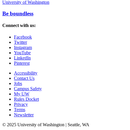
University of Washington
Be boundless
Connect with us:
Facebook
Twitter
Instagram
YouTube
LinkedIn
Pinterest
Accessibility
Contact Us
Jobs
Campus Safety
My UW
Rules Docket
Privacy
Terms
Newsletter
© 2025 University of Washington | Seattle, WA