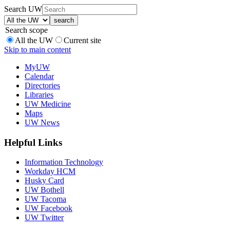
Search UW
Search scope
All the UW
Current site
Skip to main content
MyUW
Calendar
Directories
Libraries
UW Medicine
Maps
UW News
Helpful Links
Information Technology
Workday HCM
Husky Card
UW Bothell
UW Tacoma
UW Facebook
UW Twitter