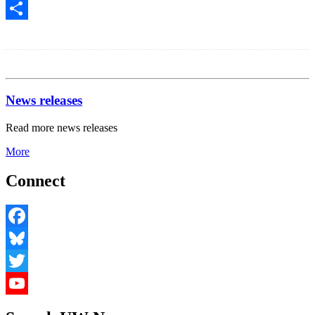
Share
News releases
Read more news releases
More
Connect
Facebook
Bluesky
Twitter
YouTube