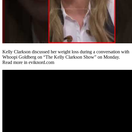
Kelly Clarkson discussed her weight loss during a conversation with
Whoopi Goldberg on “The Kelly Clarkson Show” on Monday.
Read more in eviknord.com