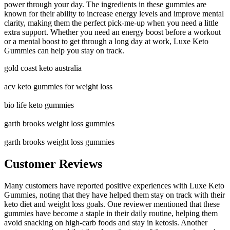
power through your day. The ingredients in these gummies are
known for their ability to increase energy levels and improve mental
clarity, making them the perfect pick-me-up when you need a little
extra support. Whether you need an energy boost before a workout
or a mental boost to get through a long day at work, Luxe Keto
Gummies can help you stay on track.
gold coast keto australia
acv keto gummies for weight loss
bio life keto gummies
garth brooks weight loss gummies
garth brooks weight loss gummies
Customer Reviews
Many customers have reported positive experiences with Luxe Keto
Gummies, noting that they have helped them stay on track with their
keto diet and weight loss goals. One reviewer mentioned that these
gummies have become a staple in their daily routine, helping them
avoid snacking on high-carb foods and stay in ketosis. Another