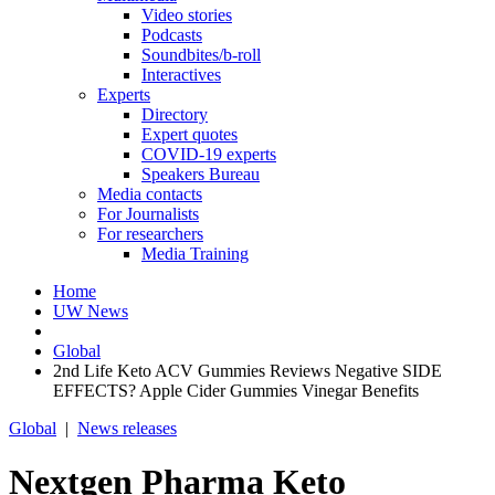
Video stories
Podcasts
Soundbites/b-roll
Interactives
Experts
Directory
Expert quotes
COVID-19 experts
Speakers Bureau
Media contacts
For Journalists
For researchers
Media Training
Home
UW News
Global
2nd Life Keto ACV Gummies Reviews Negative SIDE
EFFECTS? Apple Cider Gummies Vinegar Benefits
Global
|
News releases
Nextgen Pharma Keto