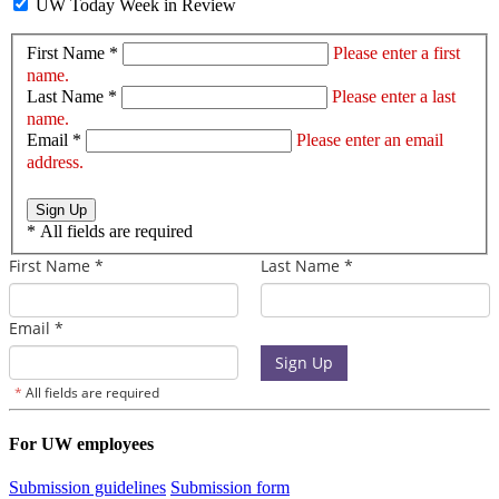
UW Today Week in Review
First Name *
Please enter a first
name.
Last Name *
Please enter a last
name.
Email *
Please enter an email
address.
Sign Up
*
All fields are required
For UW employees
Submission guidelines
Submission form