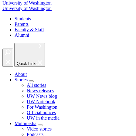
University of Washington
University of Washington
Students
Parents
Faculty & Staff
Alumni
Quick Links
About
Stories
All stories
News releases
UW News blog
UW Notebook
For Washington
Official notices
UW in the media
Multimedia
Video stories
Podcasts