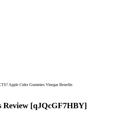
S? Apple Cider Gummies Vinegar Benefits
s Review [qJQcGF7HBY]