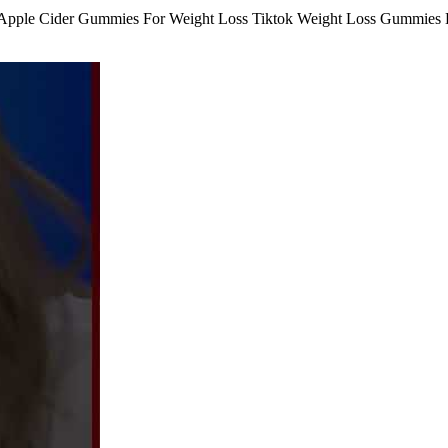
ple Cider Gummies For Weight Loss Tiktok Weight Loss Gummies