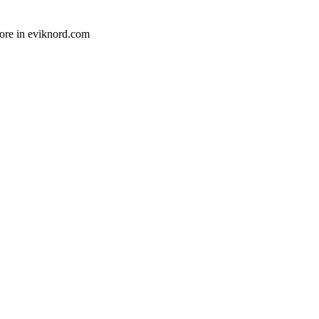
ore in eviknord.com