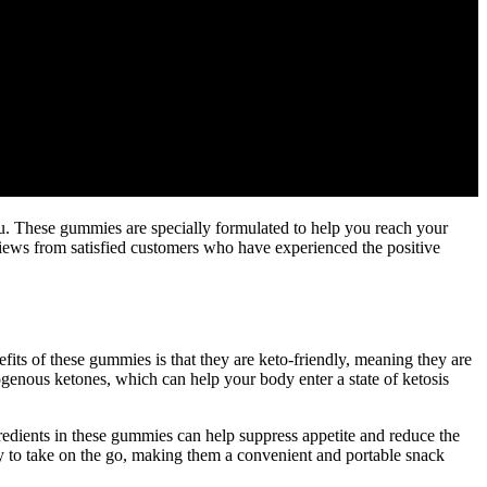
u. These gummies are specially formulated to help you reach your
eviews from satisfied customers who have experienced the positive
ts of these gummies is that they are keto-friendly, meaning they are
ogenous ketones, which can help your body enter a state of ketosis
edients in these gummies can help suppress appetite and reduce the
sy to take on the go, making them a convenient and portable snack