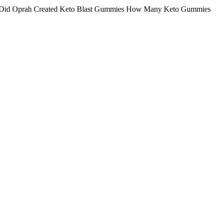
 Did Oprah Created Keto Blast Gummies How Many Keto Gummies