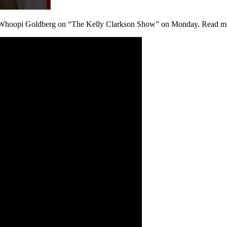
ith Whoopi Goldberg on “The Kelly Clarkson Show” on Monday. Read m