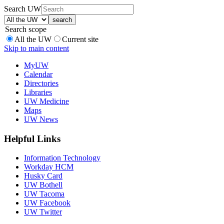
Search UW
Search scope
All the UW
Current site
Skip to main content
MyUW
Calendar
Directories
Libraries
UW Medicine
Maps
UW News
Helpful Links
Information Technology
Workday HCM
Husky Card
UW Bothell
UW Tacoma
UW Facebook
UW Twitter