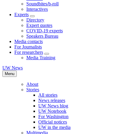
Soundbites/b-roll
Interactives
Experts
Directory
Expert quotes
COVID-19 experts
Speakers Bureau
Media contacts
For Journalists
For researchers
Media Training
UW News
Menu
About
Stories
All stories
News releases
UW News blog
UW Notebook
For Washington
Official notices
UW in the media
Multimedia