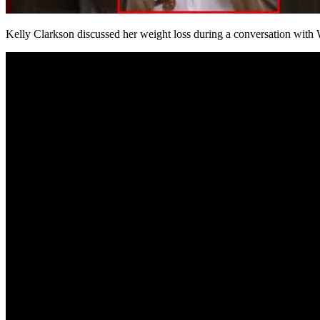
Kelly Clarkson discussed her weight loss during a conversation w