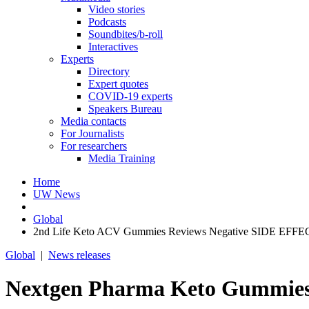
Video stories
Podcasts
Soundbites/b-roll
Interactives
Experts
Directory
Expert quotes
COVID-19 experts
Speakers Bureau
Media contacts
For Journalists
For researchers
Media Training
Home
UW News
Global
2nd Life Keto ACV Gummies Reviews Negative SIDE EFFECT
Global
|
News releases
Nextgen Pharma Keto Gummie