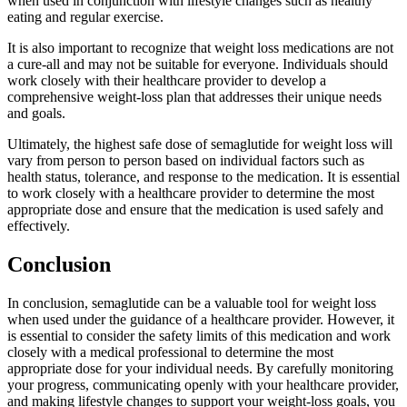
when used in conjunction with lifestyle changes such as healthy
eating and regular exercise.
It is also important to recognize that weight loss medications are not
a cure-all and may not be suitable for everyone. Individuals should
work closely with their healthcare provider to develop a
comprehensive weight-loss plan that addresses their unique needs
and goals.
Ultimately, the highest safe dose of semaglutide for weight loss will
vary from person to person based on individual factors such as
health status, tolerance, and response to the medication. It is essential
to work closely with a healthcare provider to determine the most
appropriate dose and ensure that the medication is used safely and
effectively.
Conclusion
In conclusion, semaglutide can be a valuable tool for weight loss
when used under the guidance of a healthcare provider. However, it
is essential to consider the safety limits of this medication and work
closely with a medical professional to determine the most
appropriate dose for your individual needs. By carefully monitoring
your progress, communicating openly with your healthcare provider,
and making lifestyle changes to support your weight-loss goals, you