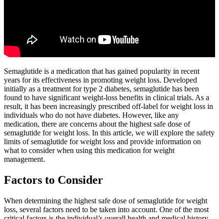
Semaglutide is a medication that has gained popularity in recent
years for its effectiveness in promoting weight loss. Developed
initially as a treatment for type 2 diabetes, semaglutide has been
found to have significant weight-loss benefits in clinical trials. As a
result, it has been increasingly prescribed off-label for weight loss in
individuals who do not have diabetes. However, like any
medication, there are concerns about the highest safe dose of
semaglutide for weight loss. In this article, we will explore the safety
limits of semaglutide for weight loss and provide information on
what to consider when using this medication for weight
management.
Factors to Consider
When determining the highest safe dose of semaglutide for weight
loss, several factors need to be taken into account. One of the most
critical factors is the individual’s overall health and medical history.