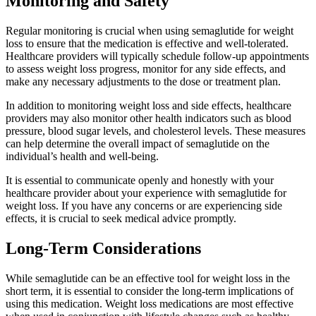
Monitoring and Safety
Regular monitoring is crucial when using semaglutide for weight
loss to ensure that the medication is effective and well-tolerated.
Healthcare providers will typically schedule follow-up appointments
to assess weight loss progress, monitor for any side effects, and
make any necessary adjustments to the dose or treatment plan.
In addition to monitoring weight loss and side effects, healthcare
providers may also monitor other health indicators such as blood
pressure, blood sugar levels, and cholesterol levels. These measures
can help determine the overall impact of semaglutide on the
individual’s health and well-being.
It is essential to communicate openly and honestly with your
healthcare provider about your experience with semaglutide for
weight loss. If you have any concerns or are experiencing side
effects, it is crucial to seek medical advice promptly.
Long-Term Considerations
While semaglutide can be an effective tool for weight loss in the
short term, it is essential to consider the long-term implications of
using this medication. Weight loss medications are most effective