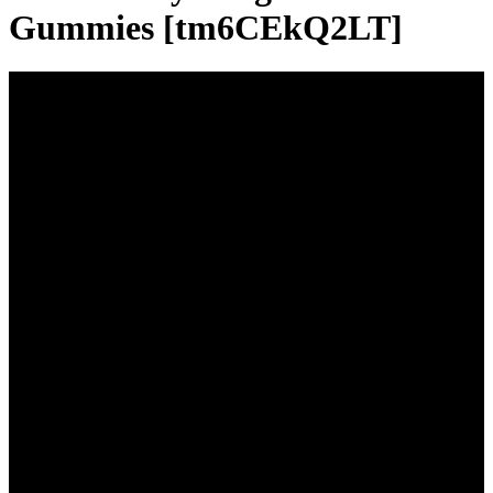
Gummies [tm6CEkQ2LT]