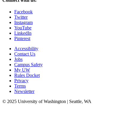
Connect with us:
Facebook
Twitter
Instagram
YouTube
LinkedIn
Pinterest
Accessibility
Contact Us
Jobs
Campus Safety
My UW
Rules Docket
Privacy
Terms
Newsletter
© 2025 University of Washington | Seattle, WA