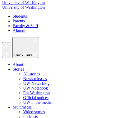
University of Washington
University of Washington
Students
Parents
Faculty & Staff
Alumni
Quick Links
About
Stories
All stories
News releases
UW News blog
UW Notebook
For Washington
Official notices
UW in the media
Multimedia
Video stories
Podcasts