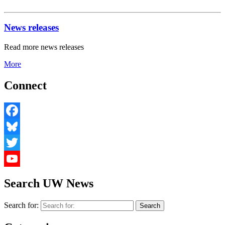
News releases
Read more news releases
More
Connect
Facebook
Bluesky
Twitter
YouTube
Search UW News
Search for: