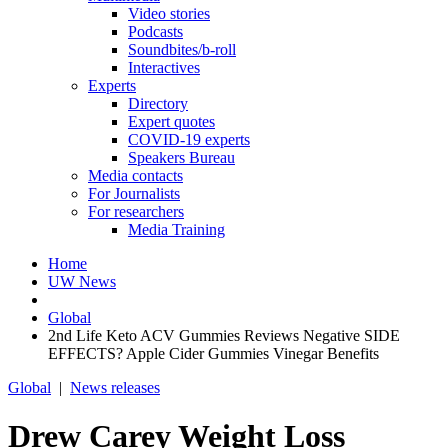
Video stories
Podcasts
Soundbites/b-roll
Interactives
Experts
Directory
Expert quotes
COVID-19 experts
Speakers Bureau
Media contacts
For Journalists
For researchers
Media Training
Home
UW News
Global
2nd Life Keto ACV Gummies Reviews Negative SIDE
EFFECTS? Apple Cider Gummies Vinegar Benefits
Global
|
News releases
Drew Carey Weight Loss