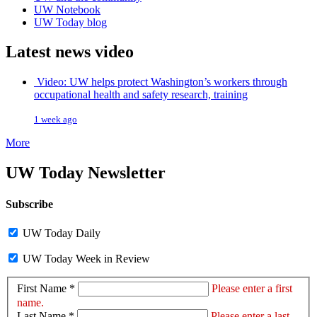
UW Notebook
UW Today blog
Latest news video
Video: UW helps protect Washington’s workers through
occupational health and safety research, training
1 week ago
More
UW Today Newsletter
Subscribe
UW Today Daily
UW Today Week in Review
First Name *
Please enter a first
name.
Last Name *
Please enter a last