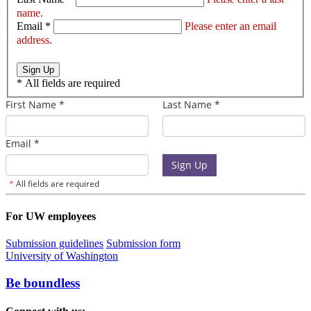
name.
Email *
Please enter an email
address.
Sign Up
*
All fields are required
For UW employees
Submission guidelines
Submission form
University of Washington
Be boundless