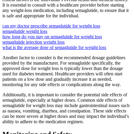
It is essential to consult with a healthcare provider before starting
any weight-loss medication, including semaglutide, to ensure that it
is safe and appropriate for the individual.
can my doctor prescribe semaglutide for weight loss
semaglutide weight loss
how long do you stay on semaglutide for weight loss
semaglutide injection weight loss
what is the average dose of semaglutide for weight loss
Another factor to consider is the recommended dosage guidelines
provided by the manufacturer. For semaglutide specifically, the
approved dose for weight loss is typically lower than the dosage
used for diabetes treatment. Healthcare providers will often start
patients on a low dose and gradually increase it as needed,
monitoring for any side effects or complications along the way.
Additionally, it is important to consider the potential side effects of
semaglutide, especially at higher doses. Common side effects of
semaglutide for weight loss may include gastrointestinal issues such
as nausea, vomiting, diarrhea, and constipation. These side effects
can be more severe at higher doses and may impact the individual’s
ability to adhere to the medication regimen.