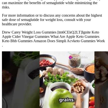
can maximize the benefits of semaglutide while minimizing the
risks.
For more information or to discuss any concerns about the highest
safe dose of semaglutide for weight loss, consult with your
healthcare provider.
Drew Carey Weight Loss Gummies [tm6CEkQ2LT]Ignite Keto
Apple Cider Vinegar Gummies What Are Apple Keto Gummies
Keto Bhb Gummies Amazon Does Simpli Acvketo Gummies Work
.