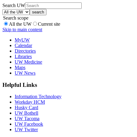
Search UW
Search scope
All the UW
Current site
Skip to main content
MyUW
Calendar
Directories
Libraries
UW Medicine
Maps
UW News
Helpful Links
Information Technology
Workday HCM
Husky Card
UW Bothell
UW Tacoma
UW Facebook
UW Twitter