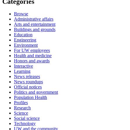
Categories
Browse
Administrative affairs
Arts and entertainment
Buildings and grounds
Education
Engineering
Environment
For UW employees
Health and medicine
Honors and awards
Interactive
Learning
News releases
News roundups
Official notices
Politics and government
Population Health
Profiles
Research
Science
Social science
Technology
UW and the community