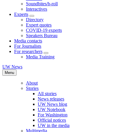
Soundbites/b-roll
Interactives
Experts
Directory
Expert quotes
COVID-19 experts
Speakers Bureau
Media contacts
For Journalists
For researchers
Media Training
UW News
Menu
About
Stories
All stories
News releases
UW News blog
UW Notebook
For Washington
Official notices
UW in the media
Multimedia