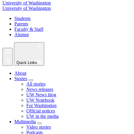
University of Washington
University of Washington
Students
Parents
Faculty & Staff
Alumni
Quick Links
About
Stories
All stories
News releases
UW News blog
UW Notebook
For Washington
Official notices
UW in the media
Multimedia
Video stories
Podcasts