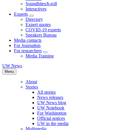
Soundbites/b-roll
Interactives
Experts
Directory
Expert quotes
COVID-19 experts
Speakers Bureau
Media contacts
For Journalists
For researchers
Media Training
UW News
Menu
About
Stories
All stories
News releases
UW News blog
UW Notebook
For Washington
Official notices
UW in the media
Multimedia