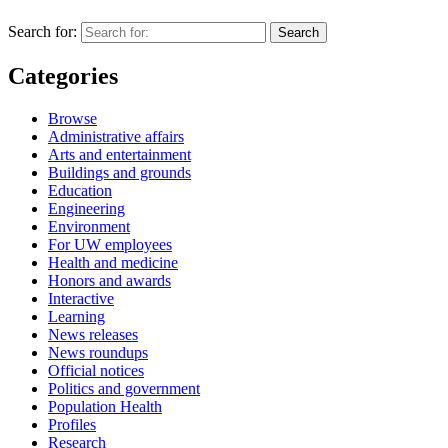
Search for:
Categories
Browse
Administrative affairs
Arts and entertainment
Buildings and grounds
Education
Engineering
Environment
For UW employees
Health and medicine
Honors and awards
Interactive
Learning
News releases
News roundups
Official notices
Politics and government
Population Health
Profiles
Research