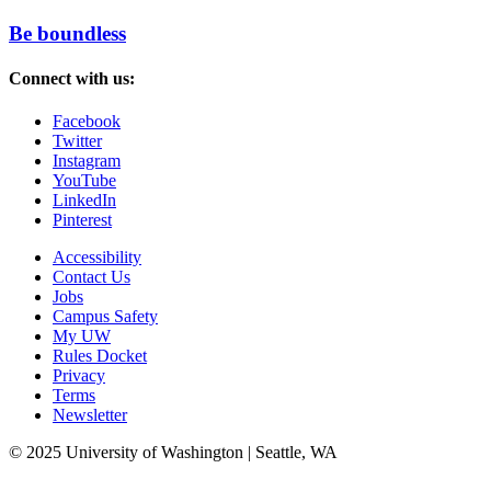
Be boundless
Connect with us:
Facebook
Twitter
Instagram
YouTube
LinkedIn
Pinterest
Accessibility
Contact Us
Jobs
Campus Safety
My UW
Rules Docket
Privacy
Terms
Newsletter
© 2025 University of Washington | Seattle, WA