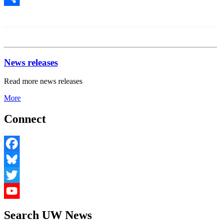
Share
News releases
Read more news releases
More
Connect
Facebook
Bluesky
Twitter
YouTube
Search UW News