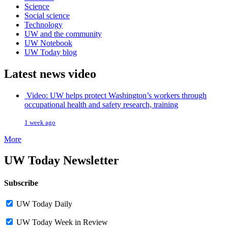
Science
Social science
Technology
UW and the community
UW Notebook
UW Today blog
Latest news video
Video: UW helps protect Washington’s workers through
occupational health and safety research, training
1 week ago
More
UW Today Newsletter
Subscribe
UW Today Daily
UW Today Week in Review