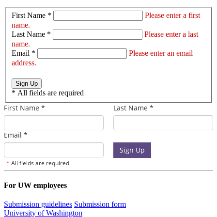
First Name *
Please enter a first
name.
Last Name *
Please enter a last
name.
Email *
Please enter an email
address.
Sign Up
*
All fields are required
For UW employees
Submission guidelines
Submission form
University of Washington