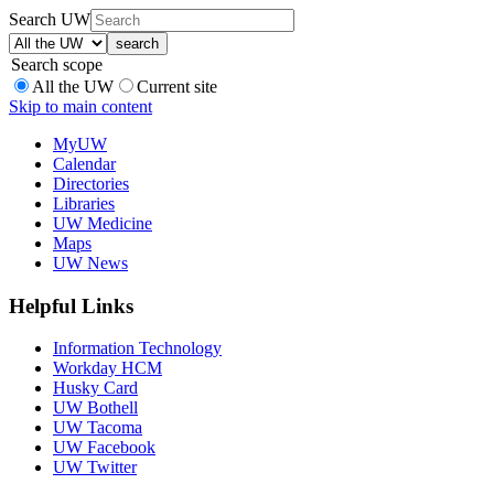
Search UW
Search scope
All the UW
Current site
Skip to main content
MyUW
Calendar
Directories
Libraries
UW Medicine
Maps
UW News
Helpful Links
Information Technology
Workday HCM
Husky Card
UW Bothell
UW Tacoma
UW Facebook
UW Twitter