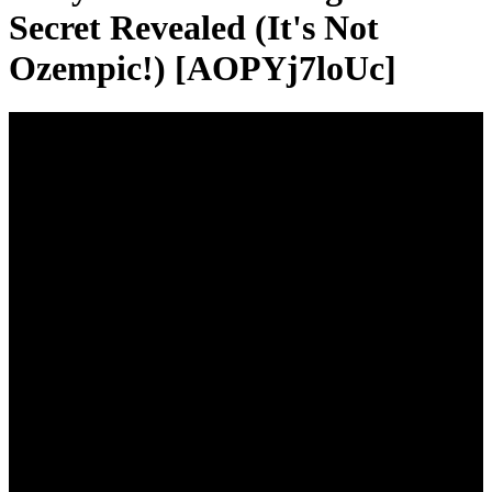
Secret Revealed (It's Not
Ozempic!) [AOPYj7loUc]