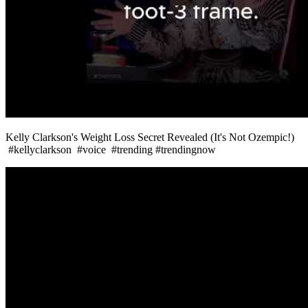
Kelly Clarkson's Weight Loss Secret Revealed (It's Not Ozempic!)
#kellyclarkson #voice #trending #trendingnow