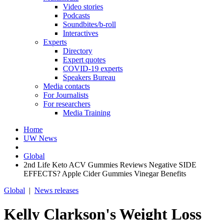
Video stories
Podcasts
Soundbites/b-roll
Interactives
Experts
Directory
Expert quotes
COVID-19 experts
Speakers Bureau
Media contacts
For Journalists
For researchers
Media Training
Home
UW News
Global
2nd Life Keto ACV Gummies Reviews Negative SIDE
EFFECTS? Apple Cider Gummies Vinegar Benefits
Global
|
News releases
Kelly Clarkson's Weight Loss