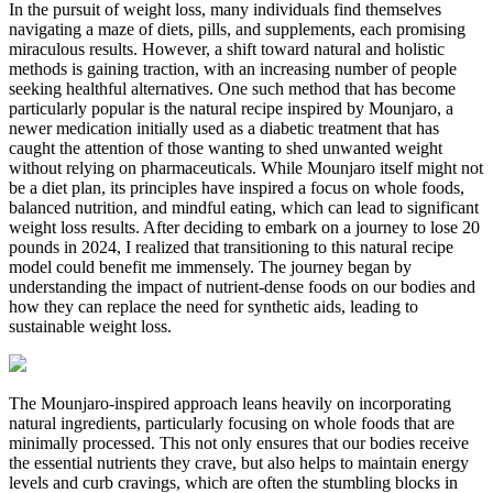
In the pursuit of weight loss, many individuals find themselves
navigating a maze of diets, pills, and supplements, each promising
miraculous results. However, a shift toward natural and holistic
methods is gaining traction, with an increasing number of people
seeking healthful alternatives. One such method that has become
particularly popular is the natural recipe inspired by Mounjaro, a
newer medication initially used as a diabetic treatment that has
caught the attention of those wanting to shed unwanted weight
without relying on pharmaceuticals. While Mounjaro itself might not
be a diet plan, its principles have inspired a focus on whole foods,
balanced nutrition, and mindful eating, which can lead to significant
weight loss results. After deciding to embark on a journey to lose 20
pounds in 2024, I realized that transitioning to this natural recipe
model could benefit me immensely. The journey began by
understanding the impact of nutrient-dense foods on our bodies and
how they can replace the need for synthetic aids, leading to
sustainable weight loss.
The Mounjaro-inspired approach leans heavily on incorporating
natural ingredients, particularly focusing on whole foods that are
minimally processed. This not only ensures that our bodies receive
the essential nutrients they crave, but also helps to maintain energy
levels and curb cravings, which are often the stumbling blocks in