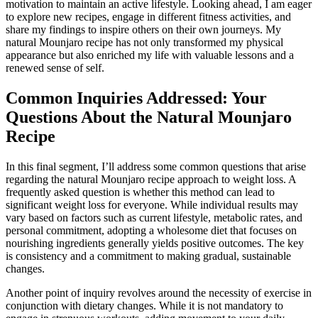
motivation to maintain an active lifestyle. Looking ahead, I am eager
to explore new recipes, engage in different fitness activities, and
share my findings to inspire others on their own journeys. My
natural Mounjaro recipe has not only transformed my physical
appearance but also enriched my life with valuable lessons and a
renewed sense of self.
Common Inquiries Addressed: Your
Questions About the Natural Mounjaro
Recipe
In this final segment, I’ll address some common questions that arise
regarding the natural Mounjaro recipe approach to weight loss. A
frequently asked question is whether this method can lead to
significant weight loss for everyone. While individual results may
vary based on factors such as current lifestyle, metabolic rates, and
personal commitment, adopting a wholesome diet that focuses on
nourishing ingredients generally yields positive outcomes. The key
is consistency and a commitment to making gradual, sustainable
changes.
Another point of inquiry revolves around the necessity of exercise in
conjunction with dietary changes. While it is not mandatory to