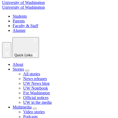
University of Washington
University of Washington
Students
Parents
Faculty & Staff
Alumni
Quick Links
About
Stories
All stories
News releases
UW News blog
UW Notebook
For Washington
Official notices
UW in the media
Multimedia
Video stories
Podcasts