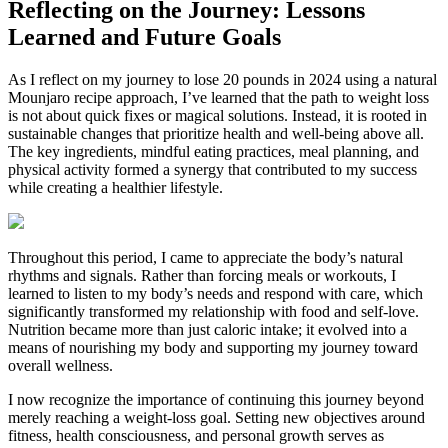
Reflecting on the Journey: Lessons
Learned and Future Goals
As I reflect on my journey to lose 20 pounds in 2024 using a natural
Mounjaro recipe approach, I’ve learned that the path to weight loss
is not about quick fixes or magical solutions. Instead, it is rooted in
sustainable changes that prioritize health and well-being above all.
The key ingredients, mindful eating practices, meal planning, and
physical activity formed a synergy that contributed to my success
while creating a healthier lifestyle.
Throughout this period, I came to appreciate the body’s natural
rhythms and signals. Rather than forcing meals or workouts, I
learned to listen to my body’s needs and respond with care, which
significantly transformed my relationship with food and self-love.
Nutrition became more than just caloric intake; it evolved into a
means of nourishing my body and supporting my journey toward
overall wellness.
I now recognize the importance of continuing this journey beyond
merely reaching a weight-loss goal. Setting new objectives around
fitness, health consciousness, and personal growth serves as