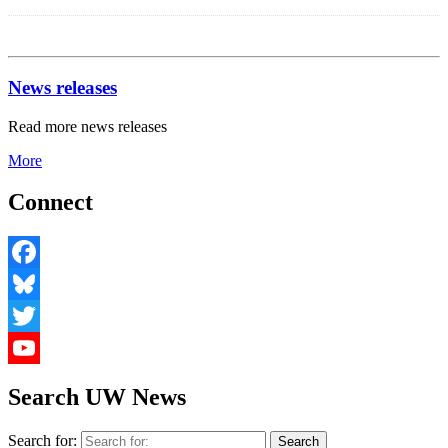
News releases
Read more news releases
More
Connect
Facebook
Bluesky
Twitter
YouTube
Search UW News
Search for: