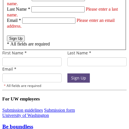
name.
Last Name *
Please enter a last
name.
Email *
Please enter an email
address.
Sign Up
*
All fields are required
For UW employees
Submission guidelines
Submission form
University of Washington
Be boundless