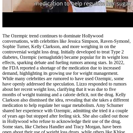
The Ozempic trend continues to dominate Hollywood
conversations, with celebrities like Jessica Simpson, Raven-Symoné,
Sophie Turner, Kelly Clarkson, and more weighing in on the
controversial weight loss drug. Initially developed to treat Type 2
diabetes, Ozempic (semaglutide) became popular for its weight loss
effects, sparking debate and fueling rumors among stars. In 2022,
the FDA reported a shortage of the medication due to increased
demand, highlighting its growing use for weight management.
While many celebrities are rumored to have used Ozempic, some
have openly addressed the speculation. Lizzo responded to rumors
about her recent weight loss, clarifying that it was due to five
months of weight training and a calorie deficit, not the drug. Kelly
Clarkson also dismissed the idea, revealing that she takes a different
medication to help regulate her sugar metabolism. Amy Schumer
shared her experience with Ozempic, admitting she tried it a couple
of years ago but stopped after feeling sick. She also called out those
in Hollywood who refuse to acknowledge their use of the drug.
Some stars, like Chelsea Handler and Tracy Morgan, have been
open about their use of weight loss drugs, while others like Khloe