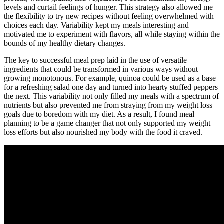
levels and curtail feelings of hunger. This strategy also allowed me
the flexibility to try new recipes without feeling overwhelmed with
choices each day. Variability kept my meals interesting and
motivated me to experiment with flavors, all while staying within the
bounds of my healthy dietary changes.
The key to successful meal prep laid in the use of versatile
ingredients that could be transformed in various ways without
growing monotonous. For example, quinoa could be used as a base
for a refreshing salad one day and turned into hearty stuffed peppers
the next. This variability not only filled my meals with a spectrum of
nutrients but also prevented me from straying from my weight loss
goals due to boredom with my diet. As a result, I found meal
planning to be a game changer that not only supported my weight
loss efforts but also nourished my body with the food it craved.