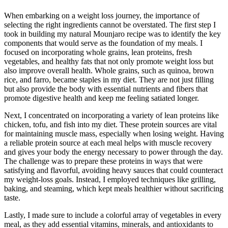
When embarking on a weight loss journey, the importance of
selecting the right ingredients cannot be overstated. The first step I
took in building my natural Mounjaro recipe was to identify the key
components that would serve as the foundation of my meals. I
focused on incorporating whole grains, lean proteins, fresh
vegetables, and healthy fats that not only promote weight loss but
also improve overall health. Whole grains, such as quinoa, brown
rice, and farro, became staples in my diet. They are not just filling
but also provide the body with essential nutrients and fibers that
promote digestive health and keep me feeling satiated longer.
Next, I concentrated on incorporating a variety of lean proteins like
chicken, tofu, and fish into my diet. These protein sources are vital
for maintaining muscle mass, especially when losing weight. Having
a reliable protein source at each meal helps with muscle recovery
and gives your body the energy necessary to power through the day.
The challenge was to prepare these proteins in ways that were
satisfying and flavorful, avoiding heavy sauces that could counteract
my weight-loss goals. Instead, I employed techniques like grilling,
baking, and steaming, which kept meals healthier without sacrificing
taste.
Lastly, I made sure to include a colorful array of vegetables in every
meal, as they add essential vitamins, minerals, and antioxidants to