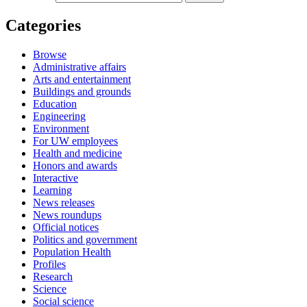
Categories
Browse
Administrative affairs
Arts and entertainment
Buildings and grounds
Education
Engineering
Environment
For UW employees
Health and medicine
Honors and awards
Interactive
Learning
News releases
News roundups
Official notices
Politics and government
Population Health
Profiles
Research
Science
Social science