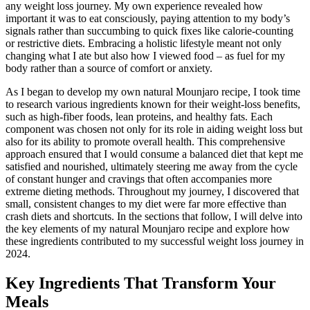
any weight loss journey. My own experience revealed how
important it was to eat consciously, paying attention to my body’s
signals rather than succumbing to quick fixes like calorie-counting
or restrictive diets. Embracing a holistic lifestyle meant not only
changing what I ate but also how I viewed food – as fuel for my
body rather than a source of comfort or anxiety.
As I began to develop my own natural Mounjaro recipe, I took time
to research various ingredients known for their weight-loss benefits,
such as high-fiber foods, lean proteins, and healthy fats. Each
component was chosen not only for its role in aiding weight loss but
also for its ability to promote overall health. This comprehensive
approach ensured that I would consume a balanced diet that kept me
satisfied and nourished, ultimately steering me away from the cycle
of constant hunger and cravings that often accompanies more
extreme dieting methods. Throughout my journey, I discovered that
small, consistent changes to my diet were far more effective than
crash diets and shortcuts. In the sections that follow, I will delve into
the key elements of my natural Mounjaro recipe and explore how
these ingredients contributed to my successful weight loss journey in
2024.
Key Ingredients That Transform Your
Meals