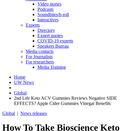
Video stories
Podcasts
Soundbites/b-roll
Interactives
Experts
Directory
Expert quotes
COVID-19 experts
Speakers Bureau
Media contacts
For Journalists
For researchers
Media Training
Home
UW News
Global
2nd Life Keto ACV Gummies Reviews Negative SIDE
EFFECTS? Apple Cider Gummies Vinegar Benefits
Global
|
News releases
How To Take Bioscience Keto