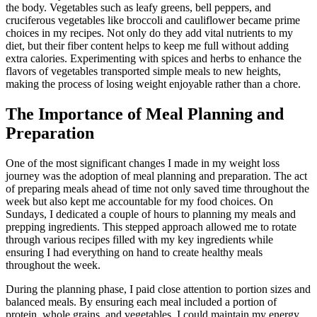
the body. Vegetables such as leafy greens, bell peppers, and
cruciferous vegetables like broccoli and cauliflower became prime
choices in my recipes. Not only do they add vital nutrients to my
diet, but their fiber content helps to keep me full without adding
extra calories. Experimenting with spices and herbs to enhance the
flavors of vegetables transported simple meals to new heights,
making the process of losing weight enjoyable rather than a chore.
The Importance of Meal Planning and
Preparation
One of the most significant changes I made in my weight loss
journey was the adoption of meal planning and preparation. The act
of preparing meals ahead of time not only saved time throughout the
week but also kept me accountable for my food choices. On
Sundays, I dedicated a couple of hours to planning my meals and
prepping ingredients. This stepped approach allowed me to rotate
through various recipes filled with my key ingredients while
ensuring I had everything on hand to create healthy meals
throughout the week.
During the planning phase, I paid close attention to portion sizes and
balanced meals. By ensuring each meal included a portion of
protein, whole grains, and vegetables, I could maintain my energy