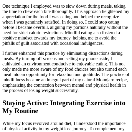
One technique I employed was to slow down during meals, taking
the time to chew each bite thoroughly. This approach heightened my
appreciation for the food I was eating and helped me recognize
when I was genuinely satisfied. In doing so, I could stop eating
before I became overfull, aligning my portions naturally without the
need for strict calorie restrictions. Mindful eating also fostered a
positive mindset towards my journey, helping me to avoid the
pitfalls of guilt associated with occasional indulgences.
I further enhanced this practice by eliminating distractions during
meals. By turning off screens and setting my phone aside, I
cultivated an environment conducive to enjoyable eating. This not
only made me more aware of my food choices but also turned each
meal into an opportunity for relaxation and gratitude. The practice of
mindfulness became an integral part of my natural Mounjaro recipe,
emphasizing the connection between mental and physical health in
the process of losing weight successfully.
Staying Active: Integrating Exercise into
My Routine
While my focus revolved around diet, I understood the importance
of physical activity in my weight loss journey. To complement my