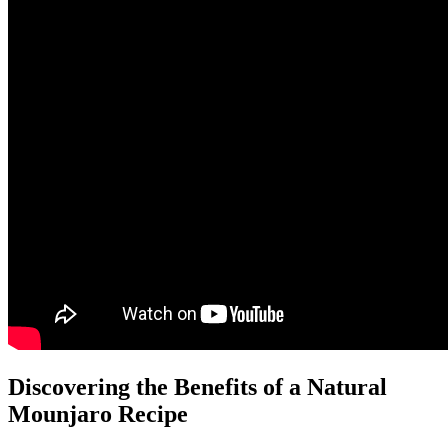
Discovering the Benefits of a Natural
Mounjaro Recipe