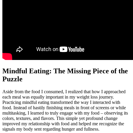
Mindful Eating: The Missing Piece of the
Puzzle
Aside from the food I consumed, I realized that how I approached
each meal was equally important in my weight loss journey.
Practicing mindful eating transformed the way I interacted with
food. Instead of hastily finishing meals in front of screens or while
multitasking, I learned to truly engage with my food – observing its
colors, textures, and flavors. This simple yet profound change
improved my relationship with food and helped me recognize the
signals my body sent regarding hunger and fullness.