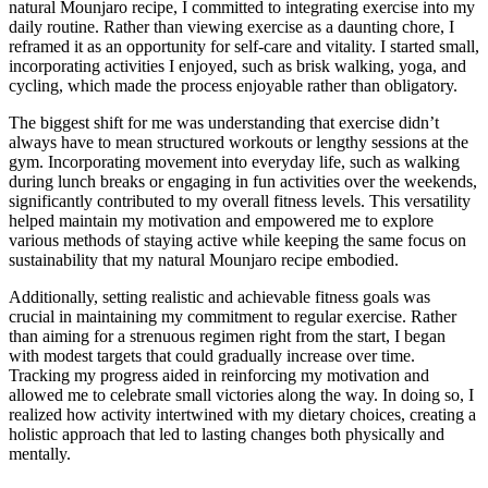
natural Mounjaro recipe, I committed to integrating exercise into my
daily routine. Rather than viewing exercise as a daunting chore, I
reframed it as an opportunity for self-care and vitality. I started small,
incorporating activities I enjoyed, such as brisk walking, yoga, and
cycling, which made the process enjoyable rather than obligatory.
The biggest shift for me was understanding that exercise didn’t
always have to mean structured workouts or lengthy sessions at the
gym. Incorporating movement into everyday life, such as walking
during lunch breaks or engaging in fun activities over the weekends,
significantly contributed to my overall fitness levels. This versatility
helped maintain my motivation and empowered me to explore
various methods of staying active while keeping the same focus on
sustainability that my natural Mounjaro recipe embodied.
Additionally, setting realistic and achievable fitness goals was
crucial in maintaining my commitment to regular exercise. Rather
than aiming for a strenuous regimen right from the start, I began
with modest targets that could gradually increase over time.
Tracking my progress aided in reinforcing my motivation and
allowed me to celebrate small victories along the way. In doing so, I
realized how activity intertwined with my dietary choices, creating a
holistic approach that led to lasting changes both physically and
mentally.