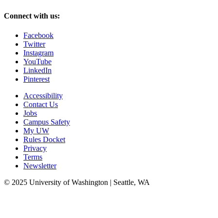
Connect with us:
Facebook
Twitter
Instagram
YouTube
LinkedIn
Pinterest
Accessibility
Contact Us
Jobs
Campus Safety
My UW
Rules Docket
Privacy
Terms
Newsletter
© 2025 University of Washington | Seattle, WA