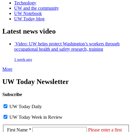
Technology
UW and the community
UW Notebook
UW Today blog
Latest news video
Video: UW helps protect Washington’s workers through
occupational health and safety research, training
1 week ago
More
UW Today Newsletter
Subscribe
UW Today Daily
UW Today Week in Review
First Name *
Please enter a first