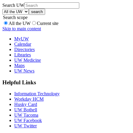
Search UW
Search scope
All the UW
Current site
Skip to main content
MyUW
Calendar
Directories
Libraries
UW Medicine
Maps
UW News
Helpful Links
Information Technology
Workday HCM
Husky Card
UW Bothell
UW Tacoma
UW Facebook
UW Twitter