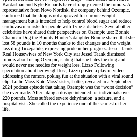
Kardashian and Kyle Richards have strongly denied the rumors. A
representative from Novo Nordisk, the company behind Ozempic,
confirmed that the drug is not approved for chronic weight
management but is intended to help control blood sugar and reduce
cardiovascular risks for people with Type 2 diabetes. Several other
celebrities have shared their perspectives on Ozempic use: Bonnie
Chapman Dog the Bounty Hunter’s daughter Bonnie shared that she
lost 58 pounds in 10 months thanks to diet changes and the weight
loss drug Tirzepatide, expressing pride in her progress. Jessel Taank
Real Housewives of New York City star Jessel Taank dismissed
rumors about using Ozempic, stating that she hates the drug and
would never use needles for weight loss. Lizzo Following
speculation about her weight loss, Lizzo posted a playful video
addressing the rumors, poking fun at the situation with a viral sound
clip. Lottie Moss Kate Moss’ sister, Lottie, revealed in a September
2024 podcast episode that taking Ozempic was the “worst decision”
she ever made. After taking a dosage intended for individuals over
220 pounds, Moss suffered severe dehydration, a seizure, and a
hospital visit. She called the experience one of the scariest of her
life.