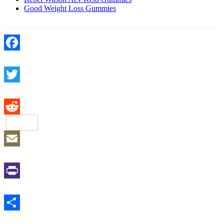
Good Weight Loss Gummies
Facebook
Twitter
Reddit
Email
Print
Share