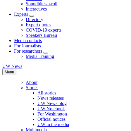
Soundbites/b-roll
Interactives
Experts
Directory
Expert quotes
COVID-19 experts
Speakers Bureau
Media contacts
For Journalists
For researchers
Media Training
UW News
Menu
About
Stories
All stories
News releases
UW News blog
UW Notebook
For Washington
Official notices
UW in the media
Multimedia