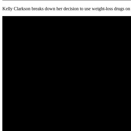
Kelly Clarkson breaks down her decision to use weight-loss drugs on 