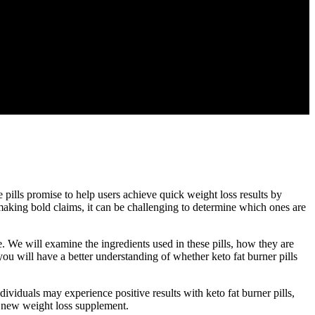
e pills promise to help users achieve quick weight loss results by
 making bold claims, it can be challenging to determine which ones are
pe. We will examine the ingredients used in these pills, how they are
 you will have a better understanding of whether keto fat burner pills
ividuals may experience positive results with keto fat burner pills,
ny new weight loss supplement.