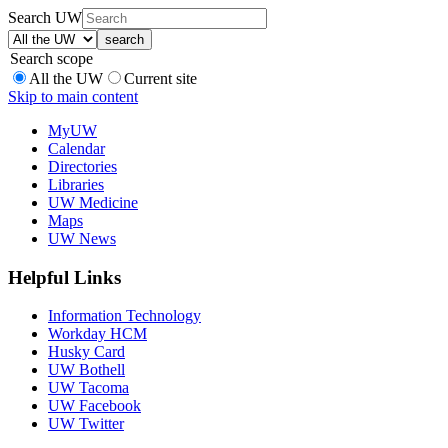
Search UW
Search scope
All the UW
Current site
Skip to main content
MyUW
Calendar
Directories
Libraries
UW Medicine
Maps
UW News
Helpful Links
Information Technology
Workday HCM
Husky Card
UW Bothell
UW Tacoma
UW Facebook
UW Twitter