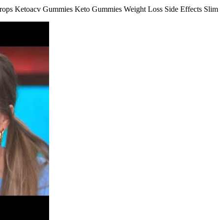
ops Ketoacv Gummies Keto Gummies Weight Loss Side Effects Slim