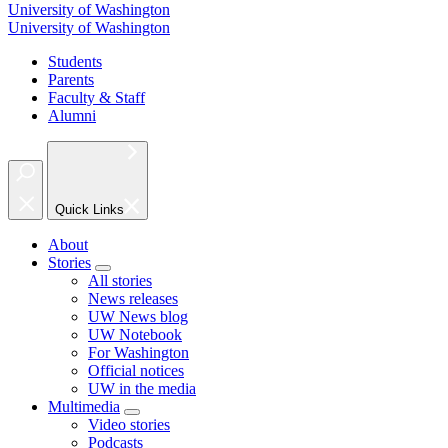
University of Washington
University of Washington
Students
Parents
Faculty & Staff
Alumni
Quick Links
About
Stories
All stories
News releases
UW News blog
UW Notebook
For Washington
Official notices
UW in the media
Multimedia
Video stories
Podcasts