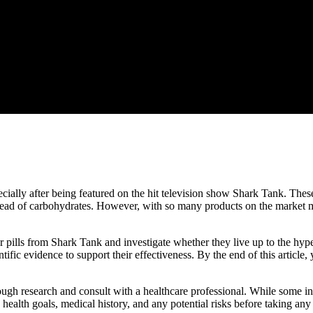
ecially after being featured on the hit television show Shark Tank. Thes
 instead of carbohydrates. However, with so many products on the market
rner pills from Shark Tank and investigate whether they live up to the hy
tific evidence to support their effectiveness. By the end of this article,
ough research and consult with a healthcare professional. While some ind
n health goals, medical history, and any potential risks before taking a