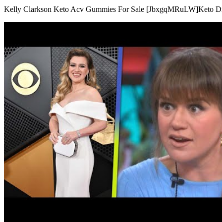
Kelly Clarkson Keto Acv Gummies For Sale [JbxgqMRuLW]Keto Dr