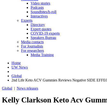
Video stories
Podcasts
Soundbites/b-roll
Interactives
Experts
Directory
Expert quotes
COVID-19 experts
Speakers Bureau
Media contacts
For Journalists
For researchers
Media Training
Home
UW News
Global
2nd Life Keto ACV Gummies Reviews Negative SIDE EFFECT
Global
|
News releases
Kelly Clarkson Keto Acv Gum