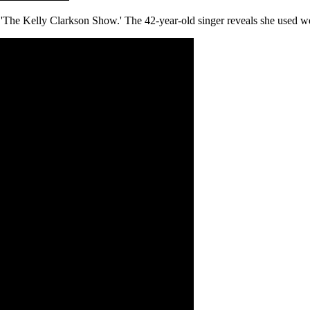
'The Kelly Clarkson Show.' The 42-year-old singer reveals she used we