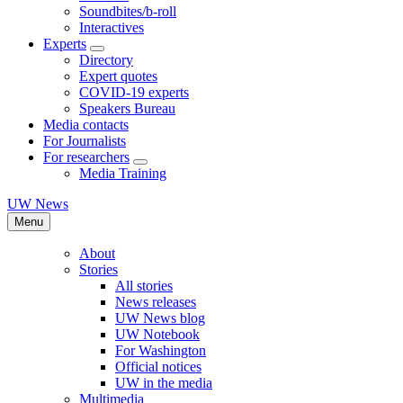
Soundbites/b-roll
Interactives
Experts
Directory
Expert quotes
COVID-19 experts
Speakers Bureau
Media contacts
For Journalists
For researchers
Media Training
UW News
Menu
About
Stories
All stories
News releases
UW News blog
UW Notebook
For Washington
Official notices
UW in the media
Multimedia