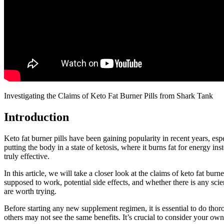
Investigating the Claims of Keto Fat Burner Pills from Shark Tank
Introduction
Keto fat burner pills have been gaining popularity in recent years, esp
putting the body in a state of ketosis, where it burns fat for energy
truly effective.
In this article, we will take a closer look at the claims of keto fat bu
supposed to work, potential side effects, and whether there is any scien
are worth trying.
Before starting any new supplement regimen, it is essential to do thor
others may not see the same benefits. It’s crucial to consider your ow