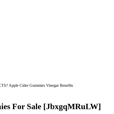
S? Apple Cider Gummies Vinegar Benefits
mies For Sale [JbxgqMRuLW]