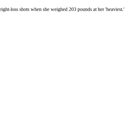
ight-loss shots when she weighed 203 pounds at her 'heaviest.'